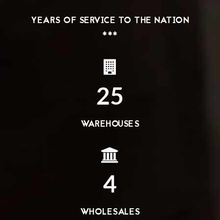
YEARS OF SERVICE TO THE NATION
***
25
WAREHOUSES
4
WHOLESALES