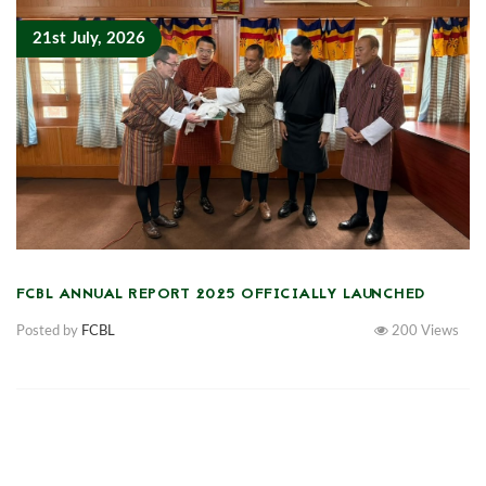
21st July, 2026
FCBL ANNUAL REPORT 2025 OFFICIALLY LAUNCHED
Posted by
FCBL
200
Views