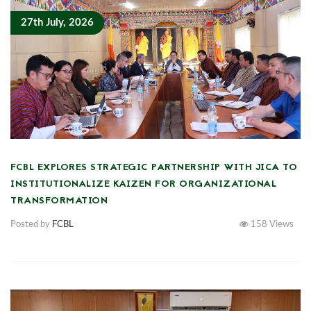
27th July, 2026
FCBL EXPLORES STRATEGIC PARTNERSHIP WITH JICA TO
INSTITUTIONALIZE KAIZEN FOR ORGANIZATIONAL
TRANSFORMATION
Posted by
FCBL
158
Views