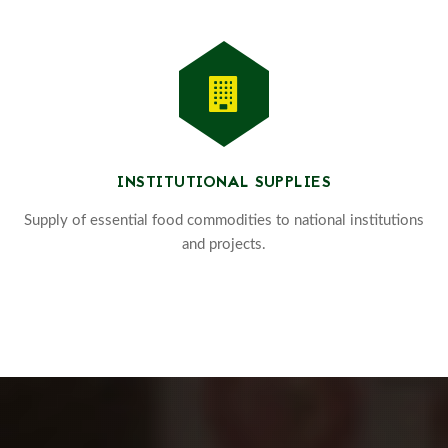
INSTITUTIONAL SUPPLIES
Supply of essential food commodities to national institutions
and projects.