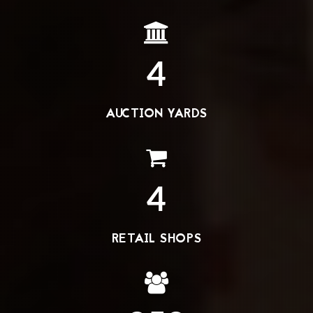
4
AUCTION YARDS
4
RETAIL SHOPS