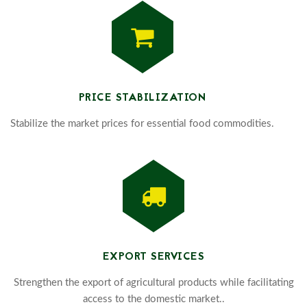
PRICE STABILIZATION
Stabilize the market prices for essential food commodities.
EXPORT SERVICES
Strengthen the export of agricultural products while facilitating
access to the domestic market..