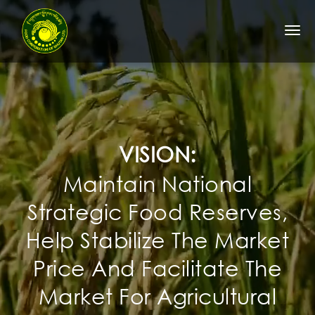
Togg
navi
VISION:
Maintain National
Strategic Food Reserves,
Help Stabilize The Market
Price And Facilitate The
Market For Agricultural