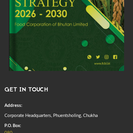
GET IN TOUCH
Address:
Corporate Headquarters, Phuentsholing, Chukha
P.O. Box:
080