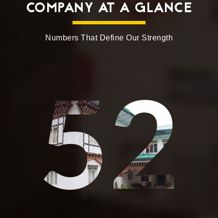
COMPANY AT A GLANCE
Numbers That Define Our Strength
52