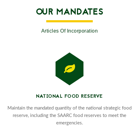
OUR MANDATES
Articles Of Incorporation
NATIONAL FOOD RESERVE
Maintain the mandated quantity of the national strategic food
reserve, including the SAARC food reserves to meet the
emergencies.