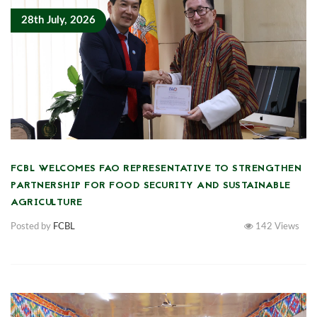
28th July, 2026
FCBL WELCOMES FAO REPRESENTATIVE TO STRENGTHEN
PARTNERSHIP FOR FOOD SECURITY AND SUSTAINABLE
AGRICULTURE
Posted by
FCBL
142
Views