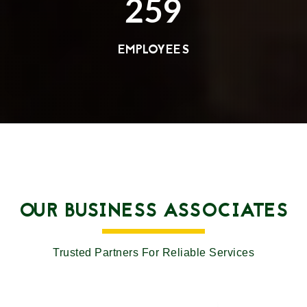
259
EMPLOYEES
OUR BUSINESS ASSOCIATES
Trusted Partners For Reliable Services