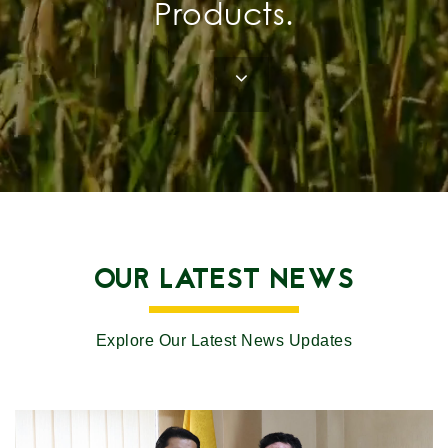
Products.
OUR LATEST NEWS
Explore Our Latest News Updates