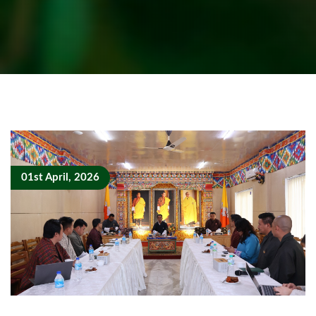
01st April, 2026