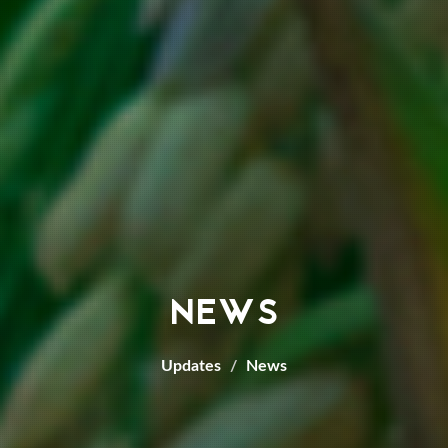
NEWS
Updates
News