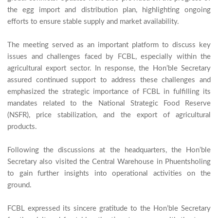
the egg import and distribution plan, highlighting ongoing 
efforts to ensure stable supply and market availability.

The meeting served as an important platform to discuss key 
issues and challenges faced by FCBL, especially within the 
agricultural export sector. In response, the Hon’ble Secretary 
assured continued support to address these challenges and 
emphasized the strategic importance of FCBL in fulfilling its 
mandates related to the National Strategic Food Reserve 
(NSFR), price stabilization, and the export of agricultural 
products.

Following the discussions at the headquarters, the Hon’ble 
Secretary also visited the Central Warehouse in Phuentsholing 
to gain further insights into operational activities on the 
ground.

FCBL expressed its sincere gratitude to the Hon’ble Secretary 