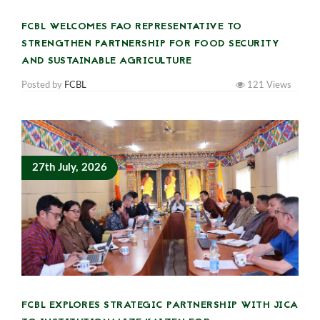
FCBL WELCOMES FAO REPRESENTATIVE TO
STRENGTHEN PARTNERSHIP FOR FOOD SECURITY
AND SUSTAINABLE AGRICULTURE
Posted by
FCBL
121
Views
27th July, 2026
FCBL EXPLORES STRATEGIC PARTNERSHIP WITH JICA