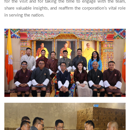
for the visit and for taking the time to engage with the team, 
share valuable insights, and reaffirm the corporation’s vital role 
in serving the nation.
