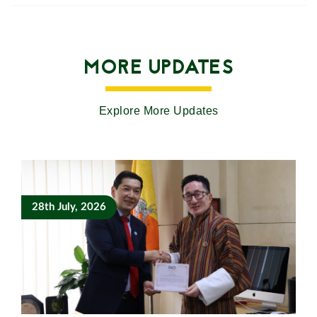
MORE UPDATES
Explore More Updates
28th July, 2026