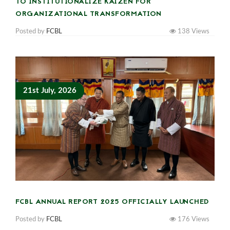
TO INSTITUTIONALIZE KAIZEN FOR
ORGANIZATIONAL TRANSFORMATION
Posted by
FCBL
138
Views
21st July, 2026
FCBL ANNUAL REPORT 2025 OFFICIALLY LAUNCHED
Posted by
FCBL
176
Views