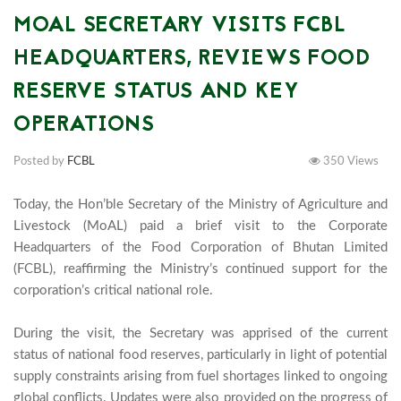
MOAL SECRETARY VISITS FCBL
HEADQUARTERS, REVIEWS FOOD
RESERVE STATUS AND KEY
OPERATIONS
Posted by
FCBL
350 Views
Today, the Hon’ble Secretary of the Ministry of Agriculture and 
Livestock (MoAL) paid a brief visit to the Corporate 
Headquarters of the Food Corporation of Bhutan Limited 
(FCBL), reaffirming the Ministry’s continued support for the 
corporation’s critical national role.

During the visit, the Secretary was apprised of the current 
status of national food reserves, particularly in light of potential 
supply constraints arising from fuel shortages linked to ongoing 
global conflicts. Updates were also provided on the progress of 