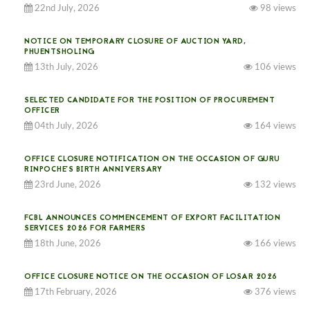
22nd July, 2026
98 views
NOTICE ON TEMPORARY CLOSURE OF AUCTION YARD,
PHUENTSHOLING
13th July, 2026
106 views
SELECTED CANDIDATE FOR THE POSITION OF PROCUREMENT
OFFICER
04th July, 2026
164 views
OFFICE CLOSURE NOTIFICATION ON THE OCCASION OF GURU
RINPOCHE’S BIRTH ANNIVERSARY
23rd June, 2026
132 views
FCBL ANNOUNCES COMMENCEMENT OF EXPORT FACILITATION
SERVICES 2026 FOR FARMERS
18th June, 2026
166 views
OFFICE CLOSURE NOTICE ON THE OCCASION OF LOSAR 2026
17th February, 2026
376 views