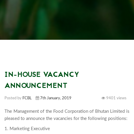
IN-HOUSE VACANCY
ANNOUNCEMENT
Posted by
FCBL
7th January, 2019
9401 views
The Management of the Food Corporation of Bhutan Limited is 
1. Marketing Executive