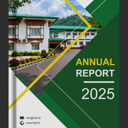
FIRST SERMON OF LORD BUDDHA
26th July, 2025
1037 views
OFFICE CLOSURE ANNOUNCEMENT: GURU RINPOCHE'S BIRTH
ANNIVERSARY
04th July, 2025
1264 views
FORTIFIED RICE TO BE INTRODUCED TO THE GENERAL PUBLIC
NATIONWIDE TO IMPROVE NUTRITION
25th June, 2025
2680 views
SUCCESSFUL HEALTH SCREENING CONDUCTED AT FCBL
CORPORATE HEADQUARTERS
19th May, 2025
324480 views
OFFICE CLOSURE NOTICE ON THE OCCASION OF ZHABDRUNG
KUCHOE
06th May, 2025
1559 views