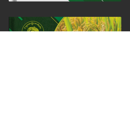
HOLIDAY NOTIFICATION ON THE BIRTH ANNIVERSARY OF THE 3RD
DRUK GYALPO - 2ND MAY 2025
01st May, 2025
1660 views
ANNUAL GENERAL MEETING 2025: A TESTAMENT TO GROWTH,
RESILIENCE, AND NATIONAL COMMITMENT
23rd April, 2025
2380 views
MOAL TO BOOST DOMESTIC PRODUCTION TO ENSURE FOOD
SECURITY
4th April, 2025
2049 views
ONLINE POTATO AUCTION BOOSTS TRADE AND REVENUE
31st March 2025
2120 views
FCBL REGIONAL DIRECTORS SIGNS ANNUAL PERFORMANCE
COMPACT (APC) AT THE OPERATIONAL LEVEL
25th March, 2025
2188 views
OFFICE CLOSURE FOR LOSAR CELEBRATION
27th February, 2025
1220 views