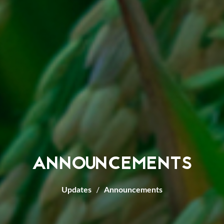
ANNOUNCEMENTS
Updates
Announcements