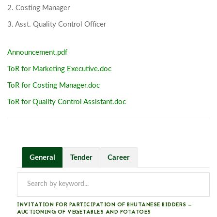
2. Costing Manager
3. Asst. Quality Control Officer
Announcement.pdf
ToR for Marketing Executive.doc
ToR for Costing Manager.doc
ToR for Quality Control Assistant.doc
General
Tender
Career
INVITATION FOR PARTICIPATION OF BHUTANESE BIDDERS —
AUCTIONING OF VEGETABLES AND POTATOES