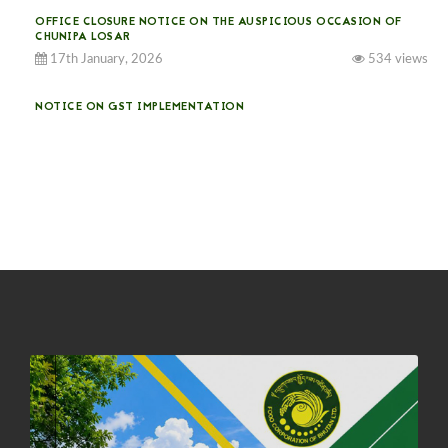
OFFICE CLOSURE NOTICE ON THE AUSPICIOUS OCCASION OF
CHUNIPA LOSAR
17th January, 2026
534 views
NOTICE ON GST IMPLEMENTATION
31st December, 2025
541 views
NOTICE ON ACCEPTANCE OF ONLY BIG-SIZED POTATOES AT
PHUENTSHOLING AUCTION YARD (15-22 DEC 2025)
06th December, 2025
649 views
DASSAIN HOLIDAY NOTICE
01st October, 2025
858 views
NOTIFICATION ON OFFICE CLOSURE FOR BLESSED RAINY DAY
22nd September, 2025
726 views
FCBL CONVENED ITS ANNUAL BUSINESS CONCLAVE
COMMEMORATING ITS 51ST FOUNDATION DAY.
18th August, 2025
2378 views