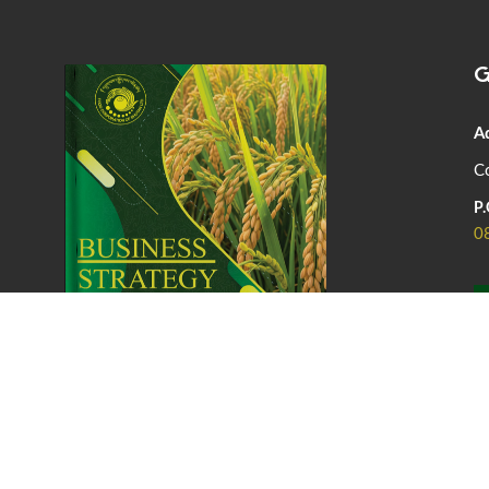
G
A
Co
P.
0