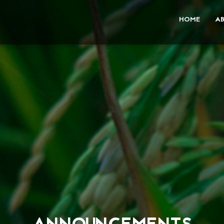
HOME
A