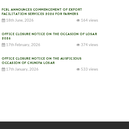
FCBL ANNOUNCES COMMENCEMENT OF EXPORT
FACILITATION SERVICES 2026 FOR FARMERS
18th June, 2026
164 views
OFFICE CLOSURE NOTICE ON THE OCCASION OF LOSAR
2026
17th February, 2026
374 views
OFFICE CLOSURE NOTICE ON THE AUSPICIOUS
OCCASION OF CHUNIPA LOSAR
17th January, 2026
533 views
NOTICE ON GST IMPLEMENTATION
31st December, 2025
540 views
NOTICE ON ACCEPTANCE OF ONLY BIG-SIZED
POTATOES AT PHUENTSHOLING AUCTION YARD (15-22
DEC 2025)
06th December, 2025
646 views