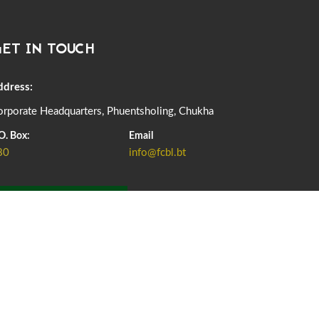
DASSAIN HOLIDAY NOTICE
01st October, 2025
858 views
ET IN TOUCH
NOTIFICATION ON OFFICE CLOSURE FOR BLESSED
RAINY DAY
22nd September, 2025
725 views
ddress:
rporate Headquarters, Phuentsholing, Chukha
FCBL CONVENED ITS ANNUAL BUSINESS CONCLAVE
COMMEMORATING ITS 51ST FOUNDATION DAY.
O. Box:
Email
18th August, 2025
2375 views
80
info@fcbl.bt
FIRST SERMON OF LORD BUDDHA
26th July, 2025
1036 views
ADD GRIEVANCE
OFFICE CLOSURE ANNOUNCEMENT: GURU RINPOCHE'S
BIRTH ANNIVERSARY
04th July, 2025
1262 views
FORTIFIED RICE TO BE INTRODUCED TO THE GENERAL
PUBLIC NATIONWIDE TO IMPROVE NUTRITION
25th June, 2025
2673 views