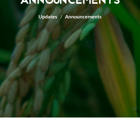
ANNOUNCEMENTS
Updates
Announcements