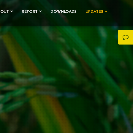
BOUT
REPORT
DOWNLOADS
UPDATES