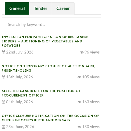
General
Tender
Career
INVITATION FOR PARTICIPATION OF BHUTANESE
BIDDERS — AUCTIONING OF VEGETABLES AND
POTATOES
22nd July, 2026
96 views
NOTICE ON TEMPORARY CLOSURE OF AUCTION YARD,
PHUENTSHOLING
l be opened on the same day at 11:30 AM. Click the link below for more information.							
13th July, 2026
105 views
SELECTED CANDIDATE FOR THE POSITION OF
PROCUREMENT OFFICER
04th July, 2026
163 views
OFFICE CLOSURE NOTIFICATION ON THE OCCASION OF
GURU RINPOCHE’S BIRTH ANNIVERSARY
23rd June, 2026
130 views