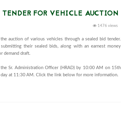
D TENDER FOR VEHICLE AUCTION
1476 views
he auction of various vehicles through a sealed bid tender. 
y submitting their sealed bids, along with an earnest money 
r demand draft.

 the Sr. Administration Officer (HRAD) by 10:00 AM on 15th 
February 2025, and they wil