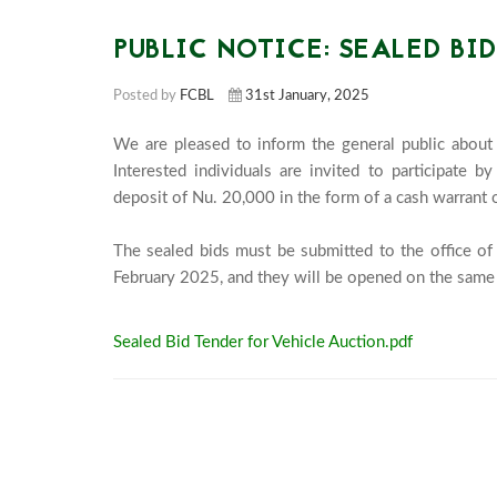
PUBLIC NOTICE: SEALED BI
Posted by
FCBL
31st January, 2025
We are pleased to inform the general public about t
Interested individuals are invited to participate b
deposit of Nu. 20,000 in the form of a cash warrant o
The sealed bids must be submitted to the office of
Sealed Bid Tender for Vehicle Auction.pdf