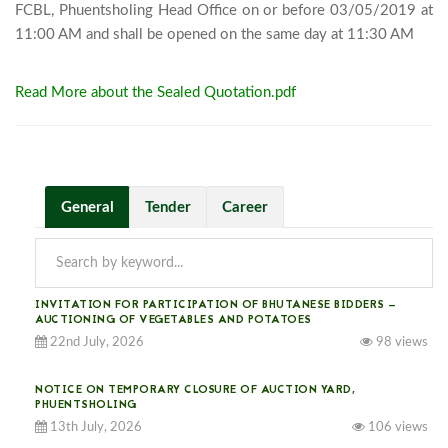
FCBL, Phuentsholing Head Office on or before 03/05/2019 at 
11:00 AM a
Read More about the Sealed Quotation.pdf
General
Tender
Career
INVITATION FOR PARTICIPATION OF BHUTANESE BIDDERS —
AUCTIONING OF VEGETABLES AND POTATOES
22nd July, 2026
98 views
NOTICE ON TEMPORARY CLOSURE OF AUCTION YARD,
PHUENTSHOLING
13th July, 2026
106 views