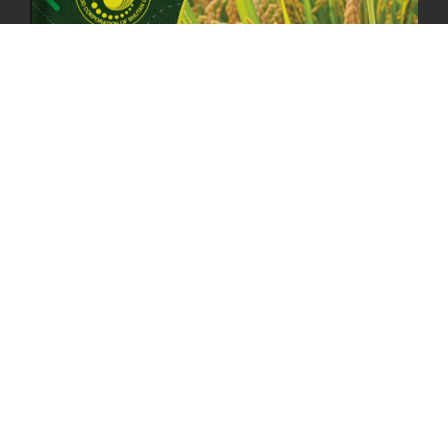
23rd April, 2025
2380 views
MOAL TO BOOST DOMESTIC PRODUCTION TO ENSURE FOOD
SECURITY
4th April, 2025
2049 views
ONLINE POTATO AUCTION BOOSTS TRADE AND REVENUE
31st March 2025
2120 views
FCBL REGIONAL DIRECTORS SIGNS ANNUAL PERFORMANCE
COMPACT (APC) AT THE OPERATIONAL LEVEL
25th March, 2025
2188 views
OFFICE CLOSURE FOR LOSAR CELEBRATION
27th February, 2025
1220 views
IMPLEMENTATION OF SUMMER OFFICE HOURS
26th February, 2025
1435 views
PUBLIC NOTICE: SEALED BID TENDER FOR VEHICLE AUCTION