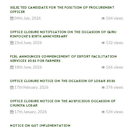
SELECTED CANDIDATE FOR THE POSITION OF PROCUREMENT
OFFICER
04th July, 2026
164 views
OFFICE CLOSURE NOTIFICATION ON THE OCCASION OF GURU
RINPOCHE’S BIRTH ANNIVERSARY
23rd June, 2026
132 views
FCBL ANNOUNCES COMMENCEMENT OF EXPORT FACILITATION
SERVICES 2026 FOR FARMERS
18th June, 2026
166 views
OFFICE CLOSURE NOTICE ON THE OCCASION OF LOSAR 2026
17th February, 2026
376 views
OFFICE CLOSURE NOTICE ON THE AUSPICIOUS OCCASION OF
CHUNIPA LOSAR
17th January, 2026
534 views
NOTICE ON GST IMPLEMENTATION