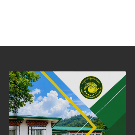
31st December, 2025
541 views
NOTICE ON ACCEPTANCE OF ONLY BIG-SIZED POTATOES AT
PHUENTSHOLING AUCTION YARD (15-22 DEC 2025)
06th December, 2025
649 views
DASSAIN HOLIDAY NOTICE
01st October, 2025
858 views
NOTIFICATION ON OFFICE CLOSURE FOR BLESSED RAINY DAY
22nd September, 2025
726 views
FCBL CONVENED ITS ANNUAL BUSINESS CONCLAVE
COMMEMORATING ITS 51ST FOUNDATION DAY.
18th August, 2025
2378 views
FIRST SERMON OF LORD BUDDHA
26th July, 2025
1037 views
OFFICE CLOSURE ANNOUNCEMENT: GURU RINPOCHE'S BIRTH