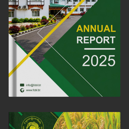
ANNIVERSARY
04th July, 2025
1264 views
FORTIFIED RICE TO BE INTRODUCED TO THE GENERAL PUBLIC
NATIONWIDE TO IMPROVE NUTRITION
25th June, 2025
2681 views
SUCCESSFUL HEALTH SCREENING CONDUCTED AT FCBL
CORPORATE HEADQUARTERS
19th May, 2025
324480 views
OFFICE CLOSURE NOTICE ON THE OCCASION OF ZHABDRUNG
KUCHOE
06th May, 2025
1559 views
HOLIDAY NOTIFICATION ON THE BIRTH ANNIVERSARY OF THE 3RD
DRUK GYALPO - 2ND MAY 2025
01st May, 2025
1660 views
ANNUAL GENERAL MEETING 2025: A TESTAMENT TO GROWTH,
RESILIENCE, AND NATIONAL COMMITMENT