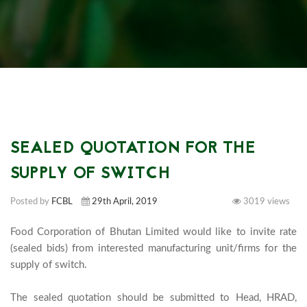
SEALED QUOTATION FOR THE
SUPPLY OF SWITCH
Posted by
FCBL
29th April, 2019
3019 views
Food Corporation of Bhutan Limited would like to invite rate 
(sealed bids) from interested manufacturing unit/firms for the 
supply of switch.

The sealed quotation should be submitted to Head, HRAD, 