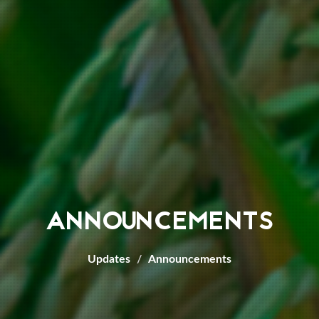
ANNOUNCEMENTS
Updates
Announcements