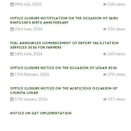
04th July, 2026
168 views
OFFICE CLOSURE NOTIFICATION ON THE OCCASION OF GURU
RINPOCHE’S BIRTH ANNIVERSARY
23rd June, 2026
136 views
FCBL ANNOUNCES COMMENCEMENT OF EXPORT FACILITATION
SERVICES 2026 FOR FARMERS
18th June, 2026
169 views
OFFICE CLOSURE NOTICE ON THE OCCASION OF LOSAR 2026
17th February, 2026
378 views
OFFICE CLOSURE NOTICE ON THE AUSPICIOUS OCCASION OF
CHUNIPA LOSAR
17th January, 2026
537 views
NOTICE ON GST IMPLEMENTATION
31st December, 2025
542 views