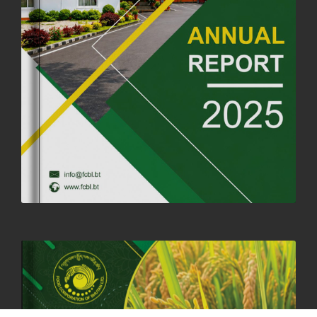
FORTIFIED RICE TO BE INTRODUCED TO THE GENERAL PUBLIC
NATIONWIDE TO IMPROVE NUTRITION
25th June, 2025
2685 views
SUCCESSFUL HEALTH SCREENING CONDUCTED AT FCBL
CORPORATE HEADQUARTERS
19th May, 2025
324483 views
OFFICE CLOSURE NOTICE ON THE OCCASION OF ZHABDRUNG
KUCHOE
06th May, 2025
1560 views
HOLIDAY NOTIFICATION ON THE BIRTH ANNIVERSARY OF THE 3RD
DRUK GYALPO - 2ND MAY 2025
01st May, 2025
1663 views
ANNUAL GENERAL MEETING 2025: A TESTAMENT TO GROWTH,
RESILIENCE, AND NATIONAL COMMITMENT
23rd April, 2025
2390 views