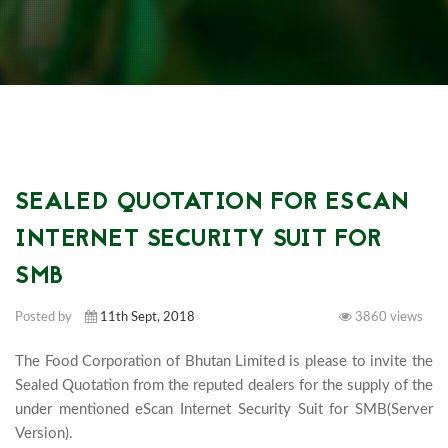
SEALED QUOTATION FOR ESCAN
INTERNET SECURITY SUIT FOR
SMB
Posted by
11th Sept, 2018
3860 views
The Food Corporation of Bhutan Limited is please to invite the 
Sealed Quotation from the reputed dealers for the supply of the 
under mentioned eScan Internet Security Suit for SMB(Server 
Version).							