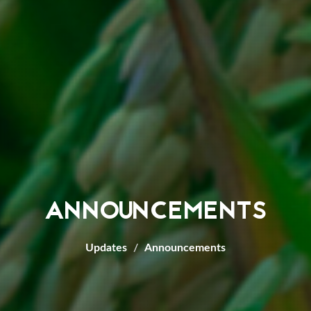
ANNOUNCEMENTS
Updates
Announcements