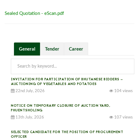
Sealed Quotation - eScan.pdf
General
Tender
Career
INVITATION FOR PARTICIPATION OF BHUTANESE BIDDERS —
AUCTIONING OF VEGETABLES AND POTATOES
22nd July, 2026
104 views
NOTICE ON TEMPORARY CLOSURE OF AUCTION YARD,
PHUENTSHOLING
13th July, 2026
107 views
SELECTED CANDIDATE FOR THE POSITION OF PROCUREMENT
OFFICER