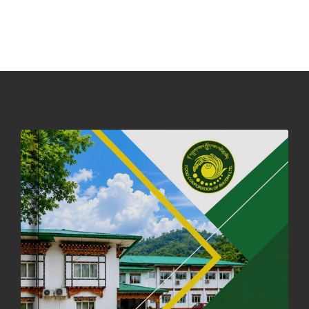
NOTICE ON ACCEPTANCE OF ONLY BIG-SIZED POTATOES AT
PHUENTSHOLING AUCTION YARD (15-22 DEC 2025)
06th December, 2025
649 views
DASSAIN HOLIDAY NOTICE
01st October, 2025
859 views
NOTIFICATION ON OFFICE CLOSURE FOR BLESSED RAINY DAY
22nd September, 2025
729 views
FCBL CONVENED ITS ANNUAL BUSINESS CONCLAVE
COMMEMORATING ITS 51ST FOUNDATION DAY.
18th August, 2025
2382 views
FIRST SERMON OF LORD BUDDHA
26th July, 2025
1039 views
OFFICE CLOSURE ANNOUNCEMENT: GURU RINPOCHE'S BIRTH
ANNIVERSARY
04th July, 2025
1267 views