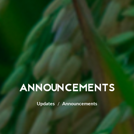
ANNOUNCEMENTS
Updates
Announcements