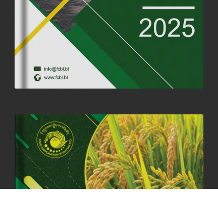
SUCCESSFUL HEALTH SCREENING CONDUCTED AT FCBL
CORPORATE HEADQUARTERS
19th May, 2025
324482 views
OFFICE CLOSURE NOTICE ON THE OCCASION OF ZHABDRUNG
KUCHOE
06th May, 2025
1559 views
HOLIDAY NOTIFICATION ON THE BIRTH ANNIVERSARY OF THE 3RD
DRUK GYALPO - 2ND MAY 2025
01st May, 2025
1662 views
ANNUAL GENERAL MEETING 2025: A TESTAMENT TO GROWTH,
RESILIENCE, AND NATIONAL COMMITMENT
23rd April, 2025
2383 views
MOAL TO BOOST DOMESTIC PRODUCTION TO ENSURE FOOD
SECURITY
4th April, 2025
2049 views
ONLINE POTATO AUCTION BOOSTS TRADE AND REVENUE