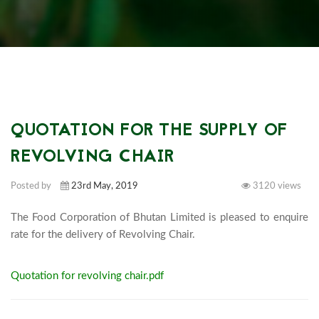
QUOTATION FOR THE SUPPLY OF
REVOLVING CHAIR
Posted by
23rd May, 2019
3120 views
The Food Corporation of Bhutan Limited is pleased to enquire 
rate for the delivery of Revolving Cha
Quotation for revolving chair.pdf