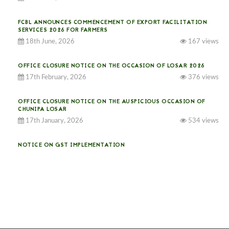
FCBL ANNOUNCES COMMENCEMENT OF EXPORT FACILITATION
SERVICES 2026 FOR FARMERS
18th June, 2026
167 views
OFFICE CLOSURE NOTICE ON THE OCCASION OF LOSAR 2026
17th February, 2026
376 views
OFFICE CLOSURE NOTICE ON THE AUSPICIOUS OCCASION OF
CHUNIPA LOSAR
17th January, 2026
534 views
NOTICE ON GST IMPLEMENTATION
31st December, 2025
541 views
NOTICE ON ACCEPTANCE OF ONLY BIG-SIZED POTATOES AT
PHUENTSHOLING AUCTION YARD (15-22 DEC 2025)
06th December, 2025
649 views
DASSAIN HOLIDAY NOTICE