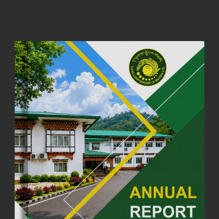
01st October, 2025
858 views
NOTIFICATION ON OFFICE CLOSURE FOR BLESSED RAINY DAY
22nd September, 2025
727 views
FCBL CONVENED ITS ANNUAL BUSINESS CONCLAVE
COMMEMORATING ITS 51ST FOUNDATION DAY.
18th August, 2025
2381 views
FIRST SERMON OF LORD BUDDHA
26th July, 2025
1038 views
OFFICE CLOSURE ANNOUNCEMENT: GURU RINPOCHE'S BIRTH
ANNIVERSARY
04th July, 2025
1264 views
FORTIFIED RICE TO BE INTRODUCED TO THE GENERAL PUBLIC
NATIONWIDE TO IMPROVE NUTRITION
25th June, 2025
2684 views