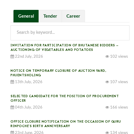
General
Tender
Career
INVITATION FOR PARTICIPATION OF BHUTANESE BIDDERS —
AUCTIONING OF VEGETABLES AND POTATOES
22nd July, 2026
102 views
NOTICE ON TEMPORARY CLOSURE OF AUCTION YARD,
PHUENTSHOLING
13th July, 2026
107 views
SELECTED CANDIDATE FOR THE POSITION OF PROCUREMENT
OFFICER
04th July, 2026
166 views
OFFICE CLOSURE NOTIFICATION ON THE OCCASION OF GURU
RINPOCHE’S BIRTH ANNIVERSARY
23rd June, 2026
134 views