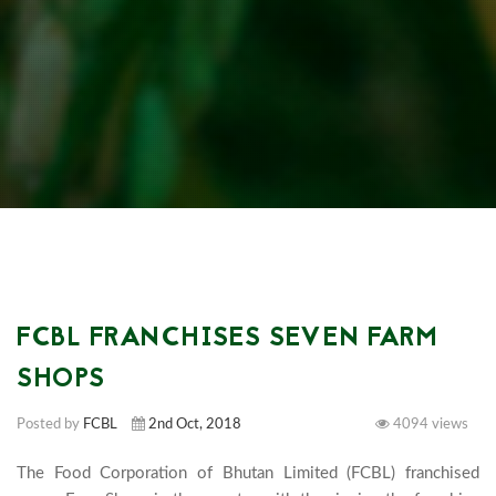
FCBL FRANCHISES SEVEN FARM
SHOPS
Posted by
FCBL
2nd Oct, 2018
4094 views
The Food Corporation of Bhutan Limited (FCBL) franchised 