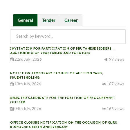
General
Tender
Career
INVITATION FOR PARTICIPATION OF BHUTANESE BIDDERS —
AUCTIONING OF VEGETABLES AND POTATOES
22nd July, 2026
99 views
NOTICE ON TEMPORARY CLOSURE OF AUCTION YARD,
PHUENTSHOLING
13th July, 2026
107 views
SELECTED CANDIDATE FOR THE POSITION OF PROCUREMENT
OFFICER
04th July, 2026
166 views
OFFICE CLOSURE NOTIFICATION ON THE OCCASION OF GURU
RINPOCHE’S BIRTH ANNIVERSARY