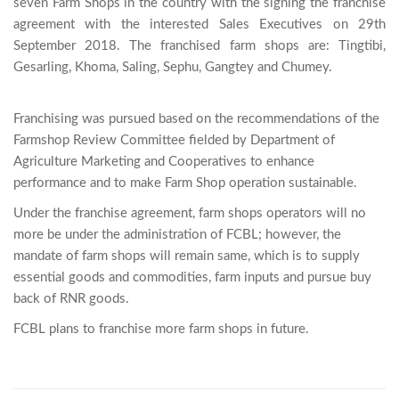
seven Farm Shops in the country with the signing the franchise 
agreement with the interested Sales Executives on 29th 
September 2018. The franchised farm shops are: Tingtibi, 
Gesarling, Khoma, Saling, Sephu, Gangtey and Chumey.

Franchising was pursued based on the recommendations of the
Farmshop Review Committee fielded by Department of
Agriculture Marketing and Cooperatives to enhance
performance and to make Farm Shop operation sustainable.
Under the franchise agreement, farm shops operators will no
more be under the administration of FCBL; however, the
mandate of farm shops will remain same, which is to supply
essential goods and commodities, farm inputs and pursue buy
back of RNR goods.
FCBL plans to franchise more farm shops in future.