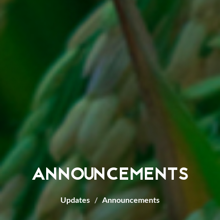
ANNOUNCEMENTS
Updates
Announcements