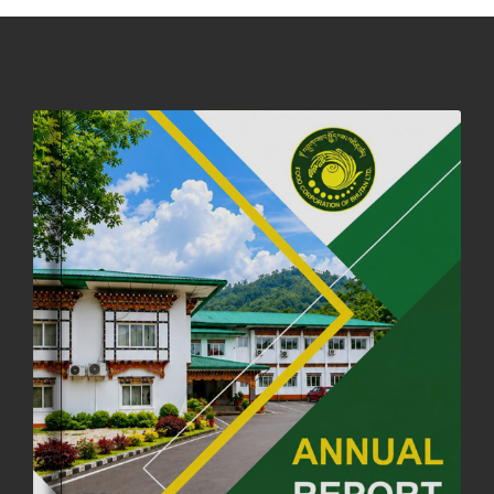
DASSAIN HOLIDAY NOTICE
01st October, 2025
858 views
NOTIFICATION ON OFFICE CLOSURE FOR BLESSED RAINY DAY
22nd September, 2025
726 views
FCBL CONVENED ITS ANNUAL BUSINESS CONCLAVE
COMMEMORATING ITS 51ST FOUNDATION DAY.
18th August, 2025
2379 views
FIRST SERMON OF LORD BUDDHA
26th July, 2025
1037 views
OFFICE CLOSURE ANNOUNCEMENT: GURU RINPOCHE'S BIRTH
ANNIVERSARY
04th July, 2025
1264 views
FORTIFIED RICE TO BE INTRODUCED TO THE GENERAL PUBLIC
NATIONWIDE TO IMPROVE NUTRITION
25th June, 2025
2682 views