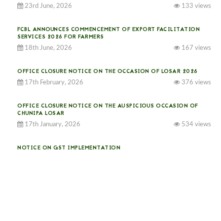
23rd June, 2026
133 views
FCBL ANNOUNCES COMMENCEMENT OF EXPORT FACILITATION
SERVICES 2026 FOR FARMERS
18th June, 2026
167 views
OFFICE CLOSURE NOTICE ON THE OCCASION OF LOSAR 2026
17th February, 2026
376 views
OFFICE CLOSURE NOTICE ON THE AUSPICIOUS OCCASION OF
CHUNIPA LOSAR
17th January, 2026
534 views
NOTICE ON GST IMPLEMENTATION
31st December, 2025
541 views
NOTICE ON ACCEPTANCE OF ONLY BIG-SIZED POTATOES AT
PHUENTSHOLING AUCTION YARD (15-22 DEC 2025)
06th December, 2025
649 views