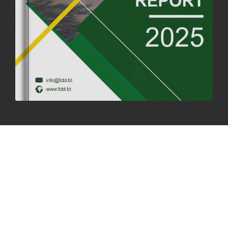
SUCCESSFUL HEALTH SCREENING CONDUCTED AT FCBL
CORPORATE HEADQUARTERS
19th May, 2025
324482 views
OFFICE CLOSURE NOTICE ON THE OCCASION OF ZHABDRUNG
KUCHOE
06th May, 2025
1559 views
HOLIDAY NOTIFICATION ON THE BIRTH ANNIVERSARY OF THE 3RD
DRUK GYALPO - 2ND MAY 2025
01st May, 2025
1661 views
ANNUAL GENERAL MEETING 2025: A TESTAMENT TO GROWTH,
RESILIENCE, AND NATIONAL COMMITMENT
23rd April, 2025
2380 views
MOAL TO BOOST DOMESTIC PRODUCTION TO ENSURE FOOD
SECURITY
4th April, 2025
2049 views