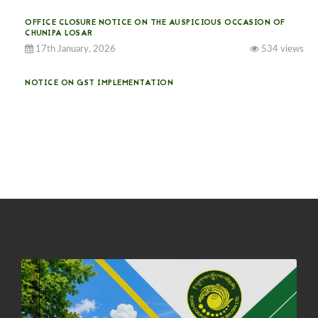
OFFICE CLOSURE NOTICE ON THE AUSPICIOUS OCCASION OF
CHUNIPA LOSAR
17th January, 2026
534 views
NOTICE ON GST IMPLEMENTATION
31st December, 2025
541 views
NOTICE ON ACCEPTANCE OF ONLY BIG-SIZED POTATOES AT
PHUENTSHOLING AUCTION YARD (15-22 DEC 2025)
06th December, 2025
649 views
DASSAIN HOLIDAY NOTICE
01st October, 2025
858 views
NOTIFICATION ON OFFICE CLOSURE FOR BLESSED RAINY DAY
22nd September, 2025
726 views
FCBL CONVENED ITS ANNUAL BUSINESS CONCLAVE
COMMEMORATING ITS 51ST FOUNDATION DAY.