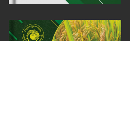
HOLIDAY NOTIFICATION ON THE BIRTH ANNIVERSARY OF THE 3RD
DRUK GYALPO - 2ND MAY 2025
01st May, 2025
1660 views
ANNUAL GENERAL MEETING 2025: A TESTAMENT TO GROWTH,
RESILIENCE, AND NATIONAL COMMITMENT
23rd April, 2025
2380 views
MOAL TO BOOST DOMESTIC PRODUCTION TO ENSURE FOOD
SECURITY
4th April, 2025
2049 views
ONLINE POTATO AUCTION BOOSTS TRADE AND REVENUE
31st March 2025
2120 views
FCBL REGIONAL DIRECTORS SIGNS ANNUAL PERFORMANCE
COMPACT (APC) AT THE OPERATIONAL LEVEL
25th March, 2025
2188 views
OFFICE CLOSURE FOR LOSAR CELEBRATION
27th February, 2025
1220 views