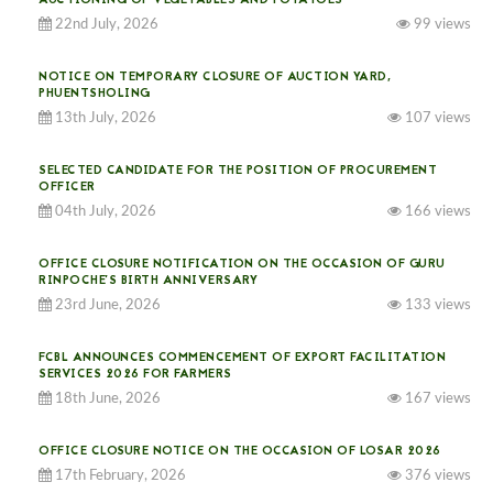
AUCTIONING OF VEGETABLES AND POTATOES
22nd July, 2026
99 views
NOTICE ON TEMPORARY CLOSURE OF AUCTION YARD,
PHUENTSHOLING
13th July, 2026
107 views
SELECTED CANDIDATE FOR THE POSITION OF PROCUREMENT
OFFICER
04th July, 2026
166 views
OFFICE CLOSURE NOTIFICATION ON THE OCCASION OF GURU
RINPOCHE’S BIRTH ANNIVERSARY
23rd June, 2026
133 views
FCBL ANNOUNCES COMMENCEMENT OF EXPORT FACILITATION
SERVICES 2026 FOR FARMERS
18th June, 2026
167 views
OFFICE CLOSURE NOTICE ON THE OCCASION OF LOSAR 2026
17th February, 2026
376 views