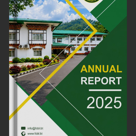
18th August, 2025
2378 views
FIRST SERMON OF LORD BUDDHA
26th July, 2025
1037 views
OFFICE CLOSURE ANNOUNCEMENT: GURU RINPOCHE'S BIRTH
ANNIVERSARY
04th July, 2025
1264 views
FORTIFIED RICE TO BE INTRODUCED TO THE GENERAL PUBLIC
NATIONWIDE TO IMPROVE NUTRITION
25th June, 2025
2682 views
SUCCESSFUL HEALTH SCREENING CONDUCTED AT FCBL
CORPORATE HEADQUARTERS
19th May, 2025
324480 views
OFFICE CLOSURE NOTICE ON THE OCCASION OF ZHABDRUNG
KUCHOE
06th May, 2025
1559 views