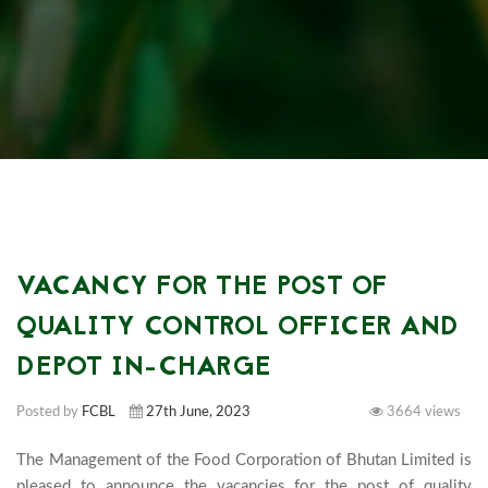
VACANCY FOR THE POST OF
QUALITY CONTROL OFFICER AND
DEPOT IN-CHARGE
Posted by
FCBL
27th June, 2023
3664 views
The Management of the Food Corporation of Bhutan Limited is 
pleased to announce the vacancies for the post of quality 