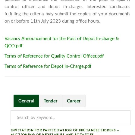
control officer and depot in-charge. Interested candidates 
fulfilling the criteria may submit the copies of your documents 
on or before 11th July 2023 duri
Vacancy Announcement for the Post of Depot In-charge &
QCO.pdf
Terms of Reference for Quality Control Officer.pdf
Terms of Reference for Depot In-Charge.pdf
General
Tender
Career
INVITATION FOR PARTICIPATION OF BHUTANESE BIDDERS —