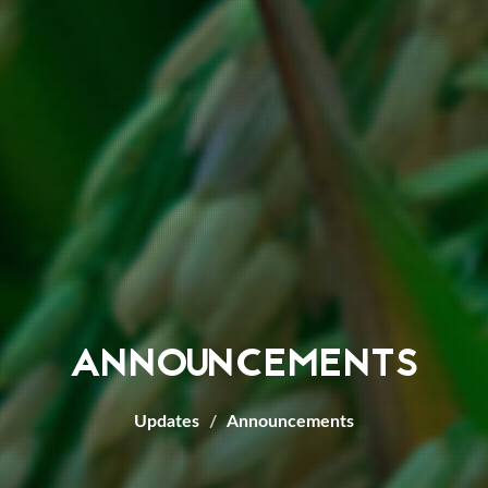
ANNOUNCEMENTS
Updates
Announcements