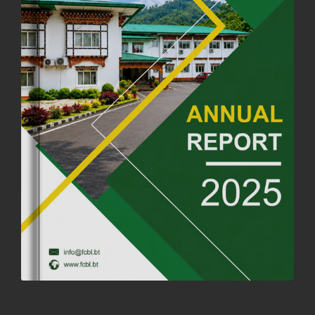
26th July, 2025
1037 views
OFFICE CLOSURE ANNOUNCEMENT: GURU RINPOCHE'S BIRTH
ANNIVERSARY
04th July, 2025
1264 views
FORTIFIED RICE TO BE INTRODUCED TO THE GENERAL PUBLIC
NATIONWIDE TO IMPROVE NUTRITION
25th June, 2025
2676 views
SUCCESSFUL HEALTH SCREENING CONDUCTED AT FCBL
CORPORATE HEADQUARTERS
19th May, 2025
324477 views
OFFICE CLOSURE NOTICE ON THE OCCASION OF ZHABDRUNG
KUCHOE
06th May, 2025
1558 views
HOLIDAY NOTIFICATION ON THE BIRTH ANNIVERSARY OF THE 3RD
DRUK GYALPO - 2ND MAY 2025
01st May, 2025
1660 views