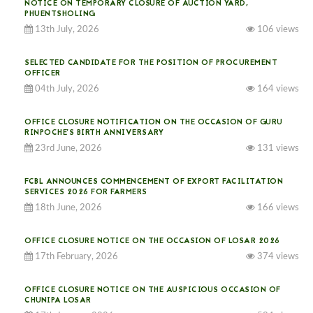
NOTICE ON TEMPORARY CLOSURE OF AUCTION YARD,
PHUENTSHOLING
13th July, 2026
106 views
SELECTED CANDIDATE FOR THE POSITION OF PROCUREMENT
OFFICER
04th July, 2026
164 views
OFFICE CLOSURE NOTIFICATION ON THE OCCASION OF GURU
RINPOCHE’S BIRTH ANNIVERSARY
23rd June, 2026
131 views
FCBL ANNOUNCES COMMENCEMENT OF EXPORT FACILITATION
SERVICES 2026 FOR FARMERS
18th June, 2026
166 views
OFFICE CLOSURE NOTICE ON THE OCCASION OF LOSAR 2026
17th February, 2026
374 views
OFFICE CLOSURE NOTICE ON THE AUSPICIOUS OCCASION OF
CHUNIPA LOSAR