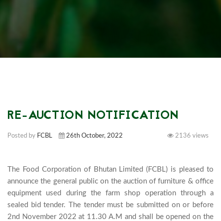
RE-AUCTION NOTIFICATION
Posted by
FCBL
26th October, 2022
2136 views
The Food Corporation of Bhutan Limited (FCBL) is pleased to 
announce the general public on the auction of furniture & office 
equipment used during the farm shop operation through a 
sealed bid tender. The tender must be submitted on or before 
2nd November 2022 at 11.30 A.M and shall be opened on the 