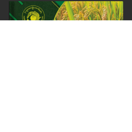
ANNUAL GENERAL MEETING 2025: A TESTAMENT TO GROWTH,
RESILIENCE, AND NATIONAL COMMITMENT
23rd April, 2025
2379 views
MOAL TO BOOST DOMESTIC PRODUCTION TO ENSURE FOOD
SECURITY
4th April, 2025
2048 views
ONLINE POTATO AUCTION BOOSTS TRADE AND REVENUE
31st March 2025
2119 views
FCBL REGIONAL DIRECTORS SIGNS ANNUAL PERFORMANCE
COMPACT (APC) AT THE OPERATIONAL LEVEL
25th March, 2025
2187 views
OFFICE CLOSURE FOR LOSAR CELEBRATION
27th February, 2025
1219 views
IMPLEMENTATION OF SUMMER OFFICE HOURS