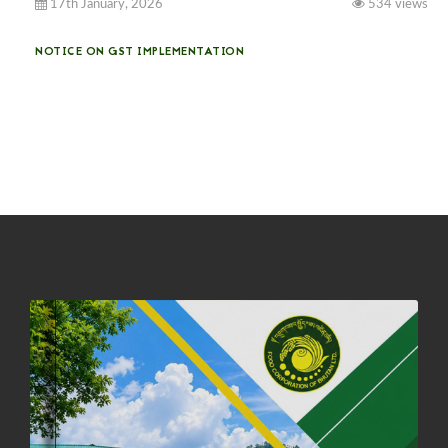
17th January, 2026
534 views
NOTICE ON GST IMPLEMENTATION
31st December, 2025
541 views
NOTICE ON ACCEPTANCE OF ONLY BIG-SIZED POTATOES AT
PHUENTSHOLING AUCTION YARD (15-22 DEC 2025)
06th December, 2025
648 views
DASSAIN HOLIDAY NOTICE
01st October, 2025
858 views
NOTIFICATION ON OFFICE CLOSURE FOR BLESSED RAINY DAY
22nd September, 2025
726 views
FCBL CONVENED ITS ANNUAL BUSINESS CONCLAVE
COMMEMORATING ITS 51ST FOUNDATION DAY.
18th August, 2025
2376 views
FIRST SERMON OF LORD BUDDHA