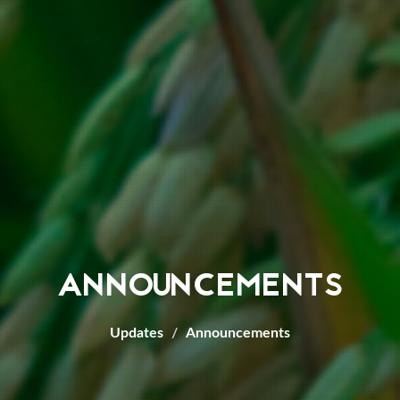
ANNOUNCEMENTS
Updates
Announcements