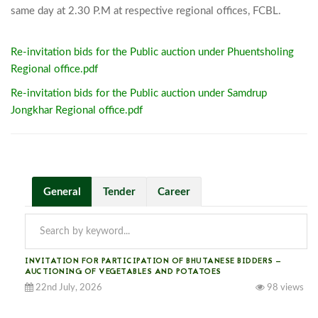
same day at 2.30 
Re-invitation bids for the Public auction under Phuentsholing
Regional office.pdf
Re-invitation bids for the Public auction under Samdrup
Jongkhar Regional office.pdf
General
Tender
Career
INVITATION FOR PARTICIPATION OF BHUTANESE BIDDERS —
AUCTIONING OF VEGETABLES AND POTATOES
22nd July, 2026
98 views