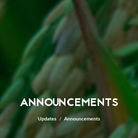
ANNOUNCEMENTS
Updates
Announcements