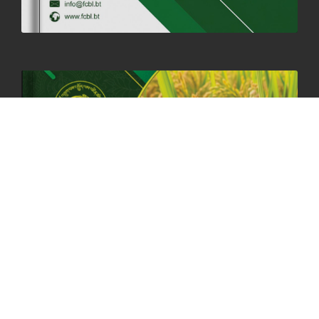
HOLIDAY NOTIFICATION ON THE BIRTH ANNIVERSARY OF THE 3RD
DRUK GYALPO - 2ND MAY 2025
01st May, 2025
1659 views
ANNUAL GENERAL MEETING 2025: A TESTAMENT TO GROWTH,
RESILIENCE, AND NATIONAL COMMITMENT
23rd April, 2025
2378 views
MOAL TO BOOST DOMESTIC PRODUCTION TO ENSURE FOOD
SECURITY
4th April, 2025
2047 views
ONLINE POTATO AUCTION BOOSTS TRADE AND REVENUE
31st March 2025
2116 views
FCBL REGIONAL DIRECTORS SIGNS ANNUAL PERFORMANCE
COMPACT (APC) AT THE OPERATIONAL LEVEL
25th March, 2025
2185 views