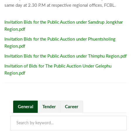
same day at 2.30 
Invitation Bids for the Public Auction under Samdrup Jongkhar
Region.pdf
Invitation Bids for the Public Auction under Phuentsholing
Region.pdf
Invitation Bids for the Public Auction under Thimphu Region.pdf
Invitation of Bids for The Public Auction Under Gelephu
Region.pdf
General
Tender
Career