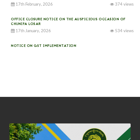
17th February, 2026
374 views
OFFICE CLOSURE NOTICE ON THE AUSPICIOUS OCCASION OF
CHUNIPA LOSAR
17th January, 2026
534 views
NOTICE ON GST IMPLEMENTATION
31st December, 2025
540 views
NOTICE ON ACCEPTANCE OF ONLY BIG-SIZED POTATOES AT
PHUENTSHOLING AUCTION YARD (15-22 DEC 2025)
06th December, 2025
646 views
DASSAIN HOLIDAY NOTICE
01st October, 2025
858 views
NOTIFICATION ON OFFICE CLOSURE FOR BLESSED RAINY DAY
22nd September, 2025
725 views
FCBL CONVENED ITS ANNUAL BUSINESS CONCLAVE