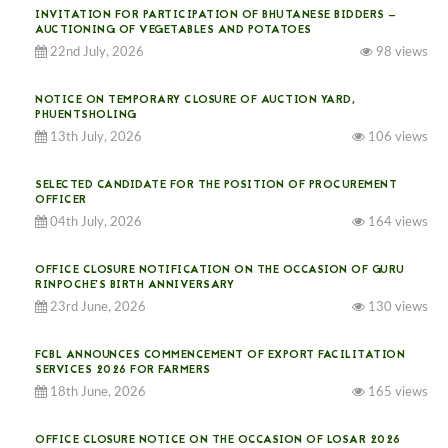
INVITATION FOR PARTICIPATION OF BHUTANESE BIDDERS —
AUCTIONING OF VEGETABLES AND POTATOES
22nd July, 2026
98 views
NOTICE ON TEMPORARY CLOSURE OF AUCTION YARD,
PHUENTSHOLING
13th July, 2026
106 views
SELECTED CANDIDATE FOR THE POSITION OF PROCUREMENT
OFFICER
04th July, 2026
164 views
OFFICE CLOSURE NOTIFICATION ON THE OCCASION OF GURU
RINPOCHE’S BIRTH ANNIVERSARY
23rd June, 2026
130 views
FCBL ANNOUNCES COMMENCEMENT OF EXPORT FACILITATION
SERVICES 2026 FOR FARMERS
18th June, 2026
165 views
OFFICE CLOSURE NOTICE ON THE OCCASION OF LOSAR 2026