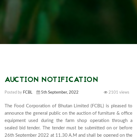
AUCTION NOTIFICATION
Posted by
FCBL
5th September, 2022
2101 views
The Food Corporation of Bhutan Limited (FCBL) is pleased to 
announce the general public on the auction of furniture & office 
equipment used during the farm shop operation through a 
sealed bid tender. The tender must be submitted on or before 
26th September 2022 at 11.30 A.M and shall be opened on the 