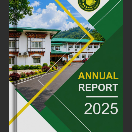
COMMEMORATING ITS 51ST FOUNDATION DAY.
18th August, 2025
2375 views
FIRST SERMON OF LORD BUDDHA
26th July, 2025
1036 views
OFFICE CLOSURE ANNOUNCEMENT: GURU RINPOCHE'S BIRTH
ANNIVERSARY
04th July, 2025
1263 views
FORTIFIED RICE TO BE INTRODUCED TO THE GENERAL PUBLIC
NATIONWIDE TO IMPROVE NUTRITION
25th June, 2025
2675 views
SUCCESSFUL HEALTH SCREENING CONDUCTED AT FCBL
CORPORATE HEADQUARTERS
19th May, 2025
324476 views
OFFICE CLOSURE NOTICE ON THE OCCASION OF ZHABDRUNG
KUCHOE
06th May, 2025
1558 views