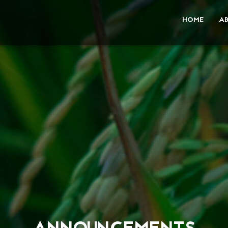
HOME
A