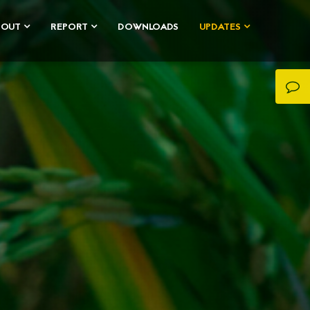
BOUT
REPORT
DOWNLOADS
UPDATES