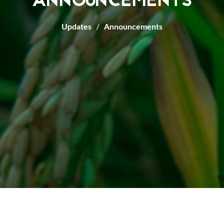
ANNOUNCEMENTS
Updates
Announcements