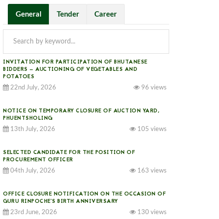
General
Tender
Career
INVITATION FOR PARTICIPATION OF BHUTANESE
BIDDERS — AUCTIONING OF VEGETABLES AND
POTATOES
22nd July, 2026
96 views
NOTICE ON TEMPORARY CLOSURE OF AUCTION YARD,
PHUENTSHOLING
13th July, 2026
105 views
SELECTED CANDIDATE FOR THE POSITION OF
PROCUREMENT OFFICER
04th July, 2026
163 views
OFFICE CLOSURE NOTIFICATION ON THE OCCASION OF
GURU RINPOCHE’S BIRTH ANNIVERSARY
23rd June, 2026
130 views