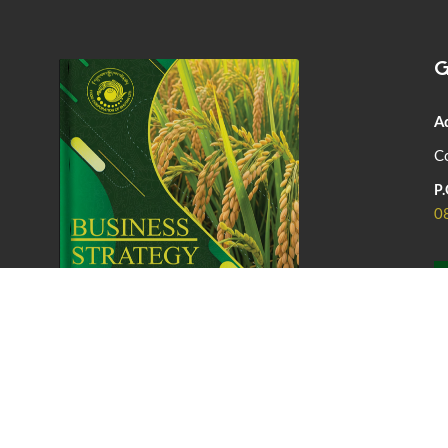
G
A
Co
P.
0