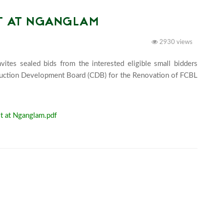
OT AT NGANGLAM
2930 views
tes sealed bids from the interested eligible small bidders 
truction Development Board (CDB) for the Renovation of FCBL 
	
t at Nganglam.pdf