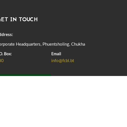
DASSAIN HOLIDAY NOTICE
01st October, 2025
858 views
ET IN TOUCH
NOTIFICATION ON OFFICE CLOSURE FOR BLESSED
RAINY DAY
22nd September, 2025
725 views
ddress:
rporate Headquarters, Phuentsholing, Chukha
FCBL CONVENED ITS ANNUAL BUSINESS CONCLAVE
COMMEMORATING ITS 51ST FOUNDATION DAY.
O. Box:
Email
18th August, 2025
2375 views
80
info@fcbl.bt
FIRST SERMON OF LORD BUDDHA
26th July, 2025
1036 views
ADD GRIEVANCE
OFFICE CLOSURE ANNOUNCEMENT: GURU RINPOCHE'S
BIRTH ANNIVERSARY
04th July, 2025
1262 views
FORTIFIED RICE TO BE INTRODUCED TO THE GENERAL
PUBLIC NATIONWIDE TO IMPROVE NUTRITION
25th June, 2025
2673 views