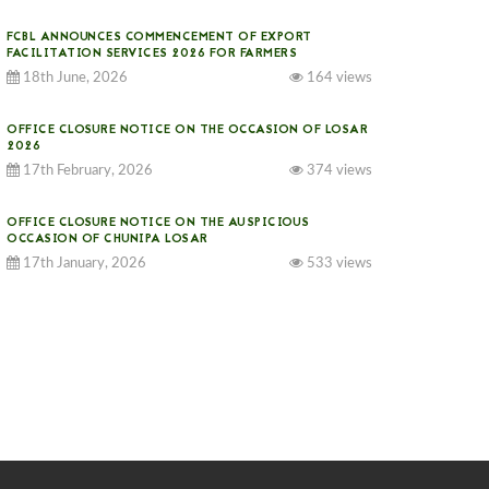
FCBL ANNOUNCES COMMENCEMENT OF EXPORT
FACILITATION SERVICES 2026 FOR FARMERS
18th June, 2026
164 views
OFFICE CLOSURE NOTICE ON THE OCCASION OF LOSAR
2026
17th February, 2026
374 views
OFFICE CLOSURE NOTICE ON THE AUSPICIOUS
OCCASION OF CHUNIPA LOSAR
17th January, 2026
533 views
NOTICE ON GST IMPLEMENTATION
31st December, 2025
540 views
NOTICE ON ACCEPTANCE OF ONLY BIG-SIZED
POTATOES AT PHUENTSHOLING AUCTION YARD (15-22
DEC 2025)
06th December, 2025
646 views