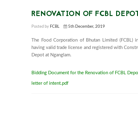
RENOVATION OF FCBL DEP
Posted by
FCBL
5th December, 2019
The Food Corporation of Bhutan Limited (FCBL) invi
having valid trade license and registered with Cons
Depot at Nganglam.						
Bidding Document for the Renovation of FCBL Depo
letter of intent.pdf