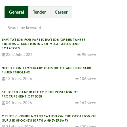
General
Tender
Career
INVITATION FOR PARTICIPATION OF BHUTANESE
BIDDERS — AUCTIONING OF VEGETABLES AND
POTATOES
22nd July, 2026
98 views
r supplying of IP CCTV Cameras and other accessories for the year 2021.							
NOTICE ON TEMPORARY CLOSURE OF AUCTION YARD,
PHUENTSHOLING
13th July, 2026
106 views
SELECTED CANDIDATE FOR THE POSITION OF
PROCUREMENT OFFICER
04th July, 2026
164 views
OFFICE CLOSURE NOTIFICATION ON THE OCCASION OF
GURU RINPOCHE’S BIRTH ANNIVERSARY