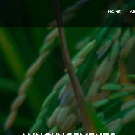
HOME
A