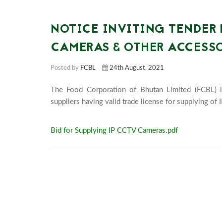
NOTICE INVITING TENDER 
CAMERAS & OTHER ACCESSOR
Posted by
FCBL
24th August, 2021
The Food Corporation of Bhutan Limited (FCBL) i
Bid for Supplying IP CCTV Cameras.pdf