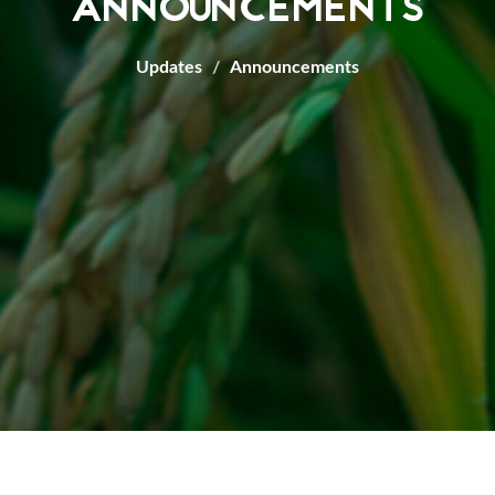
ANNOUNCEMENTS
Updates
Announcements