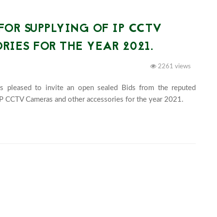
FOR SUPPLYING OF IP CCTV
IES FOR THE YEAR 2021.
2261 views
s pleased to invite an open sealed Bids from the reputed 
suppliers having valid trade license fo