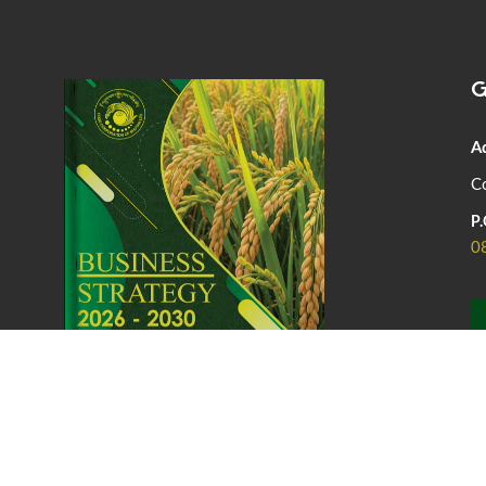
G
A
Co
P.
0