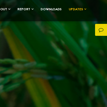
BOUT
REPORT
DOWNLOADS
UPDATES