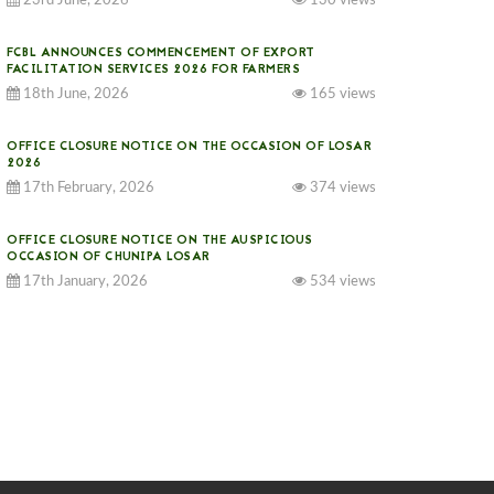
23rd June, 2026
130 views
FCBL ANNOUNCES COMMENCEMENT OF EXPORT
FACILITATION SERVICES 2026 FOR FARMERS
18th June, 2026
165 views
OFFICE CLOSURE NOTICE ON THE OCCASION OF LOSAR
2026
17th February, 2026
374 views
OFFICE CLOSURE NOTICE ON THE AUSPICIOUS
OCCASION OF CHUNIPA LOSAR
17th January, 2026
534 views
NOTICE ON GST IMPLEMENTATION
31st December, 2025
540 views
NOTICE ON ACCEPTANCE OF ONLY BIG-SIZED
POTATOES AT PHUENTSHOLING AUCTION YARD (15-22
DEC 2025)
06th December, 2025
647 views