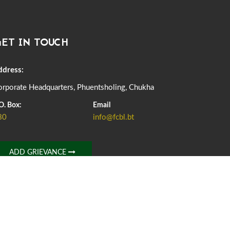
DASSAIN HOLIDAY NOTICE
01st October, 2025
858 views
ET IN TOUCH
NOTIFICATION ON OFFICE CLOSURE FOR BLESSED
RAINY DAY
22nd September, 2025
725 views
ddress:
rporate Headquarters, Phuentsholing, Chukha
FCBL CONVENED ITS ANNUAL BUSINESS CONCLAVE
COMMEMORATING ITS 51ST FOUNDATION DAY.
O. Box:
Email
18th August, 2025
2375 views
80
info@fcbl.bt
FIRST SERMON OF LORD BUDDHA
26th July, 2025
1036 views
ADD GRIEVANCE
OFFICE CLOSURE ANNOUNCEMENT: GURU RINPOCHE'S
BIRTH ANNIVERSARY
04th July, 2025
1263 views
FORTIFIED RICE TO BE INTRODUCED TO THE GENERAL
PUBLIC NATIONWIDE TO IMPROVE NUTRITION