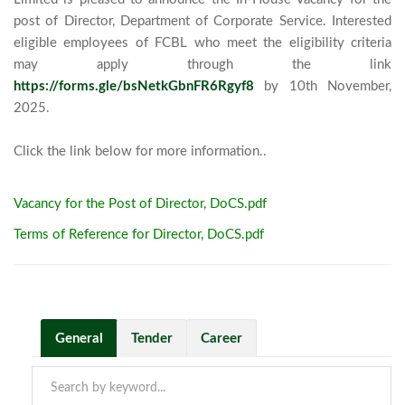
post of Director, Department of Corporate Service. Interested 
eligible employees of FCBL who meet the eligibility criteria 
may apply through the link 
https://forms.gle/bsNetkGbnFR6Rgyf8
 by 10th November, 
2025. 

Click the link below for more informat
Vacancy for the Post of Director, DoCS.pdf
Terms of Reference for Director, DoCS.pdf
General
Tender
Career