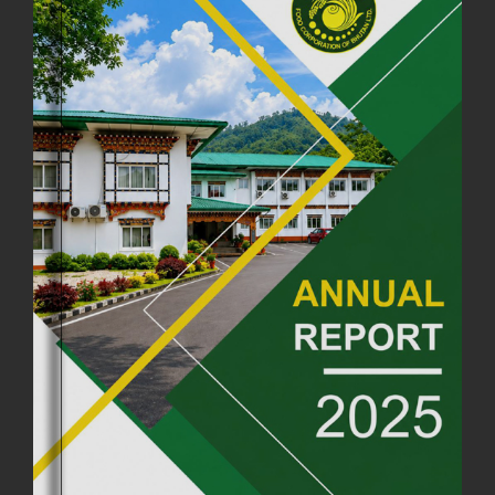
FCBL CONVENED ITS ANNUAL BUSINESS CONCLAVE
COMMEMORATING ITS 51ST FOUNDATION DAY.
18th August, 2025
2378 views
FIRST SERMON OF LORD BUDDHA
26th July, 2025
1037 views
OFFICE CLOSURE ANNOUNCEMENT: GURU RINPOCHE'S BIRTH
ANNIVERSARY
04th July, 2025
1264 views
FORTIFIED RICE TO BE INTRODUCED TO THE GENERAL PUBLIC
NATIONWIDE TO IMPROVE NUTRITION
25th June, 2025
2680 views
SUCCESSFUL HEALTH SCREENING CONDUCTED AT FCBL
CORPORATE HEADQUARTERS
19th May, 2025
324480 views
OFFICE CLOSURE NOTICE ON THE OCCASION OF ZHABDRUNG
KUCHOE