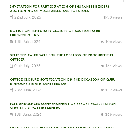
INVITATION FOR PARTICIPATION OF BHUTANESE BIDDERS —
AUCTIONING OF VEGETABLES AND POTATOES
22nd July, 2026
98 views
NOTICE ON TEMPORARY CLOSURE OF AUCTION YARD,
PHUENTSHOLING
13th July, 2026
106 views
SELECTED CANDIDATE FOR THE POSITION OF PROCUREMENT
OFFICER
04th July, 2026
164 views
OFFICE CLOSURE NOTIFICATION ON THE OCCASION OF GURU
RINPOCHE’S BIRTH ANNIVERSARY
23rd June, 2026
132 views
FCBL ANNOUNCES COMMENCEMENT OF EXPORT FACILITATION
SERVICES 2026 FOR FARMERS
18th June, 2026
166 views