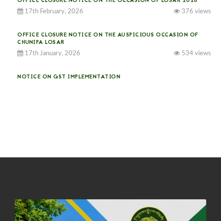
OFFICE CLOSURE NOTICE ON THE OCCASION OF LOSAR 2026
17th February, 2026
376 views
OFFICE CLOSURE NOTICE ON THE AUSPICIOUS OCCASION OF
CHUNIPA LOSAR
17th January, 2026
534 views
NOTICE ON GST IMPLEMENTATION
31st December, 2025
541 views
NOTICE ON ACCEPTANCE OF ONLY BIG-SIZED POTATOES AT
PHUENTSHOLING AUCTION YARD (15-22 DEC 2025)
06th December, 2025
649 views
DASSAIN HOLIDAY NOTICE
01st October, 2025
858 views
NOTIFICATION ON OFFICE CLOSURE FOR BLESSED RAINY DAY
22nd September, 2025
726 views