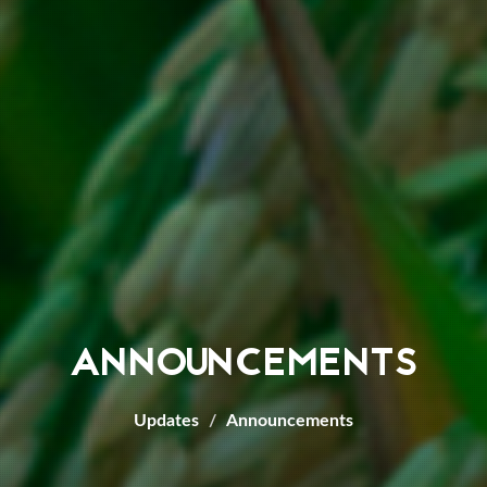
ANNOUNCEMENTS
Updates
Announcements