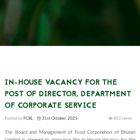
IN-HOUSE VACANCY FOR THE
POST OF DIRECTOR, DEPARTMENT
OF CORPORATE SERVICE
Posted by
FCBL
31st October, 2025
803 views
The Board and Management of Food Corporation of Bhutan 
Limited is pleased to announce the In-House Vacancy for the 