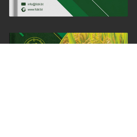
06th May, 2025
1559 views
HOLIDAY NOTIFICATION ON THE BIRTH ANNIVERSARY OF THE 3RD
DRUK GYALPO - 2ND MAY 2025
01st May, 2025
1660 views
ANNUAL GENERAL MEETING 2025: A TESTAMENT TO GROWTH,
RESILIENCE, AND NATIONAL COMMITMENT
23rd April, 2025
2380 views
MOAL TO BOOST DOMESTIC PRODUCTION TO ENSURE FOOD
SECURITY
4th April, 2025
2049 views
ONLINE POTATO AUCTION BOOSTS TRADE AND REVENUE
31st March 2025
2120 views
FCBL REGIONAL DIRECTORS SIGNS ANNUAL PERFORMANCE
COMPACT (APC) AT THE OPERATIONAL LEVEL
25th March, 2025
2188 views