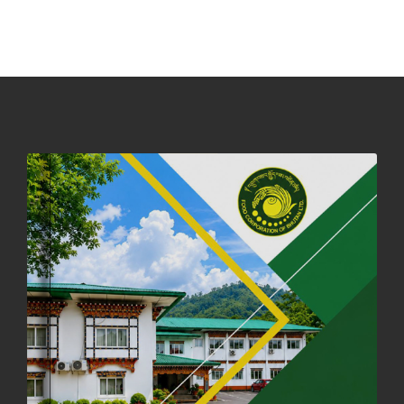
PHUENTSHOLING AUCTION YARD (15-22 DEC 2025)
06th December, 2025
646 views
DASSAIN HOLIDAY NOTICE
01st October, 2025
858 views
NOTIFICATION ON OFFICE CLOSURE FOR BLESSED RAINY DAY
22nd September, 2025
725 views
FCBL CONVENED ITS ANNUAL BUSINESS CONCLAVE
COMMEMORATING ITS 51ST FOUNDATION DAY.
18th August, 2025
2375 views
FIRST SERMON OF LORD BUDDHA
26th July, 2025
1036 views
OFFICE CLOSURE ANNOUNCEMENT: GURU RINPOCHE'S BIRTH
ANNIVERSARY
04th July, 2025
1262 views