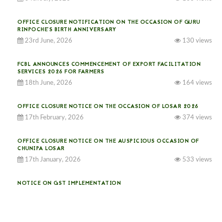
OFFICE CLOSURE NOTIFICATION ON THE OCCASION OF GURU
RINPOCHE’S BIRTH ANNIVERSARY
23rd June, 2026
130 views
FCBL ANNOUNCES COMMENCEMENT OF EXPORT FACILITATION
SERVICES 2026 FOR FARMERS
18th June, 2026
164 views
OFFICE CLOSURE NOTICE ON THE OCCASION OF LOSAR 2026
17th February, 2026
374 views
OFFICE CLOSURE NOTICE ON THE AUSPICIOUS OCCASION OF
CHUNIPA LOSAR
17th January, 2026
533 views
NOTICE ON GST IMPLEMENTATION
31st December, 2025
540 views
NOTICE ON ACCEPTANCE OF ONLY BIG-SIZED POTATOES AT