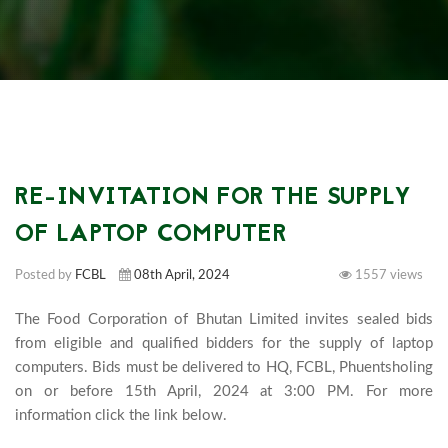
RE-INVITATION FOR THE SUPPLY
OF LAPTOP COMPUTER
Posted by
FCBL
08th April, 2024
1557 views
The Food Corporation of Bhutan Limited invites sealed bids 
from eligible and qualified bidders for the supply of laptop 
computers. Bids must be delivered to HQ, FCBL, Phuentsholing 
on or before 15th April, 2024 at 3:00 PM. For more 
information click the link below.							