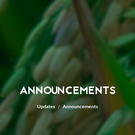
ANNOUNCEMENTS
Updates
Announcements