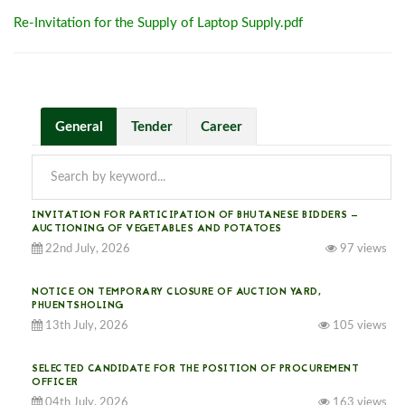
Re-Invitation for the Supply of Laptop Supply.pdf
General
Tender
Career
INVITATION FOR PARTICIPATION OF BHUTANESE BIDDERS —
AUCTIONING OF VEGETABLES AND POTATOES
22nd July, 2026
97 views
NOTICE ON TEMPORARY CLOSURE OF AUCTION YARD,
PHUENTSHOLING
13th July, 2026
105 views
SELECTED CANDIDATE FOR THE POSITION OF PROCUREMENT
OFFICER
04th July, 2026
163 views