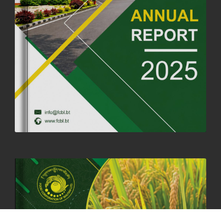
FORTIFIED RICE TO BE INTRODUCED TO THE GENERAL PUBLIC
NATIONWIDE TO IMPROVE NUTRITION
25th June, 2025
2673 views
SUCCESSFUL HEALTH SCREENING CONDUCTED AT FCBL
CORPORATE HEADQUARTERS
19th May, 2025
324475 views
OFFICE CLOSURE NOTICE ON THE OCCASION OF ZHABDRUNG
KUCHOE
06th May, 2025
1558 views
HOLIDAY NOTIFICATION ON THE BIRTH ANNIVERSARY OF THE 3RD
DRUK GYALPO - 2ND MAY 2025
01st May, 2025
1657 views
ANNUAL GENERAL MEETING 2025: A TESTAMENT TO GROWTH,
RESILIENCE, AND NATIONAL COMMITMENT
23rd April, 2025
2378 views
MOAL TO BOOST DOMESTIC PRODUCTION TO ENSURE FOOD