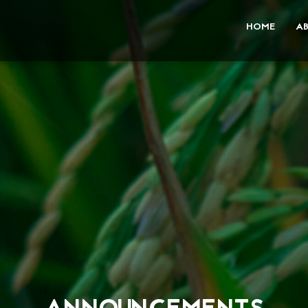
HOME
A