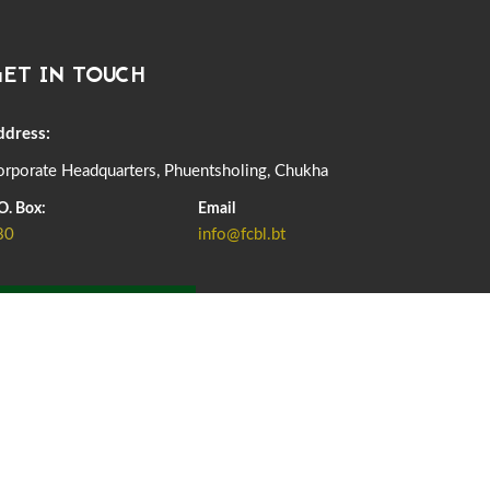
DASSAIN HOLIDAY NOTICE
01st October, 2025
858 views
ET IN TOUCH
NOTIFICATION ON OFFICE CLOSURE FOR BLESSED
RAINY DAY
22nd September, 2025
725 views
ddress:
rporate Headquarters, Phuentsholing, Chukha
FCBL CONVENED ITS ANNUAL BUSINESS CONCLAVE
COMMEMORATING ITS 51ST FOUNDATION DAY.
O. Box:
Email
18th August, 2025
2375 views
80
info@fcbl.bt
FIRST SERMON OF LORD BUDDHA
26th July, 2025
1036 views
ADD GRIEVANCE
OFFICE CLOSURE ANNOUNCEMENT: GURU RINPOCHE'S
BIRTH ANNIVERSARY
04th July, 2025
1262 views
FORTIFIED RICE TO BE INTRODUCED TO THE GENERAL
PUBLIC NATIONWIDE TO IMPROVE NUTRITION
25th June, 2025
2673 views