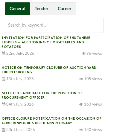
General
Tender
Career
INVITATION FOR PARTICIPATION OF BHUTANESE
BIDDERS — AUCTIONING OF VEGETABLES AND
POTATOES
22nd July, 2026
96 views
NOTICE ON TEMPORARY CLOSURE OF AUCTION YARD,
PHUENTSHOLING
13th July, 2026
105 views
SELECTED CANDIDATE FOR THE POSITION OF
PROCUREMENT OFFICER
04th July, 2026
163 views
OFFICE CLOSURE NOTIFICATION ON THE OCCASION OF
GURU RINPOCHE’S BIRTH ANNIVERSARY
23rd June, 2026
130 views