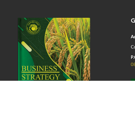
G
A
Co
P.
0