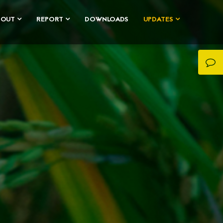
BOUT
REPORT
DOWNLOADS
UPDATES