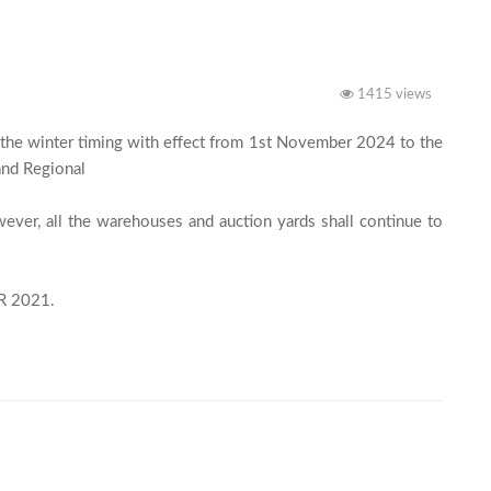
1415 views
the winter timing with effect from 1st November 2024 to the 
nd Regional

ver, all the warehouses and auction yards shall continue to 
This is as per clause 3.10 (Working Hours) of the SRR 2021.							