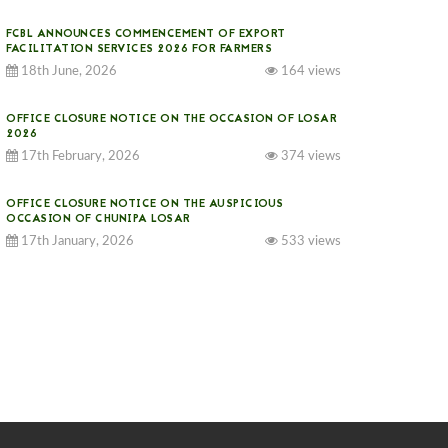
FCBL ANNOUNCES COMMENCEMENT OF EXPORT
FACILITATION SERVICES 2026 FOR FARMERS
18th June, 2026
164 views
OFFICE CLOSURE NOTICE ON THE OCCASION OF LOSAR
2026
17th February, 2026
374 views
OFFICE CLOSURE NOTICE ON THE AUSPICIOUS
OCCASION OF CHUNIPA LOSAR
17th January, 2026
533 views
NOTICE ON GST IMPLEMENTATION
31st December, 2025
540 views
NOTICE ON ACCEPTANCE OF ONLY BIG-SIZED
POTATOES AT PHUENTSHOLING AUCTION YARD (15-22
DEC 2025)
06th December, 2025
646 views