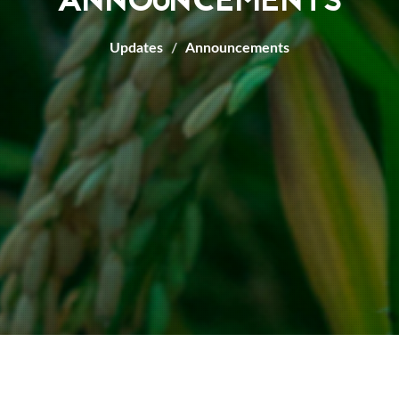
ANNOUNCEMENTS
Updates
Announcements