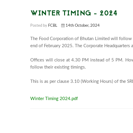
WINTER TIMING - 2024
Posted by
FCBL
14th October, 2024
The Food Corporation of Bhutan Limited will follow 
end of February 2025. The Corporate Headquarters a
Offices will close at 4.30 PM instead of 5 PM. Howe
follow their existing timings.

Winter Timing 2024.pdf