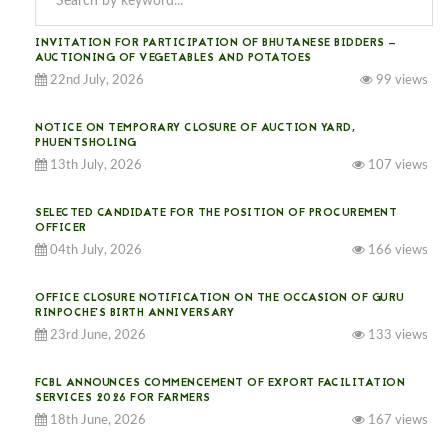
INVITATION FOR PARTICIPATION OF BHUTANESE BIDDERS —
AUCTIONING OF VEGETABLES AND POTATOES
22nd July, 2026
99 views
NOTICE ON TEMPORARY CLOSURE OF AUCTION YARD,
PHUENTSHOLING
13th July, 2026
107 views
SELECTED CANDIDATE FOR THE POSITION OF PROCUREMENT
OFFICER
04th July, 2026
166 views
OFFICE CLOSURE NOTIFICATION ON THE OCCASION OF GURU
RINPOCHE’S BIRTH ANNIVERSARY
23rd June, 2026
133 views
FCBL ANNOUNCES COMMENCEMENT OF EXPORT FACILITATION
SERVICES 2026 FOR FARMERS
18th June, 2026
167 views