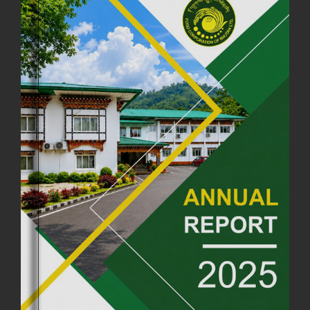
FCBL CONVENED ITS ANNUAL BUSINESS CONCLAVE
COMMEMORATING ITS 51ST FOUNDATION DAY.
18th August, 2025
2379 views
FIRST SERMON OF LORD BUDDHA
26th July, 2025
1037 views
OFFICE CLOSURE ANNOUNCEMENT: GURU RINPOCHE'S BIRTH
ANNIVERSARY
04th July, 2025
1264 views
FORTIFIED RICE TO BE INTRODUCED TO THE GENERAL PUBLIC
NATIONWIDE TO IMPROVE NUTRITION
25th June, 2025
2682 views
SUCCESSFUL HEALTH SCREENING CONDUCTED AT FCBL
CORPORATE HEADQUARTERS
19th May, 2025
324481 views
OFFICE CLOSURE NOTICE ON THE OCCASION OF ZHABDRUNG
KUCHOE