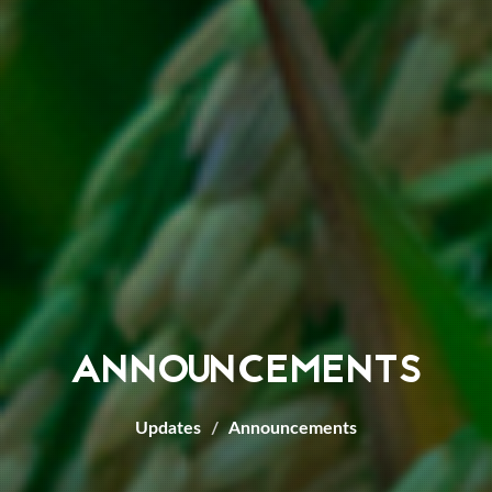
ANNOUNCEMENTS
Updates
Announcements