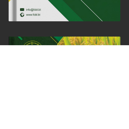
06th May, 2025
1559 views
HOLIDAY NOTIFICATION ON THE BIRTH ANNIVERSARY OF THE 3RD
DRUK GYALPO - 2ND MAY 2025
01st May, 2025
1660 views
ANNUAL GENERAL MEETING 2025: A TESTAMENT TO GROWTH,
RESILIENCE, AND NATIONAL COMMITMENT
23rd April, 2025
2380 views
MOAL TO BOOST DOMESTIC PRODUCTION TO ENSURE FOOD
SECURITY
4th April, 2025
2049 views
ONLINE POTATO AUCTION BOOSTS TRADE AND REVENUE
31st March 2025
2120 views
FCBL REGIONAL DIRECTORS SIGNS ANNUAL PERFORMANCE
COMPACT (APC) AT THE OPERATIONAL LEVEL
25th March, 2025
2188 views