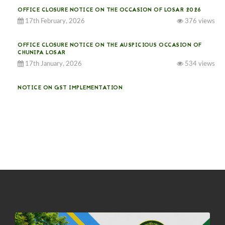
OFFICE CLOSURE NOTICE ON THE OCCASION OF LOSAR 2026
17th February, 2026
376 views
OFFICE CLOSURE NOTICE ON THE AUSPICIOUS OCCASION OF
CHUNIPA LOSAR
17th January, 2026
534 views
NOTICE ON GST IMPLEMENTATION
31st December, 2025
541 views
NOTICE ON ACCEPTANCE OF ONLY BIG-SIZED POTATOES AT
PHUENTSHOLING AUCTION YARD (15-22 DEC 2025)
06th December, 2025
649 views
DASSAIN HOLIDAY NOTICE
01st October, 2025
858 views
NOTIFICATION ON OFFICE CLOSURE FOR BLESSED RAINY DAY
22nd September, 2025
726 views