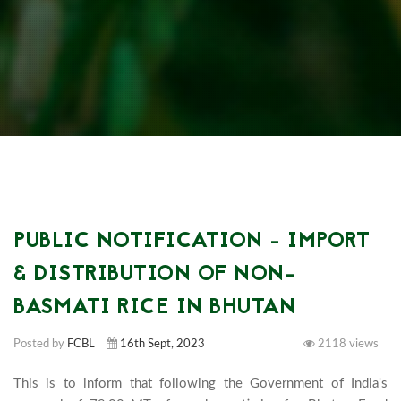
PUBLIC NOTIFICATION - IMPORT
& DISTRIBUTION OF NON-
BASMATI RICE IN BHUTAN
Posted by
FCBL
16th Sept, 2023
2118 views
This is to inform that following the Government of India's 