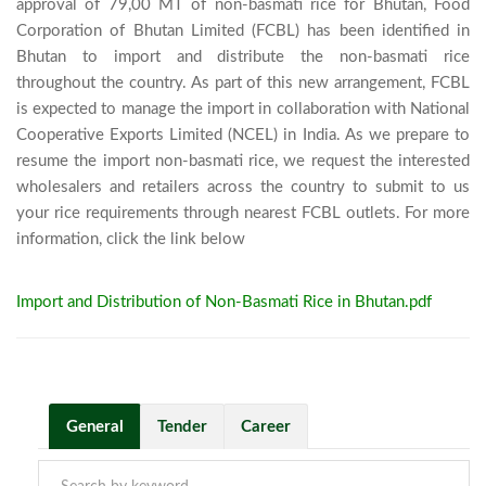
approval of 79,00 MT of non-basmati rice for Bhutan, Food 
Corporation of Bhutan Limited (FCBL) has been identified in 
Bhutan to import and distribute the non-basmati rice 
throughout the country. As part of this new arrangement, FCBL 
is expected to manage the import in collaboration with National 
Cooperative Exports Limited (NCEL) in India. As we prepare to 
resume the import non-basmati rice, we request the interested 
wholesalers and retailers across the country to submit to us 
your rice requirements through nearest FCBL outlets. For more 
information, click the link below							
Import and Distribution of Non-Basmati Rice in Bhutan.pdf
General
Tender
Career