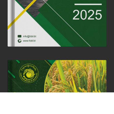
SUCCESSFUL HEALTH SCREENING CONDUCTED AT FCBL
CORPORATE HEADQUARTERS
19th May, 2025
324480 views
OFFICE CLOSURE NOTICE ON THE OCCASION OF ZHABDRUNG
KUCHOE
06th May, 2025
1559 views
HOLIDAY NOTIFICATION ON THE BIRTH ANNIVERSARY OF THE 3RD
DRUK GYALPO - 2ND MAY 2025
01st May, 2025
1660 views
ANNUAL GENERAL MEETING 2025: A TESTAMENT TO GROWTH,
RESILIENCE, AND NATIONAL COMMITMENT
23rd April, 2025
2380 views
MOAL TO BOOST DOMESTIC PRODUCTION TO ENSURE FOOD
SECURITY
4th April, 2025
2049 views
ONLINE POTATO AUCTION BOOSTS TRADE AND REVENUE