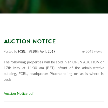
AUCTION NOTICE
Posted by
FCBL
18th April, 2019
3043 views
The following properties will be sold in an OPEN AUCTION on 
17th May at 11:30 am (BST) infront of the administrative 
building, FCBL, headquarter Phuentsholing on 'as is where is' 
basis							
Auction Notice.pdf