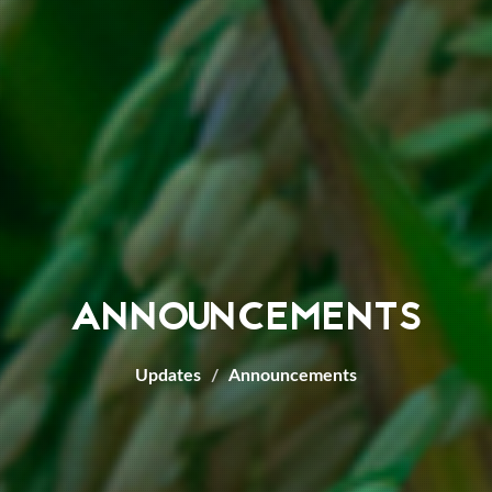
ANNOUNCEMENTS
Updates
Announcements