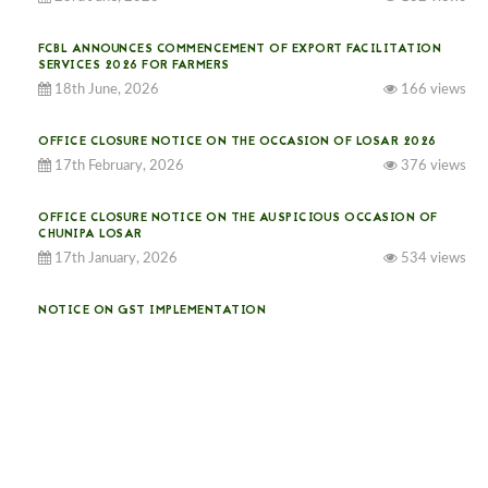
FCBL ANNOUNCES COMMENCEMENT OF EXPORT FACILITATION
SERVICES 2026 FOR FARMERS
18th June, 2026
166 views
OFFICE CLOSURE NOTICE ON THE OCCASION OF LOSAR 2026
17th February, 2026
376 views
OFFICE CLOSURE NOTICE ON THE AUSPICIOUS OCCASION OF
CHUNIPA LOSAR
17th January, 2026
534 views
NOTICE ON GST IMPLEMENTATION
31st December, 2025
541 views
NOTICE ON ACCEPTANCE OF ONLY BIG-SIZED POTATOES AT
PHUENTSHOLING AUCTION YARD (15-22 DEC 2025)
06th December, 2025
649 views
DASSAIN HOLIDAY NOTICE