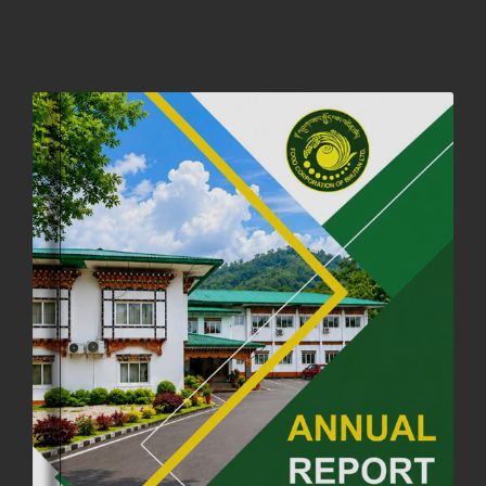
01st October, 2025
858 views
NOTIFICATION ON OFFICE CLOSURE FOR BLESSED RAINY DAY
22nd September, 2025
726 views
FCBL CONVENED ITS ANNUAL BUSINESS CONCLAVE
COMMEMORATING ITS 51ST FOUNDATION DAY.
18th August, 2025
2378 views
FIRST SERMON OF LORD BUDDHA
26th July, 2025
1037 views
OFFICE CLOSURE ANNOUNCEMENT: GURU RINPOCHE'S BIRTH
ANNIVERSARY
04th July, 2025
1264 views
FORTIFIED RICE TO BE INTRODUCED TO THE GENERAL PUBLIC
NATIONWIDE TO IMPROVE NUTRITION
25th June, 2025
2681 views