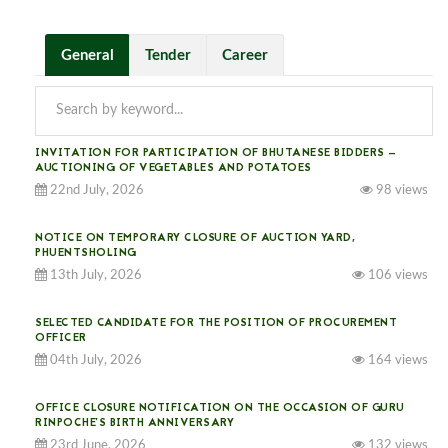
General
Tender
Career
INVITATION FOR PARTICIPATION OF BHUTANESE BIDDERS —
AUCTIONING OF VEGETABLES AND POTATOES
22nd July, 2026
98 views
NOTICE ON TEMPORARY CLOSURE OF AUCTION YARD,
PHUENTSHOLING
13th July, 2026
106 views
SELECTED CANDIDATE FOR THE POSITION OF PROCUREMENT
OFFICER
04th July, 2026
164 views
OFFICE CLOSURE NOTIFICATION ON THE OCCASION OF GURU
RINPOCHE’S BIRTH ANNIVERSARY
23rd June, 2026
132 views