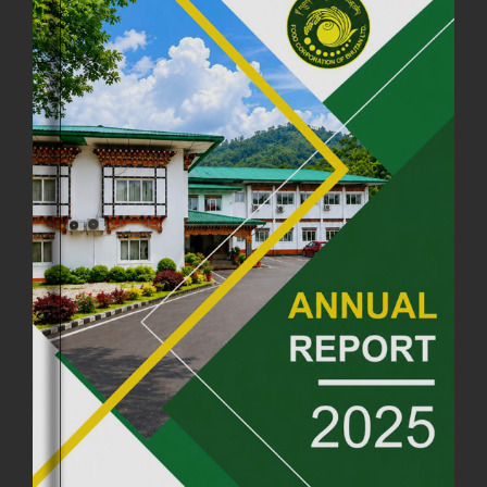
FCBL CONVENED ITS ANNUAL BUSINESS CONCLAVE
COMMEMORATING ITS 51ST FOUNDATION DAY.
18th August, 2025
2378 views
FIRST SERMON OF LORD BUDDHA
26th July, 2025
1037 views
OFFICE CLOSURE ANNOUNCEMENT: GURU RINPOCHE'S BIRTH
ANNIVERSARY
04th July, 2025
1264 views
FORTIFIED RICE TO BE INTRODUCED TO THE GENERAL PUBLIC
NATIONWIDE TO IMPROVE NUTRITION
25th June, 2025
2682 views
SUCCESSFUL HEALTH SCREENING CONDUCTED AT FCBL
CORPORATE HEADQUARTERS
19th May, 2025
324480 views
OFFICE CLOSURE NOTICE ON THE OCCASION OF ZHABDRUNG
KUCHOE