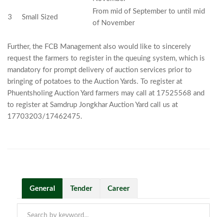
From mid of September to until mid
3
Small Sized
of November
Further, the FCB Management also would like to sincerely
request the farmers to register in the queuing system, which is
mandatory for prompt delivery of auction services prior to
bringing of potatoes to the Auction Yards. To register at
Phuentsholing Auction Yard farmers may call at 17525568 and
to register at Samdrup Jongkhar Auction Yard call us at
17703203/17462475.
General
Tender
Career