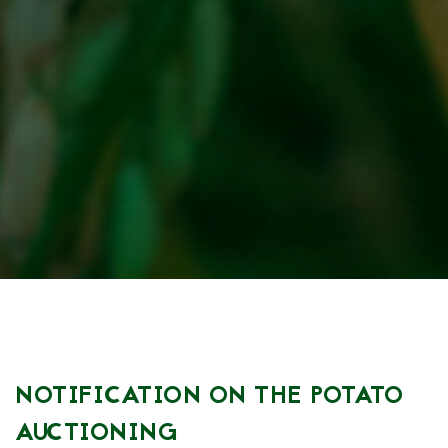
NOTIFICATION ON THE POTATO
AUCTIONING