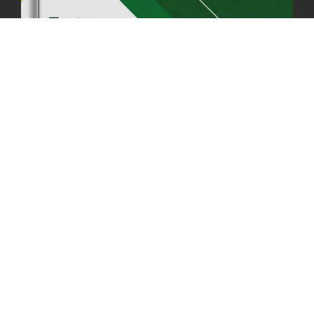
06th May, 2025
1559 views
HOLIDAY NOTIFICATION ON THE BIRTH ANNIVERSARY OF THE 3RD
DRUK GYALPO - 2ND MAY 2025
01st May, 2025
1660 views
ANNUAL GENERAL MEETING 2025: A TESTAMENT TO GROWTH,
RESILIENCE, AND NATIONAL COMMITMENT
23rd April, 2025
2380 views
MOAL TO BOOST DOMESTIC PRODUCTION TO ENSURE FOOD
SECURITY
4th April, 2025
2049 views
ONLINE POTATO AUCTION BOOSTS TRADE AND REVENUE
31st March 2025
2120 views
FCBL REGIONAL DIRECTORS SIGNS ANNUAL PERFORMANCE
COMPACT (APC) AT THE OPERATIONAL LEVEL
25th March, 2025
2188 views