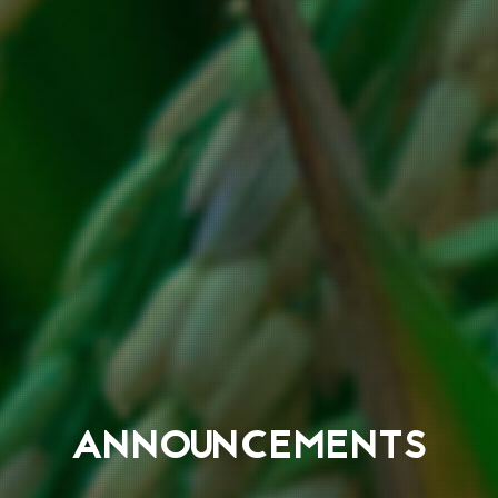
ANNOUNCEMENTS