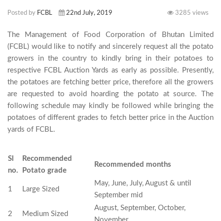
Posted by
FCBL
22nd July, 2019
3285 views
The Management of Food Corporation of Bhutan Limited 
(FCBL) would like to notify and sincerely request all the potato 
growers in the country to kindly bring in their potatoes to 
respective FCBL Auction Yards as early as possible. Presently, 
the potatoes are fetching better price, therefore all the growers 
are requested to avoid hoarding the potato at source. The 
following schedule may kindly be followed while bringing the 
potatoes of different grades to fetch better price in the Auction 
yards of FCBL.

Sl
Recommended
Recommended months
no.
Potato grade
May, June, July, August & until
1
Large Sized
September mid
August, September, October,
2
Medium Sized
November