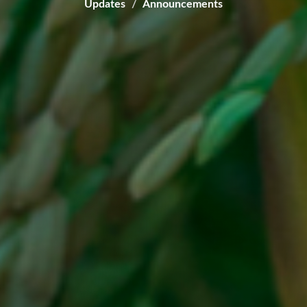
Updates
Announcements