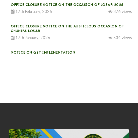
OFFICE CLOSURE NOTICE ON THE OCCASION OF LOSAR 2026
17th February, 2026
376 views
OFFICE CLOSURE NOTICE ON THE AUSPICIOUS OCCASION OF
CHUNIPA LOSAR
17th January, 2026
534 views
NOTICE ON GST IMPLEMENTATION
31st December, 2025
541 views
NOTICE ON ACCEPTANCE OF ONLY BIG-SIZED POTATOES AT
PHUENTSHOLING AUCTION YARD (15-22 DEC 2025)
06th December, 2025
649 views
DASSAIN HOLIDAY NOTICE
01st October, 2025
858 views
NOTIFICATION ON OFFICE CLOSURE FOR BLESSED RAINY DAY
22nd September, 2025
726 views