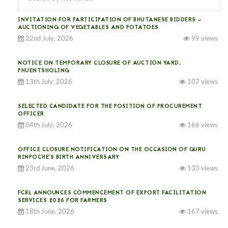
INVITATION FOR PARTICIPATION OF BHUTANESE BIDDERS —
AUCTIONING OF VEGETABLES AND POTATOES
22nd July, 2026
99 views
NOTICE ON TEMPORARY CLOSURE OF AUCTION YARD,
PHUENTSHOLING
13th July, 2026
107 views
SELECTED CANDIDATE FOR THE POSITION OF PROCUREMENT
OFFICER
04th July, 2026
166 views
OFFICE CLOSURE NOTIFICATION ON THE OCCASION OF GURU
RINPOCHE’S BIRTH ANNIVERSARY
23rd June, 2026
133 views
FCBL ANNOUNCES COMMENCEMENT OF EXPORT FACILITATION
SERVICES 2026 FOR FARMERS
18th June, 2026
167 views