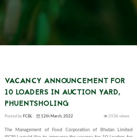
VACANCY ANNOUNCEMENT FOR
10 LOADERS IN AUCTION YARD,
PHUENTSHOLING
Posted by
FCBL
12th March, 2022
2536 views
The Management of Food Corporation of Bhutan Limited 