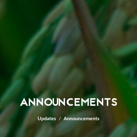
ANNOUNCEMENTS
Updates
Announcements