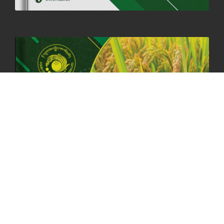
HOLIDAY NOTIFICATION ON THE BIRTH ANNIVERSARY OF THE 3RD
DRUK GYALPO - 2ND MAY 2025
01st May, 2025
1657 views
ANNUAL GENERAL MEETING 2025: A TESTAMENT TO GROWTH,
RESILIENCE, AND NATIONAL COMMITMENT
23rd April, 2025
2378 views
MOAL TO BOOST DOMESTIC PRODUCTION TO ENSURE FOOD
SECURITY
4th April, 2025
2047 views
ONLINE POTATO AUCTION BOOSTS TRADE AND REVENUE
31st March 2025
2116 views
FCBL REGIONAL DIRECTORS SIGNS ANNUAL PERFORMANCE
COMPACT (APC) AT THE OPERATIONAL LEVEL
25th March, 2025
2185 views
OFFICE CLOSURE FOR LOSAR CELEBRATION