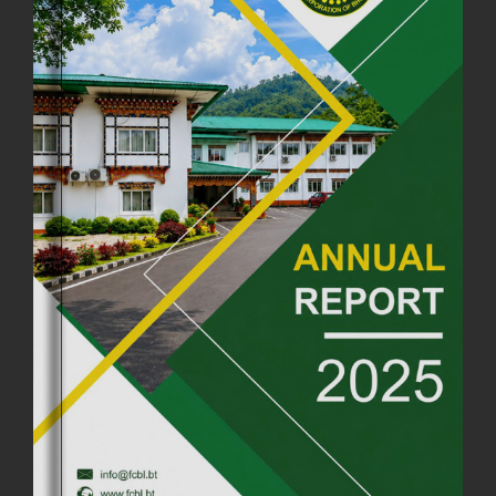
18th August, 2025
2375 views
FIRST SERMON OF LORD BUDDHA
26th July, 2025
1036 views
OFFICE CLOSURE ANNOUNCEMENT: GURU RINPOCHE'S BIRTH
ANNIVERSARY
04th July, 2025
1262 views
FORTIFIED RICE TO BE INTRODUCED TO THE GENERAL PUBLIC
NATIONWIDE TO IMPROVE NUTRITION
25th June, 2025
2673 views
SUCCESSFUL HEALTH SCREENING CONDUCTED AT FCBL
CORPORATE HEADQUARTERS
19th May, 2025
324475 views
OFFICE CLOSURE NOTICE ON THE OCCASION OF ZHABDRUNG
KUCHOE
06th May, 2025
1558 views