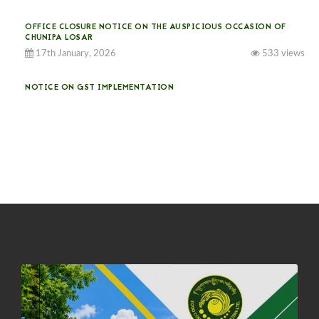
OFFICE CLOSURE NOTICE ON THE AUSPICIOUS OCCASION OF
CHUNIPA LOSAR
17th January, 2026
533 views
NOTICE ON GST IMPLEMENTATION
31st December, 2025
540 views
NOTICE ON ACCEPTANCE OF ONLY BIG-SIZED POTATOES AT
PHUENTSHOLING AUCTION YARD (15-22 DEC 2025)
06th December, 2025
646 views
DASSAIN HOLIDAY NOTICE
01st October, 2025
858 views
NOTIFICATION ON OFFICE CLOSURE FOR BLESSED RAINY DAY
22nd September, 2025
725 views
FCBL CONVENED ITS ANNUAL BUSINESS CONCLAVE
COMMEMORATING ITS 51ST FOUNDATION DAY.