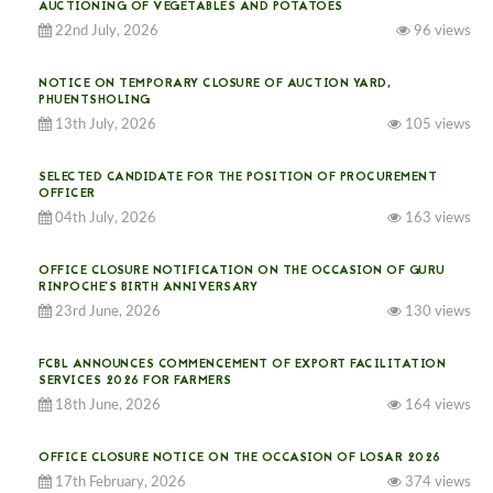
AUCTIONING OF VEGETABLES AND POTATOES
22nd July, 2026
96 views
NOTICE ON TEMPORARY CLOSURE OF AUCTION YARD,
PHUENTSHOLING
13th July, 2026
105 views
SELECTED CANDIDATE FOR THE POSITION OF PROCUREMENT
OFFICER
04th July, 2026
163 views
OFFICE CLOSURE NOTIFICATION ON THE OCCASION OF GURU
RINPOCHE’S BIRTH ANNIVERSARY
23rd June, 2026
130 views
FCBL ANNOUNCES COMMENCEMENT OF EXPORT FACILITATION
SERVICES 2026 FOR FARMERS
18th June, 2026
164 views
OFFICE CLOSURE NOTICE ON THE OCCASION OF LOSAR 2026
17th February, 2026
374 views