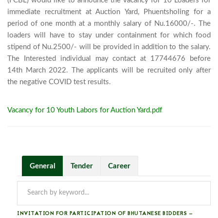
(FCBL) would like to announce the vacancy for 10 Loaders for 
immediate recruitment at Auction Yard, Phuentsholing for a 
period of one month at a monthly salary of Nu.16000/-. The 
loaders will have to stay under containment for which food 
stipend of Nu.2500/- will be provided in addition to the salary. 
The Interested individual may contact at 17744676 before 
14th March 2022. The applicants will be recruited only after 
the negative COVID test results.							
Vacancy for 10 Youth Labors for Auction Yard.pdf
General
Tender
Career
INVITATION FOR PARTICIPATION OF BHUTANESE BIDDERS —