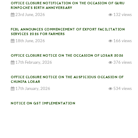
OFFICE CLOSURE NOTIFICATION ON THE OCCASION OF GURU
RINPOCHE’S BIRTH ANNIVERSARY
23rd June, 2026
132 views
FCBL ANNOUNCES COMMENCEMENT OF EXPORT FACILITATION
SERVICES 2026 FOR FARMERS
18th June, 2026
166 views
OFFICE CLOSURE NOTICE ON THE OCCASION OF LOSAR 2026
17th February, 2026
376 views
OFFICE CLOSURE NOTICE ON THE AUSPICIOUS OCCASION OF
CHUNIPA LOSAR
17th January, 2026
534 views
NOTICE ON GST IMPLEMENTATION
31st December, 2025
541 views
NOTICE ON ACCEPTANCE OF ONLY BIG-SIZED POTATOES AT
PHUENTSHOLING AUCTION YARD (15-22 DEC 2025)
06th December, 2025
648 views