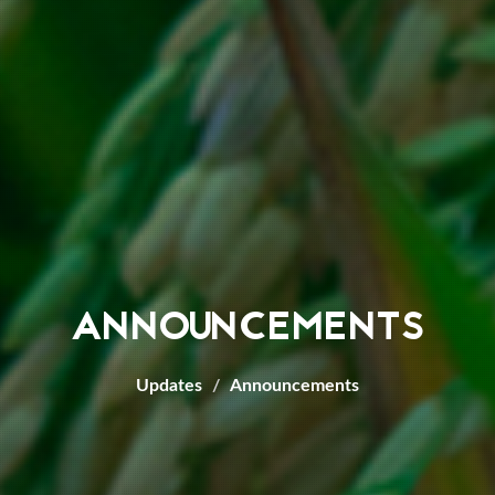
ANNOUNCEMENTS
Updates
Announcements