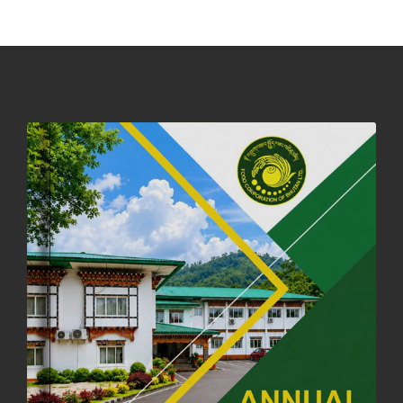
DASSAIN HOLIDAY NOTICE
01st October, 2025
858 views
NOTIFICATION ON OFFICE CLOSURE FOR BLESSED RAINY DAY
22nd September, 2025
726 views
FCBL CONVENED ITS ANNUAL BUSINESS CONCLAVE
COMMEMORATING ITS 51ST FOUNDATION DAY.
18th August, 2025
2378 views
FIRST SERMON OF LORD BUDDHA
26th July, 2025
1037 views
OFFICE CLOSURE ANNOUNCEMENT: GURU RINPOCHE'S BIRTH
ANNIVERSARY
04th July, 2025
1264 views
FORTIFIED RICE TO BE INTRODUCED TO THE GENERAL PUBLIC
NATIONWIDE TO IMPROVE NUTRITION