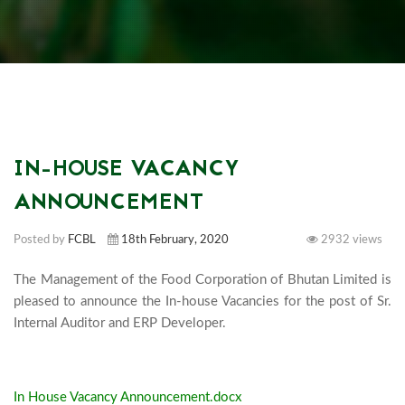
IN-HOUSE VACANCY
ANNOUNCEMENT
Posted by
FCBL
18th February, 2020
2932 views
The Management of the Food Corporation of Bhutan Limited is 
pleased to announce the In-house Vacancies for the post of Sr. 
Internal Auditor and ERP Developer.

In House Vacancy Announcement.docx