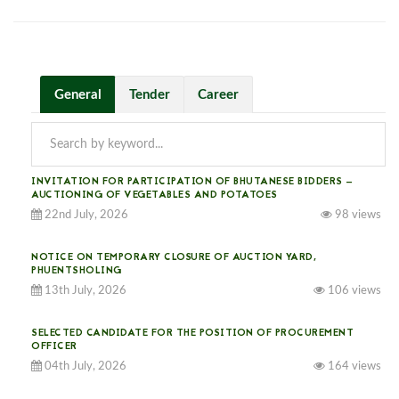
General
Tender
Career
INVITATION FOR PARTICIPATION OF BHUTANESE BIDDERS —
AUCTIONING OF VEGETABLES AND POTATOES
22nd July, 2026
98 views
NOTICE ON TEMPORARY CLOSURE OF AUCTION YARD,
PHUENTSHOLING
13th July, 2026
106 views
SELECTED CANDIDATE FOR THE POSITION OF PROCUREMENT
OFFICER
04th July, 2026
164 views