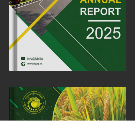
25th June, 2025
2680 views
SUCCESSFUL HEALTH SCREENING CONDUCTED AT FCBL
CORPORATE HEADQUARTERS
19th May, 2025
324480 views
OFFICE CLOSURE NOTICE ON THE OCCASION OF ZHABDRUNG
KUCHOE
06th May, 2025
1559 views
HOLIDAY NOTIFICATION ON THE BIRTH ANNIVERSARY OF THE 3RD
DRUK GYALPO - 2ND MAY 2025
01st May, 2025
1660 views
ANNUAL GENERAL MEETING 2025: A TESTAMENT TO GROWTH,
RESILIENCE, AND NATIONAL COMMITMENT
23rd April, 2025
2380 views
MOAL TO BOOST DOMESTIC PRODUCTION TO ENSURE FOOD
SECURITY
4th April, 2025
2049 views