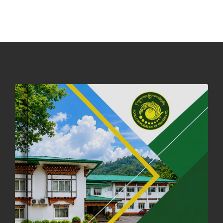
PHUENTSHOLING AUCTION YARD (15-22 DEC 2025)
06th December, 2025
649 views
DASSAIN HOLIDAY NOTICE
01st October, 2025
858 views
NOTIFICATION ON OFFICE CLOSURE FOR BLESSED RAINY DAY
22nd September, 2025
727 views
FCBL CONVENED ITS ANNUAL BUSINESS CONCLAVE
COMMEMORATING ITS 51ST FOUNDATION DAY.
18th August, 2025
2381 views
FIRST SERMON OF LORD BUDDHA
26th July, 2025
1038 views
OFFICE CLOSURE ANNOUNCEMENT: GURU RINPOCHE'S BIRTH
ANNIVERSARY
04th July, 2025
1264 views