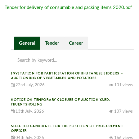
Tender for delivery of consumable and packing items 2020.pdf
General
Tender
Career
INVITATION FOR PARTICIPATION OF BHUTANESE BIDDERS —
AUCTIONING OF VEGETABLES AND POTATOES
22nd July, 2026
101 views
NOTICE ON TEMPORARY CLOSURE OF AUCTION YARD,
PHUENTSHOLING
13th July, 2026
107 views
SELECTED CANDIDATE FOR THE POSITION OF PROCUREMENT
OFFICER
04th July, 2026
166 views