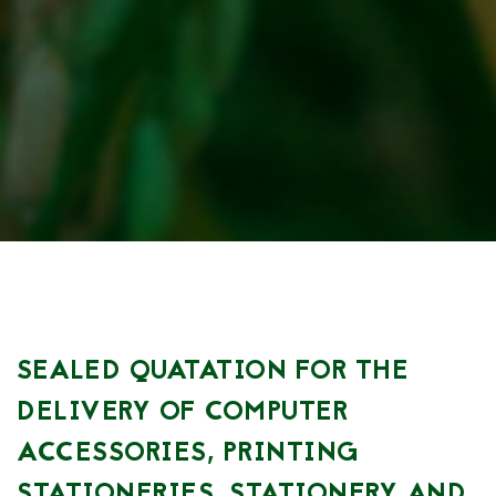
SEALED QUATATION FOR THE
DELIVERY OF COMPUTER
ACCESSORIES, PRINTING
STATIONERIES, STATIONERY AND