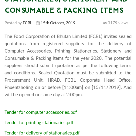
CONSUMABLE & PACKING ITEMS
Posted by
FCBL
15th October, 2019
3179 views
The Food Corporation of Bhutan Limited (FCBL) invites sealed 
quotations from registered suppliers for the delivery of 
Computer Accessories, Printing Stationeries, Stationery and 
Consumable & Packing items for the year 2020. The potential 
suppliers should submit quotation as per the following terms 
and conditions. Sealed Quotation must be submitted to the 
Procurement Unit, HRAD, FCBL Corporate Head Office, 
Phuentsholing on or before [11:00am] on [15/11/2019]. And 
will be opened on same day at 2:00
Tender for computer accessories.pdf
Tender for printing stationaries.pdf
Tender for delivery of stationaries.pdf