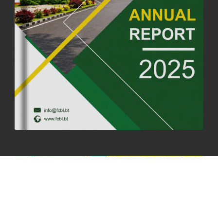
FORTIFIED RICE TO BE INTRODUCED TO THE GENERAL PUBLIC
NATIONWIDE TO IMPROVE NUTRITION
25th June, 2025
2683 views
SUCCESSFUL HEALTH SCREENING CONDUCTED AT FCBL
CORPORATE HEADQUARTERS
19th May, 2025
324482 views
OFFICE CLOSURE NOTICE ON THE OCCASION OF ZHABDRUNG
KUCHOE
06th May, 2025
1559 views
HOLIDAY NOTIFICATION ON THE BIRTH ANNIVERSARY OF THE 3RD
DRUK GYALPO - 2ND MAY 2025
01st May, 2025
1662 views
ANNUAL GENERAL MEETING 2025: A TESTAMENT TO GROWTH,
RESILIENCE, AND NATIONAL COMMITMENT
23rd April, 2025
2383 views
MOAL TO BOOST DOMESTIC PRODUCTION TO ENSURE FOOD