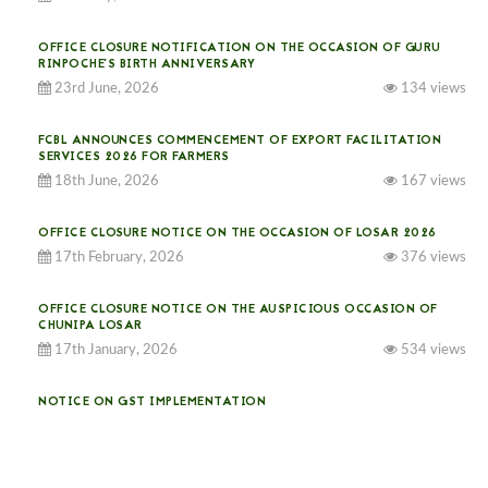
OFFICE CLOSURE NOTIFICATION ON THE OCCASION OF GURU
RINPOCHE’S BIRTH ANNIVERSARY
23rd June, 2026
134 views
FCBL ANNOUNCES COMMENCEMENT OF EXPORT FACILITATION
SERVICES 2026 FOR FARMERS
18th June, 2026
167 views
OFFICE CLOSURE NOTICE ON THE OCCASION OF LOSAR 2026
17th February, 2026
376 views
OFFICE CLOSURE NOTICE ON THE AUSPICIOUS OCCASION OF
CHUNIPA LOSAR
17th January, 2026
534 views
NOTICE ON GST IMPLEMENTATION
31st December, 2025
541 views
NOTICE ON ACCEPTANCE OF ONLY BIG-SIZED POTATOES AT