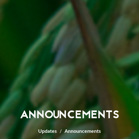
ANNOUNCEMENTS
Updates
Announcements