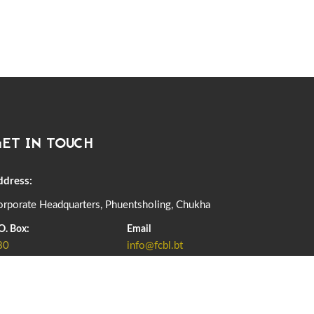
06th December, 2025
646 views
DASSAIN HOLIDAY NOTICE
01st October, 2025
858 views
NOTIFICATION ON OFFICE CLOSURE FOR BLESSED
RAINY DAY
22nd September, 2025
725 views
ET IN TOUCH
FCBL CONVENED ITS ANNUAL BUSINESS CONCLAVE
COMMEMORATING ITS 51ST FOUNDATION DAY.
18th August, 2025
2375 views
ddress:
FIRST SERMON OF LORD BUDDHA
rporate Headquarters, Phuentsholing, Chukha
26th July, 2025
1036 views
O. Box:
Email
80
info@fcbl.bt
OFFICE CLOSURE ANNOUNCEMENT: GURU RINPOCHE'S
BIRTH ANNIVERSARY
04th July, 2025
1262 views
ADD GRIEVANCE
FORTIFIED RICE TO BE INTRODUCED TO THE GENERAL