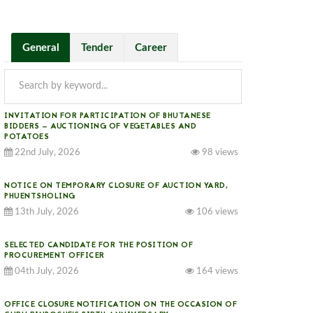
General
Tender
Career
INVITATION FOR PARTICIPATION OF BHUTANESE
BIDDERS — AUCTIONING OF VEGETABLES AND
POTATOES
22nd July, 2026
98 views
NOTICE ON TEMPORARY CLOSURE OF AUCTION YARD,
PHUENTSHOLING
13th July, 2026
106 views
SELECTED CANDIDATE FOR THE POSITION OF
PROCUREMENT OFFICER
04th July, 2026
164 views
OFFICE CLOSURE NOTIFICATION ON THE OCCASION OF