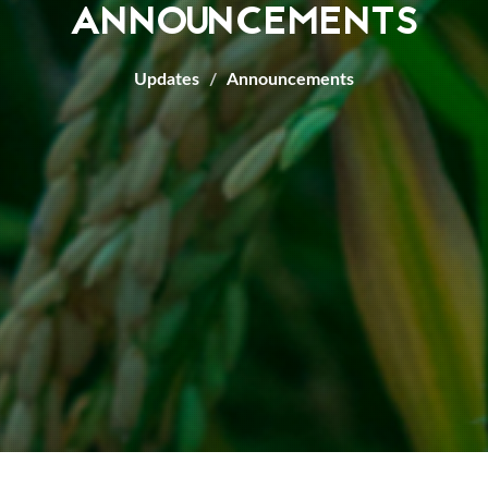
ANNOUNCEMENTS
Updates
Announcements