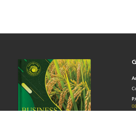
G
A
Co
P.
0