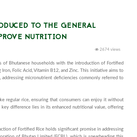
RODUCED TO THE GENERAL
PROVE NUTRITION
2674 views
es of Bhutanese households with the introduction of Fortified 
Iron, Folic Acid, Vitamin B12, and Zinc. This initiative aims to 
, addressing micronutrient deficiencies commonly referred to 
ike regular rice, ensuring that consumers can enjoy it without 
 key difference lies in its enhanced nutritional value, offering 
uction of Fortified Rice holds significant promise in addressing 
oration of Bhutan Limited (FCBL), which is spearheading this 