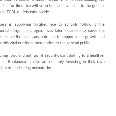
n. The fortified rice will soon be made available to the general 
s all FCBL outlets nationwide.

cess in supplying fortified rice to schools following the 
Phuentsholing. The program was later expanded to serve the 
receive the necessary nutrients to support their growth and 
is vital nutrition intervention to the general public.

ring food and nutritional security, contributing to a healthier 
ice, Bhutanese families are not only investing in their own 
ion of eradicating malnutrition.
