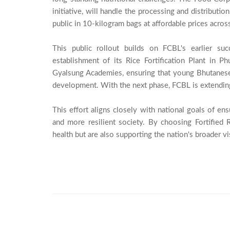
initiative, will handle the processing and distributio
public in 10-kilogram bags at affordable prices acros
This public rollout builds on FCBL's earlier suc
establishment of its Rice Fortification Plant in 
Gyalsung Academies, ensuring that young Bhutanese 
development. With the next phase, FCBL is extending th
This effort aligns closely with national goals of ensu
and more resilient society. By choosing Fortified R
health but are also supporting the nation's broader vis