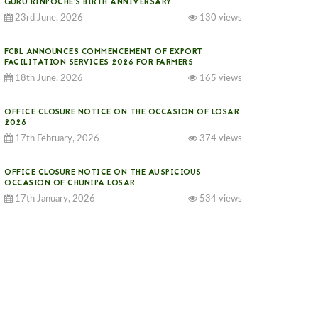
GURU RINPOCHE’S BIRTH ANNIVERSARY
23rd June, 2026
130 views
FCBL ANNOUNCES COMMENCEMENT OF EXPORT
FACILITATION SERVICES 2026 FOR FARMERS
18th June, 2026
165 views
OFFICE CLOSURE NOTICE ON THE OCCASION OF LOSAR
2026
17th February, 2026
374 views
OFFICE CLOSURE NOTICE ON THE AUSPICIOUS
OCCASION OF CHUNIPA LOSAR
17th January, 2026
534 views
NOTICE ON GST IMPLEMENTATION
31st December, 2025
540 views
NOTICE ON ACCEPTANCE OF ONLY BIG-SIZED
POTATOES AT PHUENTSHOLING AUCTION YARD (15-22
DEC 2025)