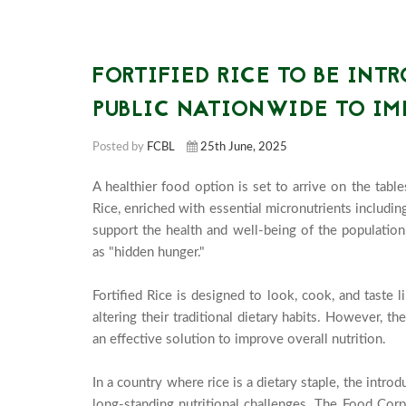
FORTIFIED RICE TO BE INT
PUBLIC NATIONWIDE TO IM
Posted by
FCBL
25th June, 2025
A healthier food option is set to arrive on the tabl
Rice, enriched with essential micronutrients including 
support the health and well-being of the population
as "hidden hunger."

Fortified Rice is designed to look, cook, and taste l
altering their traditional dietary habits. However, the
an effective solution to improve overall nutrition.

In a country where rice is a dietary staple, the introd
long-standing nutritional challenges. The Food Corp