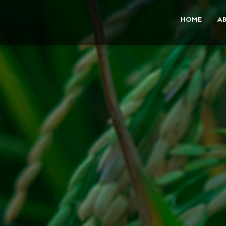
HOME
A