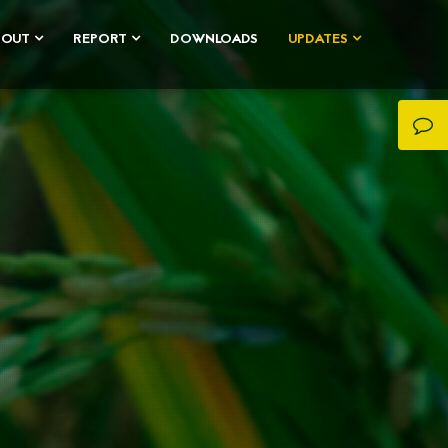
BOUT
REPORT
DOWNLOADS
UPDATES