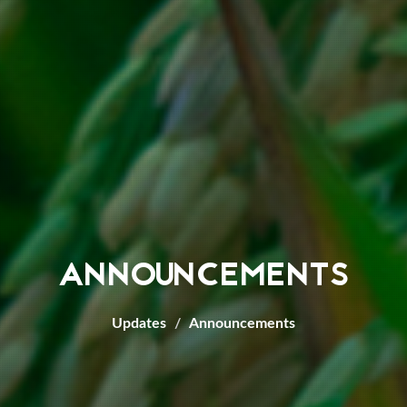
ANNOUNCEMENTS
Updates
Announcements