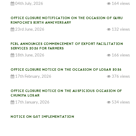
04th July, 2026
164 views
OFFICE CLOSURE NOTIFICATION ON THE OCCASION OF GURU
RINPOCHE’S BIRTH ANNIVERSARY
23rd June, 2026
132 views
FCBL ANNOUNCES COMMENCEMENT OF EXPORT FACILITATION
SERVICES 2026 FOR FARMERS
18th June, 2026
166 views
OFFICE CLOSURE NOTICE ON THE OCCASION OF LOSAR 2026
17th February, 2026
376 views
OFFICE CLOSURE NOTICE ON THE AUSPICIOUS OCCASION OF
CHUNIPA LOSAR
17th January, 2026
534 views
NOTICE ON GST IMPLEMENTATION
31st December, 2025
541 views