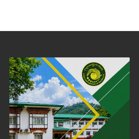
NOTICE ON ACCEPTANCE OF ONLY BIG-SIZED POTATOES AT
PHUENTSHOLING AUCTION YARD (15-22 DEC 2025)
06th December, 2025
649 views
DASSAIN HOLIDAY NOTICE
01st October, 2025
858 views
NOTIFICATION ON OFFICE CLOSURE FOR BLESSED RAINY DAY
22nd September, 2025
726 views
FCBL CONVENED ITS ANNUAL BUSINESS CONCLAVE
COMMEMORATING ITS 51ST FOUNDATION DAY.
18th August, 2025
2378 views
FIRST SERMON OF LORD BUDDHA
26th July, 2025
1037 views
OFFICE CLOSURE ANNOUNCEMENT: GURU RINPOCHE'S BIRTH
ANNIVERSARY
04th July, 2025
1264 views