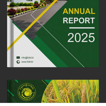
FORTIFIED RICE TO BE INTRODUCED TO THE GENERAL PUBLIC
NATIONWIDE TO IMPROVE NUTRITION
25th June, 2025
2681 views
SUCCESSFUL HEALTH SCREENING CONDUCTED AT FCBL
CORPORATE HEADQUARTERS
19th May, 2025
324480 views
OFFICE CLOSURE NOTICE ON THE OCCASION OF ZHABDRUNG
KUCHOE
06th May, 2025
1559 views
HOLIDAY NOTIFICATION ON THE BIRTH ANNIVERSARY OF THE 3RD
DRUK GYALPO - 2ND MAY 2025
01st May, 2025
1660 views
ANNUAL GENERAL MEETING 2025: A TESTAMENT TO GROWTH,
RESILIENCE, AND NATIONAL COMMITMENT
23rd April, 2025
2380 views