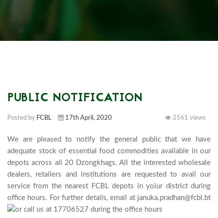
PUBLIC NOTIFICATION
Posted by
FCBL
17th April, 2020
2561 views
We are pleased to notify the general public that we have 
adequate stock of essential food commodities available in our 
depots across all 20 Dzongkhags. All the interested wholesale 
dealers, retailers and institutions are requested to avail our 
service from the nearest FCBL depots in yoiur district during 
office hours. For further details, email at januka.pradhan@fcbl.bt 
or call us at 17706527 during the office hours 