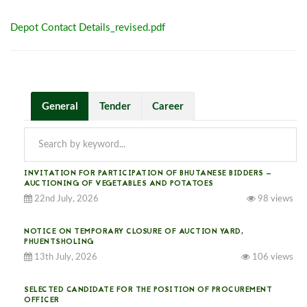
Depot Contact Details_revised.pdf
General
Tender
Career
INVITATION FOR PARTICIPATION OF BHUTANESE BIDDERS —
AUCTIONING OF VEGETABLES AND POTATOES
22nd July, 2026
98 views
NOTICE ON TEMPORARY CLOSURE OF AUCTION YARD,
PHUENTSHOLING
13th July, 2026
106 views
SELECTED CANDIDATE FOR THE POSITION OF PROCUREMENT
OFFICER