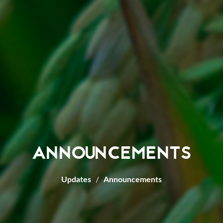
ANNOUNCEMENTS
Updates
Announcements