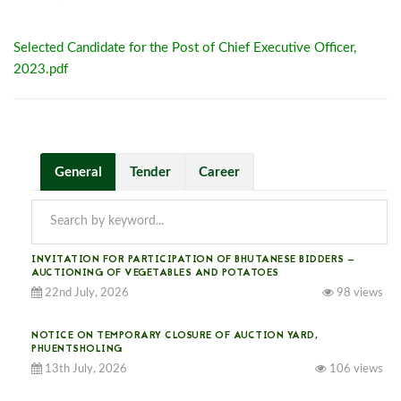
Selected Candidate for the Post of Chief Executive Officer,
2023.pdf
General
Tender
Career
INVITATION FOR PARTICIPATION OF BHUTANESE BIDDERS —
AUCTIONING OF VEGETABLES AND POTATOES
22nd July, 2026
98 views
NOTICE ON TEMPORARY CLOSURE OF AUCTION YARD,
PHUENTSHOLING
13th July, 2026
106 views