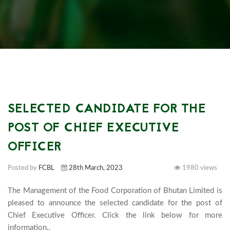
SELECTED CANDIDATE FOR THE
POST OF CHIEF EXECUTIVE
OFFICER
Posted by
FCBL
28th March, 2023
1980 views
The Management of the Food Corporation of Bhutan Limited is 
pleased to announce the selected candidate for the post of 
Chief Executive Officer. Click the link below for more 
information..							