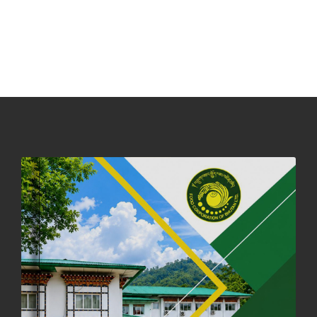
NOTICE ON ACCEPTANCE OF ONLY BIG-SIZED POTATOES AT
PHUENTSHOLING AUCTION YARD (15-22 DEC 2025)
06th December, 2025
649 views
DASSAIN HOLIDAY NOTICE
01st October, 2025
858 views
NOTIFICATION ON OFFICE CLOSURE FOR BLESSED RAINY DAY
22nd September, 2025
726 views
FCBL CONVENED ITS ANNUAL BUSINESS CONCLAVE
COMMEMORATING ITS 51ST FOUNDATION DAY.
18th August, 2025
2378 views
FIRST SERMON OF LORD BUDDHA
26th July, 2025
1037 views
OFFICE CLOSURE ANNOUNCEMENT: GURU RINPOCHE'S BIRTH
ANNIVERSARY