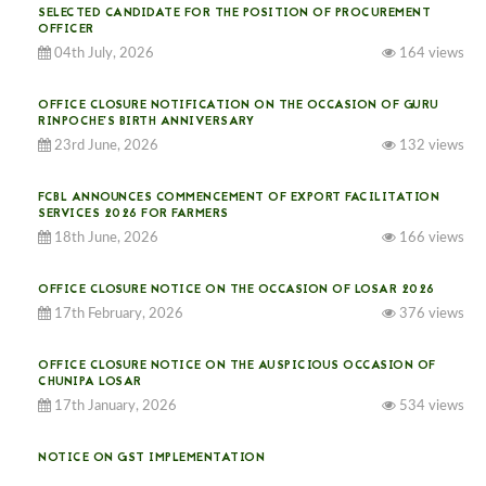
SELECTED CANDIDATE FOR THE POSITION OF PROCUREMENT
OFFICER
04th July, 2026
164 views
OFFICE CLOSURE NOTIFICATION ON THE OCCASION OF GURU
RINPOCHE’S BIRTH ANNIVERSARY
23rd June, 2026
132 views
FCBL ANNOUNCES COMMENCEMENT OF EXPORT FACILITATION
SERVICES 2026 FOR FARMERS
18th June, 2026
166 views
OFFICE CLOSURE NOTICE ON THE OCCASION OF LOSAR 2026
17th February, 2026
376 views
OFFICE CLOSURE NOTICE ON THE AUSPICIOUS OCCASION OF
CHUNIPA LOSAR
17th January, 2026
534 views
NOTICE ON GST IMPLEMENTATION
31st December, 2025
541 views