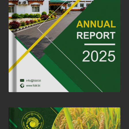
04th July, 2025
1264 views
FORTIFIED RICE TO BE INTRODUCED TO THE GENERAL PUBLIC
NATIONWIDE TO IMPROVE NUTRITION
25th June, 2025
2680 views
SUCCESSFUL HEALTH SCREENING CONDUCTED AT FCBL
CORPORATE HEADQUARTERS
19th May, 2025
324480 views
OFFICE CLOSURE NOTICE ON THE OCCASION OF ZHABDRUNG
KUCHOE
06th May, 2025
1559 views
HOLIDAY NOTIFICATION ON THE BIRTH ANNIVERSARY OF THE 3RD
DRUK GYALPO - 2ND MAY 2025
01st May, 2025
1660 views
ANNUAL GENERAL MEETING 2025: A TESTAMENT TO GROWTH,
RESILIENCE, AND NATIONAL COMMITMENT
23rd April, 2025
2380 views