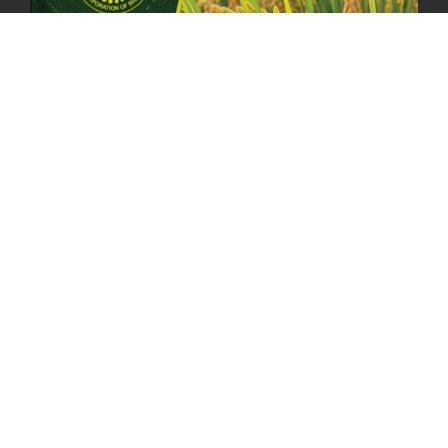
MOAL TO BOOST DOMESTIC PRODUCTION TO ENSURE FOOD
SECURITY
4th April, 2025
2049 views
ONLINE POTATO AUCTION BOOSTS TRADE AND REVENUE
31st March 2025
2120 views
FCBL REGIONAL DIRECTORS SIGNS ANNUAL PERFORMANCE
COMPACT (APC) AT THE OPERATIONAL LEVEL
25th March, 2025
2188 views
OFFICE CLOSURE FOR LOSAR CELEBRATION
27th February, 2025
1220 views
IMPLEMENTATION OF SUMMER OFFICE HOURS
26th February, 2025
1435 views
PUBLIC NOTICE: SEALED BID TENDER FOR VEHICLE AUCTION
31st January, 2025
1478 views