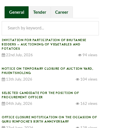
General
Tender
Career
INVITATION FOR PARTICIPATION OF BHUTANESE
BIDDERS — AUCTIONING OF VEGETABLES AND
POTATOES
22nd July, 2026
94 views
NOTICE ON TEMPORARY CLOSURE OF AUCTION YARD,
PHUENTSHOLING
13th July, 2026
104 views
SELECTED CANDIDATE FOR THE POSITION OF
PROCUREMENT OFFICER
04th July, 2026
162 views
OFFICE CLOSURE NOTIFICATION ON THE OCCASION OF
GURU RINPOCHE’S BIRTH ANNIVERSARY