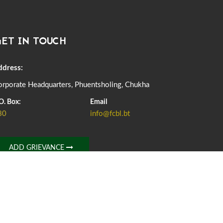
DASSAIN HOLIDAY NOTICE
01st October, 2025
856 views
ET IN TOUCH
NOTIFICATION ON OFFICE CLOSURE FOR BLESSED
RAINY DAY
22nd September, 2025
724 views
ddress:
rporate Headquarters, Phuentsholing, Chukha
FCBL CONVENED ITS ANNUAL BUSINESS CONCLAVE
COMMEMORATING ITS 51ST FOUNDATION DAY.
O. Box:
Email
18th August, 2025
2371 views
80
info@fcbl.bt
FIRST SERMON OF LORD BUDDHA
26th July, 2025
1035 views
ADD GRIEVANCE
OFFICE CLOSURE ANNOUNCEMENT: GURU RINPOCHE'S
BIRTH ANNIVERSARY
04th July, 2025
1261 views
FORTIFIED RICE TO BE INTRODUCED TO THE GENERAL
PUBLIC NATIONWIDE TO IMPROVE NUTRITION