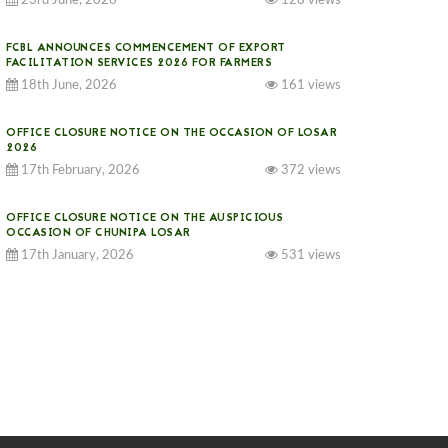
23rd June, 2026
128 views
FCBL ANNOUNCES COMMENCEMENT OF EXPORT
FACILITATION SERVICES 2026 FOR FARMERS
18th June, 2026
161 views
OFFICE CLOSURE NOTICE ON THE OCCASION OF LOSAR
2026
17th February, 2026
372 views
OFFICE CLOSURE NOTICE ON THE AUSPICIOUS
OCCASION OF CHUNIPA LOSAR
17th January, 2026
531 views
NOTICE ON GST IMPLEMENTATION
31st December, 2025
539 views
NOTICE ON ACCEPTANCE OF ONLY BIG-SIZED
POTATOES AT PHUENTSHOLING AUCTION YARD (15-22
DEC 2025)
06th December, 2025
644 views