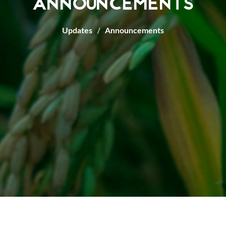
ANNOUNCEMENTS
Updates
Announcements