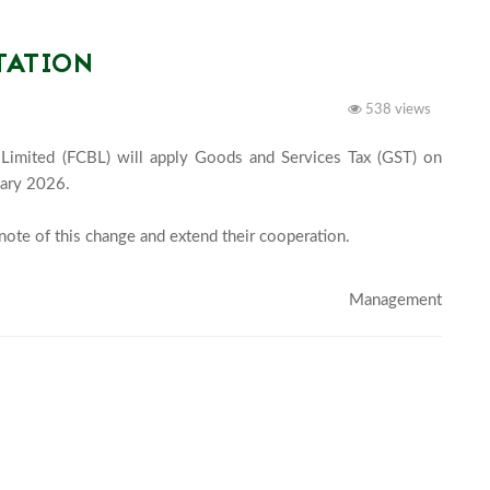
TATION
538 views
 Limited (FCBL) will apply Goods and Services Tax (GST) on 
ary 2026.

note of this change and extend their cooperation.

Management