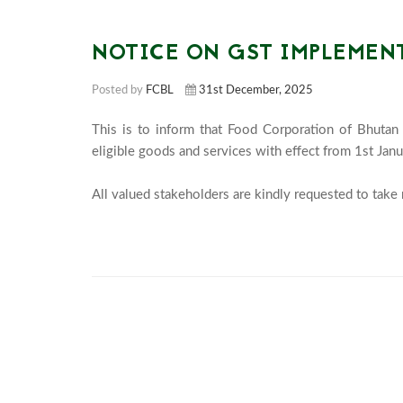
NOTICE ON GST IMPLEMEN
Posted by
FCBL
31st December, 2025
This is to inform that Food Corporation of Bhutan
eligible goods and services with effect from 1st Janu
All valued stakeholders are kindly requested to take 