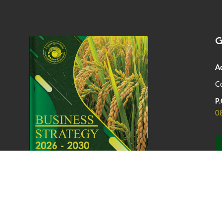
G
A
Co
P.
0