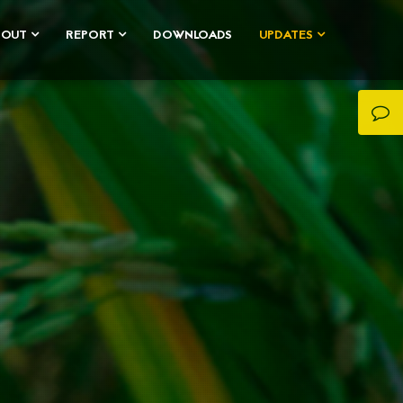
BOUT
REPORT
DOWNLOADS
UPDATES