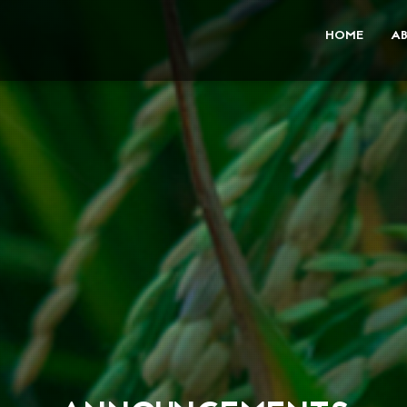
HOME
A