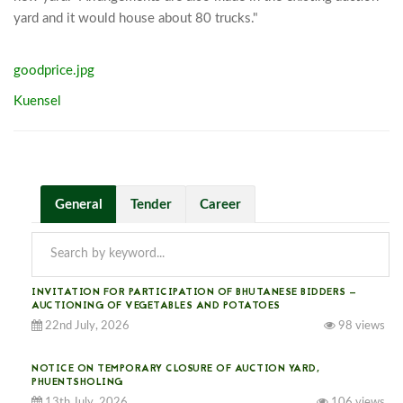
yard and it would house about 80 trucks."
goodprice.jpg
Kuensel
General
Tender
Career
INVITATION FOR PARTICIPATION OF BHUTANESE BIDDERS —
AUCTIONING OF VEGETABLES AND POTATOES
22nd July, 2026
98 views
NOTICE ON TEMPORARY CLOSURE OF AUCTION YARD,
PHUENTSHOLING
13th July, 2026
106 views