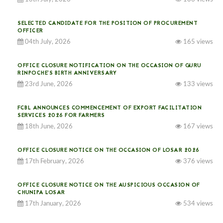
SELECTED CANDIDATE FOR THE POSITION OF PROCUREMENT
OFFICER
04th July, 2026
165 views
OFFICE CLOSURE NOTIFICATION ON THE OCCASION OF GURU
RINPOCHE’S BIRTH ANNIVERSARY
23rd June, 2026
133 views
FCBL ANNOUNCES COMMENCEMENT OF EXPORT FACILITATION
SERVICES 2026 FOR FARMERS
18th June, 2026
167 views
OFFICE CLOSURE NOTICE ON THE OCCASION OF LOSAR 2026
17th February, 2026
376 views
OFFICE CLOSURE NOTICE ON THE AUSPICIOUS OCCASION OF
CHUNIPA LOSAR
17th January, 2026
534 views