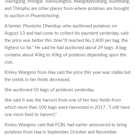
Trashigang, Mongar, Trashiyangtse, Wangdiphodrang, Bumthang,
and Thimphu are other places from where potatoes are brought
to auction in Phuentsholing.
A farmer, Phuntsho Dhendup, who auctioned potatoes on
August 13 and had come to collect his payment yesterday, said
the price was better this time."It reached Nu 2,400 per bag, the
highest so far." He said he had auctioned about 29 bags. A bag
contains about 40kg to 60kg of potatoes depending upon the
size.
Kinley Wangmo from Haa said the price this year was stable but
the yields in her fields decreased.
She auctioned 50 bags of potatoes yesterday.
She said it was the harvest from one of her two fields from
which more than 100 bags were harvested in 2017. "I still have
one more field to harvest."
Kinley Wangmo said that FCBL had earlier announced to bring
potatoes from Haa in September, October and November.