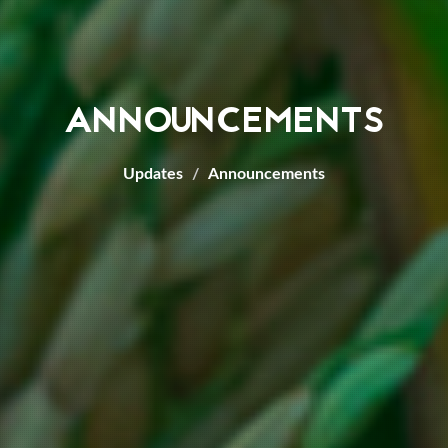
ANNOUNCEMENTS
Updates
Announcements