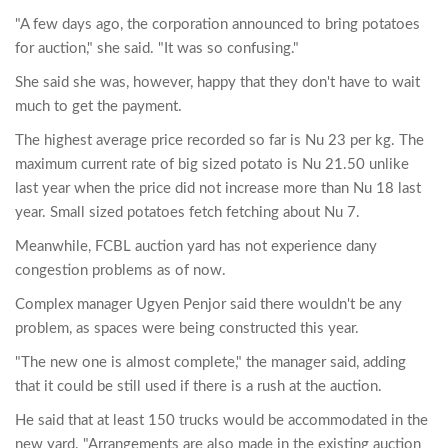
"A few days ago, the corporation announced to bring potatoes
for auction," she said. "It was so confusing."
She said she was, however, happy that they don't have to wait
much to get the payment.
The highest average price recorded so far is Nu 23 per kg. The
maximum current rate of big sized potato is Nu 21.50 unlike
last year when the price did not increase more than Nu 18 last
year. Small sized potatoes fetch fetching about Nu 7.
Meanwhile, FCBL auction yard has not experience dany
congestion problems as of now.
Complex manager Ugyen Penjor said there wouldn't be any
problem, as spaces were being constructed this year.
"The new one is almost complete," the manager said, adding
that it could be still used if there is a rush at the auction.
He said that at least 150 trucks would be accommodated in the
new yard. "Arrangements are also made in the existing auction