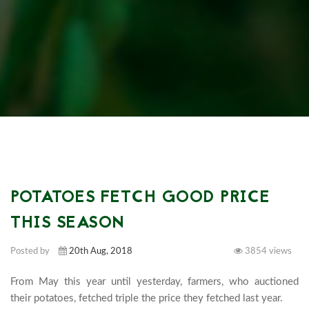
POTATOES FETCH GOOD PRICE
THIS SEASON
Posted by
20th Aug, 2018
3854 views
From May this year until yesterday, farmers, who auctioned 
their potatoes, fetched triple the price they fetched last year.
