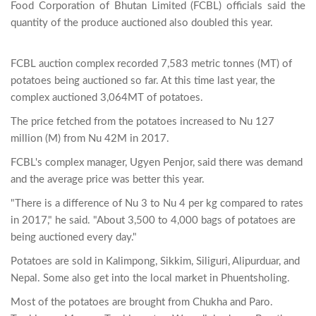
Food Corporation of Bhutan Limited (FCBL) officials said the 
quantity of the produce auctioned also doubled this year.

FCBL auction complex recorded 7,583 metric tonnes (MT) of
potatoes being auctioned so far. At this time last year, the
complex auctioned 3,064MT of potatoes.
The price fetched from the potatoes increased to Nu 127
million (M) from Nu 42M in 2017.
FCBL's complex manager, Ugyen Penjor, said there was demand
and the average price was better this year.
"There is a difference of Nu 3 to Nu 4 per kg compared to rates
in 2017," he said. "About 3,500 to 4,000 bags of potatoes are
being auctioned every day."
Potatoes are sold in Kalimpong, Sikkim, Siliguri, Alipurduar, and
Nepal. Some also get into the local market in Phuentsholing.
Most of the potatoes are brought from Chukha and Paro.