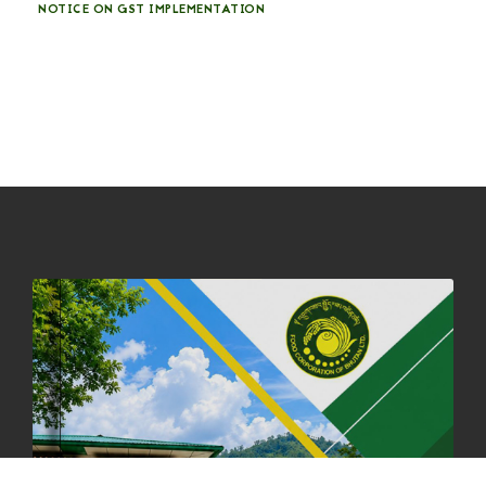
NOTICE ON GST IMPLEMENTATION
31st December, 2025
541 views
NOTICE ON ACCEPTANCE OF ONLY BIG-SIZED POTATOES AT
PHUENTSHOLING AUCTION YARD (15-22 DEC 2025)
06th December, 2025
649 views
DASSAIN HOLIDAY NOTICE
01st October, 2025
858 views
NOTIFICATION ON OFFICE CLOSURE FOR BLESSED RAINY DAY
22nd September, 2025
726 views
FCBL CONVENED ITS ANNUAL BUSINESS CONCLAVE
COMMEMORATING ITS 51ST FOUNDATION DAY.
18th August, 2025
2378 views
FIRST SERMON OF LORD BUDDHA
26th July, 2025
1037 views