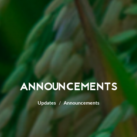
ANNOUNCEMENTS
Updates
Announcements