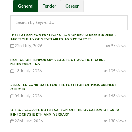
General
Tender
Career
INVITATION FOR PARTICIPATION OF BHUTANESE BIDDERS —
AUCTIONING OF VEGETABLES AND POTATOES
22nd July, 2026
97 views
NOTICE ON TEMPORARY CLOSURE OF AUCTION YARD,
PHUENTSHOLING
13th July, 2026
105 views
SELECTED CANDIDATE FOR THE POSITION OF PROCUREMENT
OFFICER
04th July, 2026
163 views
OFFICE CLOSURE NOTIFICATION ON THE OCCASION OF GURU
RINPOCHE’S BIRTH ANNIVERSARY
23rd June, 2026
130 views