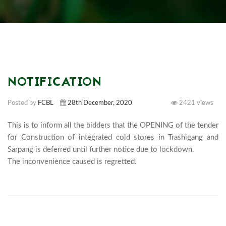
NOTIFICATION
Posted by
FCBL
28th December, 2020
2421 views
This is to inform all the bidders that the OPENING of the tender 
for Construction of integrated cold stores in Trashigang and 
Sarpang is deferred until further notice due to lockdown. 

The inconvenience caused is regrett