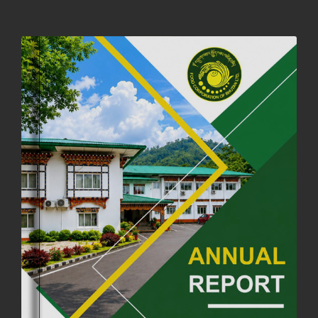
NOTIFICATION ON OFFICE CLOSURE FOR BLESSED RAINY DAY
22nd September, 2025
725 views
FCBL CONVENED ITS ANNUAL BUSINESS CONCLAVE
COMMEMORATING ITS 51ST FOUNDATION DAY.
18th August, 2025
2375 views
FIRST SERMON OF LORD BUDDHA
26th July, 2025
1036 views
OFFICE CLOSURE ANNOUNCEMENT: GURU RINPOCHE'S BIRTH
ANNIVERSARY
04th July, 2025
1262 views
FORTIFIED RICE TO BE INTRODUCED TO THE GENERAL PUBLIC
NATIONWIDE TO IMPROVE NUTRITION
25th June, 2025
2674 views
SUCCESSFUL HEALTH SCREENING CONDUCTED AT FCBL
CORPORATE HEADQUARTERS