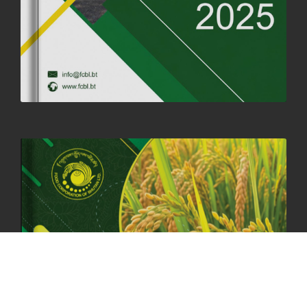
19th May, 2025
324475 views
OFFICE CLOSURE NOTICE ON THE OCCASION OF ZHABDRUNG
KUCHOE
06th May, 2025
1558 views
HOLIDAY NOTIFICATION ON THE BIRTH ANNIVERSARY OF THE 3RD
DRUK GYALPO - 2ND MAY 2025
01st May, 2025
1658 views
ANNUAL GENERAL MEETING 2025: A TESTAMENT TO GROWTH,
RESILIENCE, AND NATIONAL COMMITMENT
23rd April, 2025
2378 views
MOAL TO BOOST DOMESTIC PRODUCTION TO ENSURE FOOD
SECURITY
4th April, 2025
2047 views
ONLINE POTATO AUCTION BOOSTS TRADE AND REVENUE
31st March 2025
2116 views