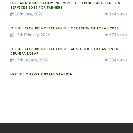
FCBL ANNOUNCES COMMENCEMENT OF EXPORT FACILITATION
SERVICES 2026 FOR FARMERS
18th June, 2026
164 views
OFFICE CLOSURE NOTICE ON THE OCCASION OF LOSAR 2026
17th February, 2026
374 views
OFFICE CLOSURE NOTICE ON THE AUSPICIOUS OCCASION OF
CHUNIPA LOSAR
17th January, 2026
534 views
NOTICE ON GST IMPLEMENTATION
31st December, 2025
540 views
NOTICE ON ACCEPTANCE OF ONLY BIG-SIZED POTATOES AT
PHUENTSHOLING AUCTION YARD (15-22 DEC 2025)
06th December, 2025
646 views
DASSAIN HOLIDAY NOTICE
01st October, 2025
858 views