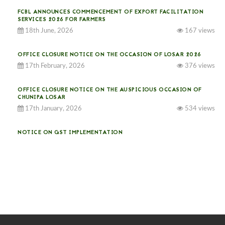
FCBL ANNOUNCES COMMENCEMENT OF EXPORT FACILITATION
SERVICES 2026 FOR FARMERS
18th June, 2026
167 views
OFFICE CLOSURE NOTICE ON THE OCCASION OF LOSAR 2026
17th February, 2026
376 views
OFFICE CLOSURE NOTICE ON THE AUSPICIOUS OCCASION OF
CHUNIPA LOSAR
17th January, 2026
534 views
NOTICE ON GST IMPLEMENTATION
31st December, 2025
541 views
NOTICE ON ACCEPTANCE OF ONLY BIG-SIZED POTATOES AT
PHUENTSHOLING AUCTION YARD (15-22 DEC 2025)
06th December, 2025
649 views
DASSAIN HOLIDAY NOTICE
01st October, 2025
858 views