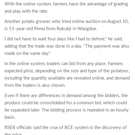
With the online system, farmers have the advantage of grading
and play with the rate.
Another potato grower, who tried online auction on August 10,
is 51-year-old Pema from Rukubji in Wangdue.
I did not have to wait four days like I had to before," he said,
adding that the trade was done in a day. "The payment was also
made on the same day."
In the online system, traders can bid from any place. Farmers
expected price, depending on the size and type of the potatoes,
including the quantity available are revealed online, and demand
from the traders is also shown.
Even if there are differences in demand among the bidders, the
produce could be consolidated for a common bid, which could
be separated later. The bidding process is repeated in an hourly
basis.
RSEB officials said the crux of BCE system is the discovery of
the price.