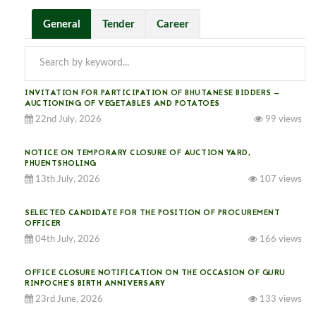
General
Tender
Career
INVITATION FOR PARTICIPATION OF BHUTANESE BIDDERS —
AUCTIONING OF VEGETABLES AND POTATOES
22nd July, 2026
99 views
NOTICE ON TEMPORARY CLOSURE OF AUCTION YARD,
PHUENTSHOLING
13th July, 2026
107 views
SELECTED CANDIDATE FOR THE POSITION OF PROCUREMENT
OFFICER
04th July, 2026
166 views
OFFICE CLOSURE NOTIFICATION ON THE OCCASION OF GURU
RINPOCHE’S BIRTH ANNIVERSARY
23rd June, 2026
133 views