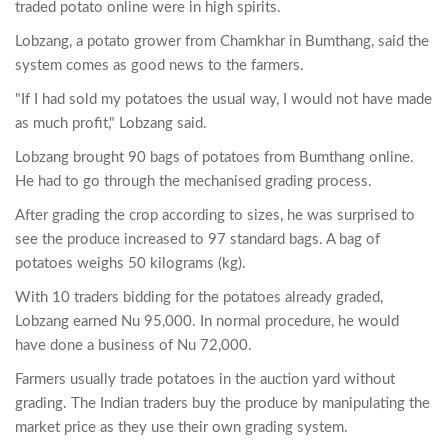
traded potato online were in high spirits.
Lobzang, a potato grower from Chamkhar in Bumthang, said the
system comes as good news to the farmers.
"If I had sold my potatoes the usual way, I would not have made
as much profit," Lobzang said.
Lobzang brought 90 bags of potatoes from Bumthang online.
He had to go through the mechanised grading process.
After grading the crop according to sizes, he was surprised to
see the produce increased to 97 standard bags. A bag of
potatoes weighs 50 kilograms (kg).
With 10 traders bidding for the potatoes already graded,
Lobzang earned Nu 95,000. In normal procedure, he would
have done a business of Nu 72,000.
Farmers usually trade potatoes in the auction yard without
grading. The Indian traders buy the produce by manipulating the
market price as they use their own grading system.