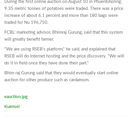
During the first online auction on August 10 in Phuentsholing,
9.35 metric tonnes of potatoes were traded. There was a price
increase of about 6.1 percent and more than 180 bags were
traded for Nu 196,750.
FCBL' marketing advisor, Bhimraj Gurung, said that this system
will greatly benefit farmer.
"We are using RSEB's platform," he said, and explained that
RSEB will do Internet hosting and the price discovery. "We will
do it in field once they have done their part."
Bhim raj Gurung said that they would eventually start online
auction for other produce such as cardamom.
eauction.jpg
Kuensel