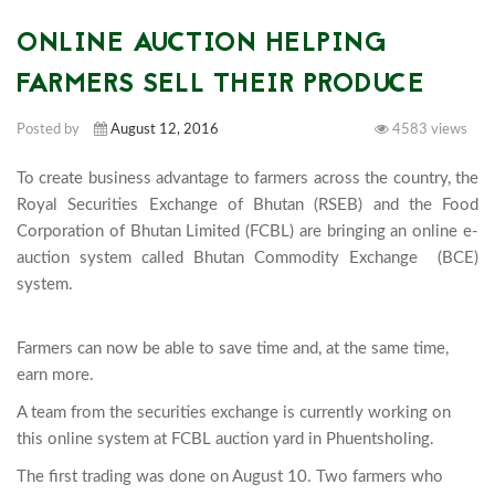
ONLINE AUCTION HELPING
FARMERS SELL THEIR PRODUCE
Posted by
August 12, 2016
4583 views
To create business advantage to farmers across the country, the 
Royal Securities Exchange of Bhutan (RSEB) and the Food 
Corporation of Bhutan Limited (FCBL) are bringing an online e-
auction system called Bhutan Commodity Exchange  (BCE) 
system.

Farmers can now be able to save time and, at the same time,
earn more.
A team from the securities exchange is currently working on
this online system at FCBL auction yard in Phuentsholing.
The first trading was done on August 10. Two farmers who