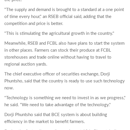
"The supply and demand is brought to a standard at a one point
of time every hour," an RSEB official said, adding that the
competition and price is better.
"This is stimulating the agricultural growth in the country."
Meanwhile, RSEB and FCBL also have plans to start the system
in other places. Farmers can stock their produce at FCBL
storehouses and trade online without having to travel to
regional auction yards.
The chief executive officer of securities exchange, Dorji
Phuntsho, said that the country is ready to use such technology
now.
"Technology is something we need to invest in as we progress,"
he said. "We need to take advantage of the technology."
Dorji Phuntsho said that BCE system is about building
efficiency in the market to benefit farmers.