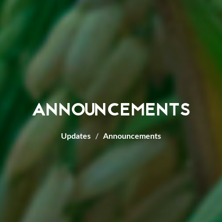
ANNOUNCEMENTS
Updates
Announcements