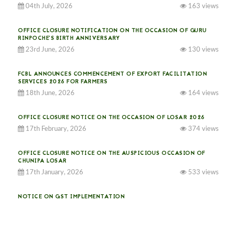
04th July, 2026
163 views
OFFICE CLOSURE NOTIFICATION ON THE OCCASION OF GURU
RINPOCHE’S BIRTH ANNIVERSARY
23rd June, 2026
130 views
FCBL ANNOUNCES COMMENCEMENT OF EXPORT FACILITATION
SERVICES 2026 FOR FARMERS
18th June, 2026
164 views
OFFICE CLOSURE NOTICE ON THE OCCASION OF LOSAR 2026
17th February, 2026
374 views
OFFICE CLOSURE NOTICE ON THE AUSPICIOUS OCCASION OF
CHUNIPA LOSAR
17th January, 2026
533 views
NOTICE ON GST IMPLEMENTATION
31st December, 2025
540 views