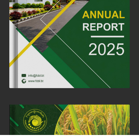
FORTIFIED RICE TO BE INTRODUCED TO THE GENERAL PUBLIC
NATIONWIDE TO IMPROVE NUTRITION
25th June, 2025
2673 views
SUCCESSFUL HEALTH SCREENING CONDUCTED AT FCBL
CORPORATE HEADQUARTERS
19th May, 2025
324475 views
OFFICE CLOSURE NOTICE ON THE OCCASION OF ZHABDRUNG
KUCHOE
06th May, 2025
1558 views
HOLIDAY NOTIFICATION ON THE BIRTH ANNIVERSARY OF THE 3RD
DRUK GYALPO - 2ND MAY 2025
01st May, 2025
1657 views
ANNUAL GENERAL MEETING 2025: A TESTAMENT TO GROWTH,
RESILIENCE, AND NATIONAL COMMITMENT
23rd April, 2025
2378 views