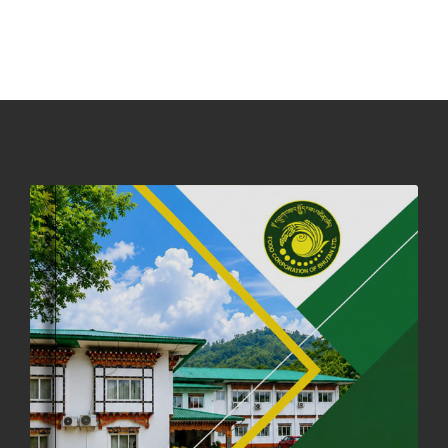
NOTICE ON ACCEPTANCE OF ONLY BIG-SIZED POTATOES AT
PHUENTSHOLING AUCTION YARD (15-22 DEC 2025)
06th December, 2025
646 views
DASSAIN HOLIDAY NOTICE
01st October, 2025
858 views
NOTIFICATION ON OFFICE CLOSURE FOR BLESSED RAINY DAY
22nd September, 2025
725 views
FCBL CONVENED ITS ANNUAL BUSINESS CONCLAVE
COMMEMORATING ITS 51ST FOUNDATION DAY.
18th August, 2025
2375 views
FIRST SERMON OF LORD BUDDHA
26th July, 2025
1036 views
OFFICE CLOSURE ANNOUNCEMENT: GURU RINPOCHE'S BIRTH
ANNIVERSARY
04th July, 2025
1262 views