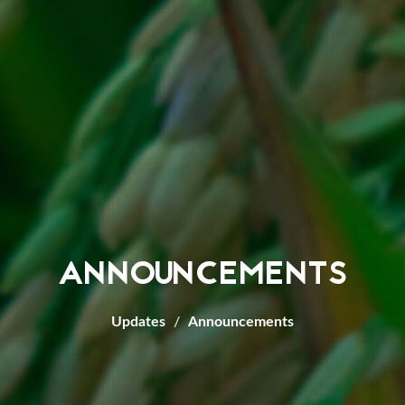
ANNOUNCEMENTS
Updates
Announcements