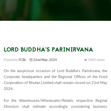
LORD BUDDHA'S PARINIRVANA
Posted by
FCBL
22nd May, 2024
1842 views
On the auspicious occasion of Lord Buddha's Parinirvana, the 
Corporate headquarters and the Regional Offices of the Food 
Corporation of Bhutan Limited shall remain closed on 23rd May 
2024.

For the Warehouses/Wholesales/Retails, respective Reginal 
Directors shall intimate accordingly considering business 