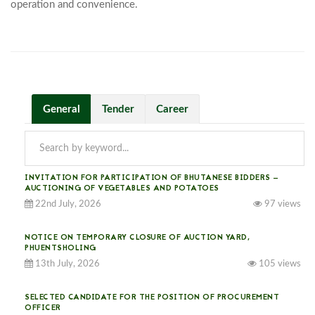
operation and convenience.							
General
Tender
Career
INVITATION FOR PARTICIPATION OF BHUTANESE BIDDERS —
AUCTIONING OF VEGETABLES AND POTATOES
22nd July, 2026
97 views
NOTICE ON TEMPORARY CLOSURE OF AUCTION YARD,
PHUENTSHOLING
13th July, 2026
105 views
SELECTED CANDIDATE FOR THE POSITION OF PROCUREMENT
OFFICER