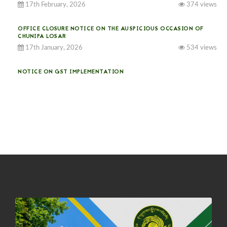
17th February, 2026
374 views
OFFICE CLOSURE NOTICE ON THE AUSPICIOUS OCCASION OF
CHUNIPA LOSAR
17th January, 2026
534 views
NOTICE ON GST IMPLEMENTATION
31st December, 2025
540 views
NOTICE ON ACCEPTANCE OF ONLY BIG-SIZED POTATOES AT
PHUENTSHOLING AUCTION YARD (15-22 DEC 2025)
06th December, 2025
647 views
DASSAIN HOLIDAY NOTICE
01st October, 2025
858 views
NOTIFICATION ON OFFICE CLOSURE FOR BLESSED RAINY DAY
22nd September, 2025
725 views
FCBL CONVENED ITS ANNUAL BUSINESS CONCLAVE