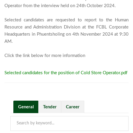
Operator from the interview held on 24th October 2024.

Selected candidates are requested to report to the Human 
Resource and Administration Division at the FCBL Corporate 
Headquarters in Phuentsholing on 4th November 2024 at 9:30 
AM.

Click the link below for more informa
Selected candidates for the position of Cold Store Operator.pdf
General
Tender
Career