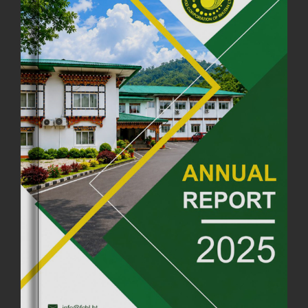
COMMEMORATING ITS 51ST FOUNDATION DAY.
18th August, 2025
2375 views
FIRST SERMON OF LORD BUDDHA
26th July, 2025
1036 views
OFFICE CLOSURE ANNOUNCEMENT: GURU RINPOCHE'S BIRTH
ANNIVERSARY
04th July, 2025
1263 views
FORTIFIED RICE TO BE INTRODUCED TO THE GENERAL PUBLIC
NATIONWIDE TO IMPROVE NUTRITION
25th June, 2025
2675 views
SUCCESSFUL HEALTH SCREENING CONDUCTED AT FCBL
CORPORATE HEADQUARTERS
19th May, 2025
324476 views
OFFICE CLOSURE NOTICE ON THE OCCASION OF ZHABDRUNG
KUCHOE
06th May, 2025
1558 views