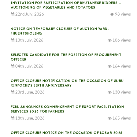
INVITATION FOR PARTICIPATION OF BHUTANESE BIDDERS —
AUCTIONING OF VEGETABLES AND POTATOES
22nd July, 2026
98 views
NOTICE ON TEMPORARY CLOSURE OF AUCTION YARD,
PHUENTSHOLING
13th July, 2026
106 views
SELECTED CANDIDATE FOR THE POSITION OF PROCUREMENT
OFFICER
04th July, 2026
164 views
OFFICE CLOSURE NOTIFICATION ON THE OCCASION OF GURU
RINPOCHE’S BIRTH ANNIVERSARY
23rd June, 2026
130 views
FCBL ANNOUNCES COMMENCEMENT OF EXPORT FACILITATION
SERVICES 2026 FOR FARMERS
18th June, 2026
165 views
OFFICE CLOSURE NOTICE ON THE OCCASION OF LOSAR 2026