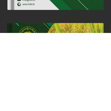
HOLIDAY NOTIFICATION ON THE BIRTH ANNIVERSARY OF THE 3RD
DRUK GYALPO - 2ND MAY 2025
01st May, 2025
1659 views
ANNUAL GENERAL MEETING 2025: A TESTAMENT TO GROWTH,
RESILIENCE, AND NATIONAL COMMITMENT
23rd April, 2025
2378 views
MOAL TO BOOST DOMESTIC PRODUCTION TO ENSURE FOOD
SECURITY
4th April, 2025
2047 views
ONLINE POTATO AUCTION BOOSTS TRADE AND REVENUE
31st March 2025
2116 views
FCBL REGIONAL DIRECTORS SIGNS ANNUAL PERFORMANCE
COMPACT (APC) AT THE OPERATIONAL LEVEL
25th March, 2025
2186 views
OFFICE CLOSURE FOR LOSAR CELEBRATION