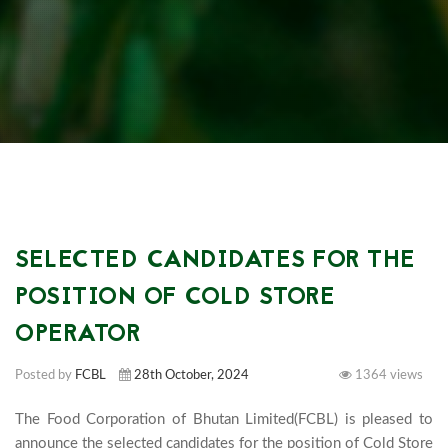
SELECTED CANDIDATES FOR THE
POSITION OF COLD STORE
OPERATOR
Posted by
FCBL
28th October, 2024
1364 views
The Food Corporation of Bhutan Limited(FCBL) is pleased to 
announce the selected candidates for the position of Cold Store 