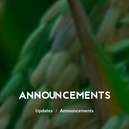
ANNOUNCEMENTS
Updates
Announcements