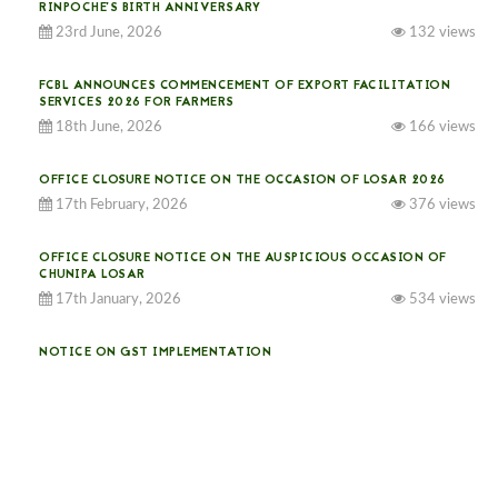
RINPOCHE’S BIRTH ANNIVERSARY
23rd June, 2026
132 views
FCBL ANNOUNCES COMMENCEMENT OF EXPORT FACILITATION
SERVICES 2026 FOR FARMERS
18th June, 2026
166 views
OFFICE CLOSURE NOTICE ON THE OCCASION OF LOSAR 2026
17th February, 2026
376 views
OFFICE CLOSURE NOTICE ON THE AUSPICIOUS OCCASION OF
CHUNIPA LOSAR
17th January, 2026
534 views
NOTICE ON GST IMPLEMENTATION
31st December, 2025
541 views
NOTICE ON ACCEPTANCE OF ONLY BIG-SIZED POTATOES AT
PHUENTSHOLING AUCTION YARD (15-22 DEC 2025)
06th December, 2025
649 views