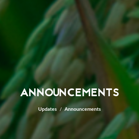
ANNOUNCEMENTS
Updates
Announcements