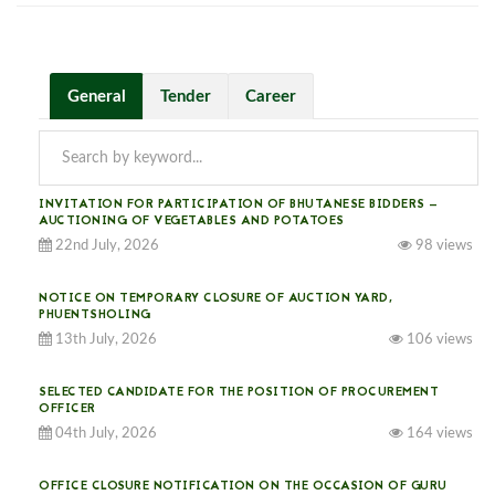
General
Tender
Career
INVITATION FOR PARTICIPATION OF BHUTANESE BIDDERS —
AUCTIONING OF VEGETABLES AND POTATOES
22nd July, 2026
98 views
NOTICE ON TEMPORARY CLOSURE OF AUCTION YARD,
PHUENTSHOLING
13th July, 2026
106 views
SELECTED CANDIDATE FOR THE POSITION OF PROCUREMENT
OFFICER
04th July, 2026
164 views
OFFICE CLOSURE NOTIFICATION ON THE OCCASION OF GURU