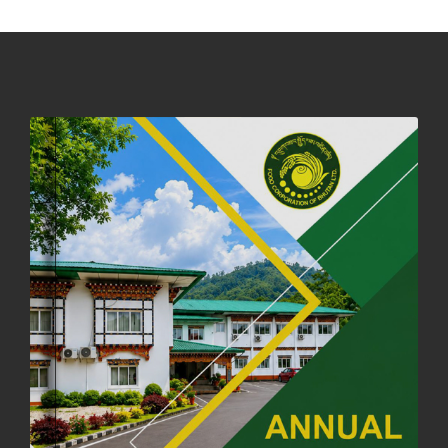
DASSAIN HOLIDAY NOTICE
01st October, 2025
858 views
NOTIFICATION ON OFFICE CLOSURE FOR BLESSED RAINY DAY
22nd September, 2025
726 views
FCBL CONVENED ITS ANNUAL BUSINESS CONCLAVE
COMMEMORATING ITS 51ST FOUNDATION DAY.
18th August, 2025
2378 views
FIRST SERMON OF LORD BUDDHA
26th July, 2025
1037 views
OFFICE CLOSURE ANNOUNCEMENT: GURU RINPOCHE'S BIRTH
ANNIVERSARY
04th July, 2025
1264 views
FORTIFIED RICE TO BE INTRODUCED TO THE GENERAL PUBLIC
NATIONWIDE TO IMPROVE NUTRITION
25th June, 2025
2680 views