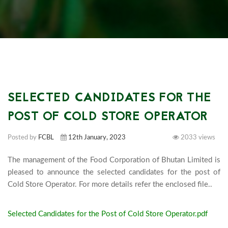
SELECTED CANDIDATES FOR THE
POST OF COLD STORE OPERATOR
Posted by
FCBL
12th January, 2023
2033 views
The management of the Food Corporation of Bhutan Limited is 
pleased to announce the selected candidates for the post of 
Cold Store
Selected Candidates for the Post of Cold Store Operator.pdf