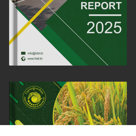
SUCCESSFUL HEALTH SCREENING CONDUCTED AT FCBL
CORPORATE HEADQUARTERS
19th May, 2025
324480 views
OFFICE CLOSURE NOTICE ON THE OCCASION OF ZHABDRUNG
KUCHOE
06th May, 2025
1559 views
HOLIDAY NOTIFICATION ON THE BIRTH ANNIVERSARY OF THE 3RD
DRUK GYALPO - 2ND MAY 2025
01st May, 2025
1660 views
ANNUAL GENERAL MEETING 2025: A TESTAMENT TO GROWTH,
RESILIENCE, AND NATIONAL COMMITMENT
23rd April, 2025
2380 views
MOAL TO BOOST DOMESTIC PRODUCTION TO ENSURE FOOD
SECURITY
4th April, 2025
2049 views