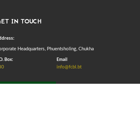
DASSAIN HOLIDAY NOTICE
01st October, 2025
858 views
ET IN TOUCH
NOTIFICATION ON OFFICE CLOSURE FOR BLESSED
RAINY DAY
22nd September, 2025
726 views
ddress:
rporate Headquarters, Phuentsholing, Chukha
FCBL CONVENED ITS ANNUAL BUSINESS CONCLAVE
COMMEMORATING ITS 51ST FOUNDATION DAY.
O. Box:
Email
18th August, 2025
2376 views
80
info@fcbl.bt
FIRST SERMON OF LORD BUDDHA
26th July, 2025
1037 views
ADD GRIEVANCE
OFFICE CLOSURE ANNOUNCEMENT: GURU RINPOCHE'S
BIRTH ANNIVERSARY
04th July, 2025
1264 views
FORTIFIED RICE TO BE INTRODUCED TO THE GENERAL
PUBLIC NATIONWIDE TO IMPROVE NUTRITION
25th June, 2025
2679 views