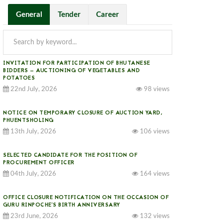
General
Tender
Career
INVITATION FOR PARTICIPATION OF BHUTANESE
BIDDERS — AUCTIONING OF VEGETABLES AND
POTATOES
22nd July, 2026
98 views
NOTICE ON TEMPORARY CLOSURE OF AUCTION YARD,
PHUENTSHOLING
13th July, 2026
106 views
SELECTED CANDIDATE FOR THE POSITION OF
PROCUREMENT OFFICER
04th July, 2026
164 views
OFFICE CLOSURE NOTIFICATION ON THE OCCASION OF
GURU RINPOCHE’S BIRTH ANNIVERSARY
23rd June, 2026
132 views