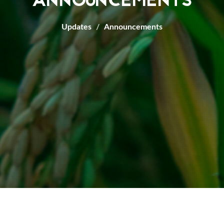
ANNOUNCEMENTS
Updates
Announcements