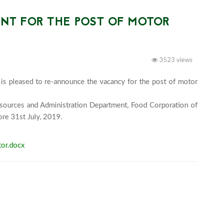
T FOR THE POST OF MOTOR
3523 views
is pleased to re-announce the vacancy for the post of motor 
sources and Administration Department, Food Corporation of 
Bhutan Limited, Phuentsholing, Chhukha Bhutan, before 31st July, 2019.							
or.docx