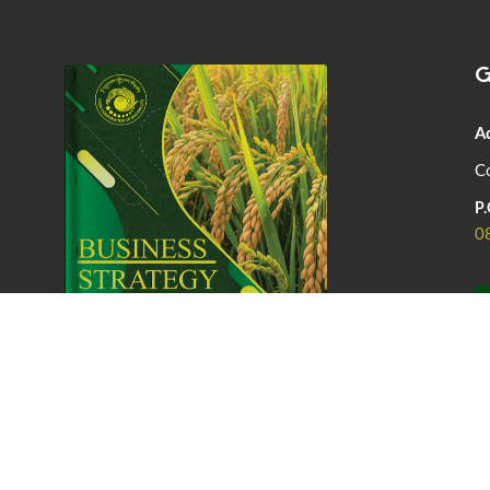
G
A
Co
P.
0