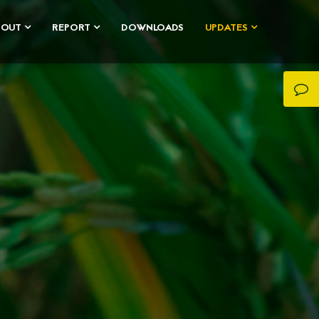
BOUT
REPORT
DOWNLOADS
UPDATES