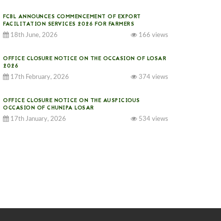
FCBL ANNOUNCES COMMENCEMENT OF EXPORT
FACILITATION SERVICES 2026 FOR FARMERS
18th June, 2026
166 views
OFFICE CLOSURE NOTICE ON THE OCCASION OF LOSAR
2026
17th February, 2026
374 views
OFFICE CLOSURE NOTICE ON THE AUSPICIOUS
OCCASION OF CHUNIPA LOSAR
17th January, 2026
534 views
NOTICE ON GST IMPLEMENTATION
31st December, 2025
541 views
NOTICE ON ACCEPTANCE OF ONLY BIG-SIZED
POTATOES AT PHUENTSHOLING AUCTION YARD (15-22
DEC 2025)
06th December, 2025
648 views