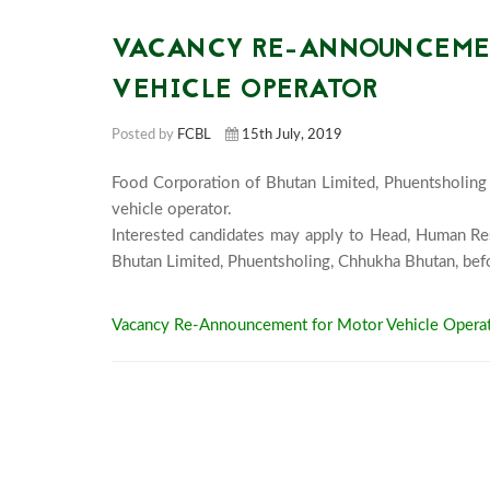
VACANCY RE-ANNOUNCEMEN
VEHICLE OPERATOR
Posted by
FCBL
15th July, 2019
Food Corporation of Bhutan Limited, Phuentsholing 
vehicle operator. 

Interested candidates may apply to Head, Human Re
Vacancy Re-Announcement for Motor Vehicle Operat