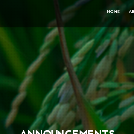
HOME
A