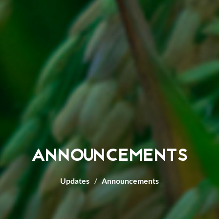
ANNOUNCEMENTS
Updates
Announcements