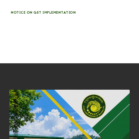
NOTICE ON GST IMPLEMENTATION
31st December, 2025
541 views
NOTICE ON ACCEPTANCE OF ONLY BIG-SIZED POTATOES AT
PHUENTSHOLING AUCTION YARD (15-22 DEC 2025)
06th December, 2025
649 views
DASSAIN HOLIDAY NOTICE
01st October, 2025
858 views
NOTIFICATION ON OFFICE CLOSURE FOR BLESSED RAINY DAY
22nd September, 2025
727 views
FCBL CONVENED ITS ANNUAL BUSINESS CONCLAVE
COMMEMORATING ITS 51ST FOUNDATION DAY.
18th August, 2025
2381 views
FIRST SERMON OF LORD BUDDHA
26th July, 2025
1038 views