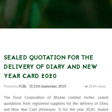
SEALED QUOTATION FOR THE
DELIVERY OF DIARY AND NEW
YEAR CARD 2020
Posted by
FCBL
25th September, 2019
2934 views
The Food Corporation of Bhutan Limited invites sealed 
quotations from registered suppliers for the delivery of Diary 
and New Year Card (Annexure: 1) for the year 2020. Sealed 