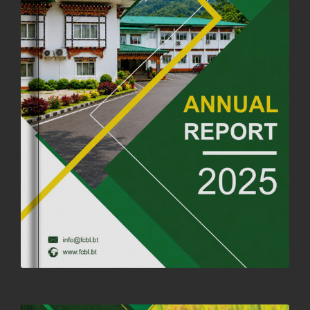
OFFICE CLOSURE ANNOUNCEMENT: GURU RINPOCHE'S BIRTH
ANNIVERSARY
04th July, 2025
1264 views
FORTIFIED RICE TO BE INTRODUCED TO THE GENERAL PUBLIC
NATIONWIDE TO IMPROVE NUTRITION
25th June, 2025
2683 views
SUCCESSFUL HEALTH SCREENING CONDUCTED AT FCBL
CORPORATE HEADQUARTERS
19th May, 2025
324482 views
OFFICE CLOSURE NOTICE ON THE OCCASION OF ZHABDRUNG
KUCHOE
06th May, 2025
1559 views
HOLIDAY NOTIFICATION ON THE BIRTH ANNIVERSARY OF THE 3RD
DRUK GYALPO - 2ND MAY 2025
01st May, 2025
1661 views