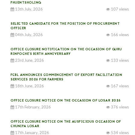
PHUENTSHOLING
13th July, 2026
107 views
SELECTED CANDIDATE FOR THE POSITION OF PROCUREMENT
OFFICER
04th July, 2026
166 views
OFFICE CLOSURE NOTIFICATION ON THE OCCASION OF GURU
RINPOCHE’S BIRTH ANNIVERSARY
23rd June, 2026
133 views
FCBL ANNOUNCES COMMENCEMENT OF EXPORT FACILITATION
SERVICES 2026 FOR FARMERS
18th June, 2026
167 views
OFFICE CLOSURE NOTICE ON THE OCCASION OF LOSAR 2026
17th February, 2026
376 views
OFFICE CLOSURE NOTICE ON THE AUSPICIOUS OCCASION OF
CHUNIPA LOSAR
17th January, 2026
534 views