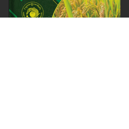
ANNUAL GENERAL MEETING 2025: A TESTAMENT TO GROWTH,
RESILIENCE, AND NATIONAL COMMITMENT
23rd April, 2025
2383 views
MOAL TO BOOST DOMESTIC PRODUCTION TO ENSURE FOOD
SECURITY
4th April, 2025
2049 views
ONLINE POTATO AUCTION BOOSTS TRADE AND REVENUE
31st March 2025
2122 views
FCBL REGIONAL DIRECTORS SIGNS ANNUAL PERFORMANCE
COMPACT (APC) AT THE OPERATIONAL LEVEL
25th March, 2025
2190 views
OFFICE CLOSURE FOR LOSAR CELEBRATION
27th February, 2025
1220 views
IMPLEMENTATION OF SUMMER OFFICE HOURS
26th February, 2025
1436 views