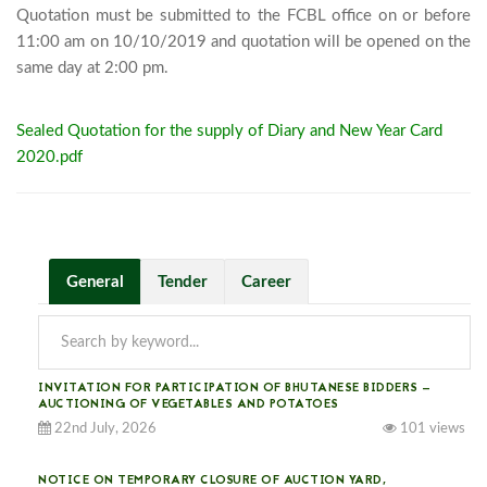
Quotation must be submitted to the FCBL office on or before 
11:00 am on 10/10/2019 and quotation will be opened on the 
same day at 2:00 pm.							
Sealed Quotation for the supply of Diary and New Year Card
2020.pdf
General
Tender
Career
INVITATION FOR PARTICIPATION OF BHUTANESE BIDDERS —
AUCTIONING OF VEGETABLES AND POTATOES
22nd July, 2026
101 views
NOTICE ON TEMPORARY CLOSURE OF AUCTION YARD,