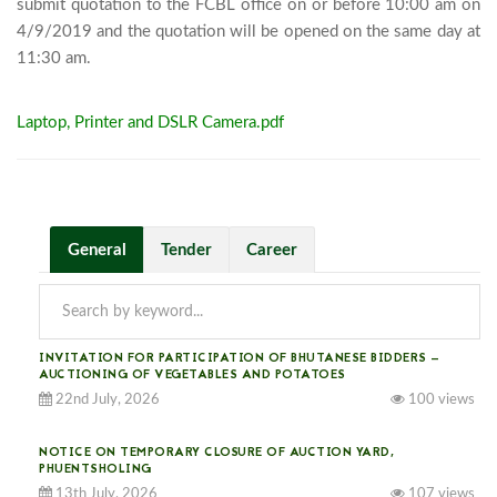
submit quotation to the FCBL office on or before 10:00 am on 
4/9/2019 and the quotation will be opened on the same day at 
11:30 am.							
Laptop, Printer and DSLR Camera.pdf
General
Tender
Career
INVITATION FOR PARTICIPATION OF BHUTANESE BIDDERS —
AUCTIONING OF VEGETABLES AND POTATOES
22nd July, 2026
100 views
NOTICE ON TEMPORARY CLOSURE OF AUCTION YARD,
PHUENTSHOLING
13th July, 2026
107 views