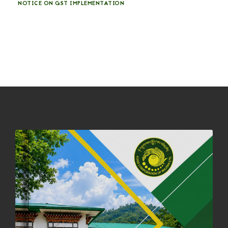
NOTICE ON GST IMPLEMENTATION
31st December, 2025
541 views
NOTICE ON ACCEPTANCE OF ONLY BIG-SIZED POTATOES AT
PHUENTSHOLING AUCTION YARD (15-22 DEC 2025)
06th December, 2025
649 views
DASSAIN HOLIDAY NOTICE
01st October, 2025
858 views
NOTIFICATION ON OFFICE CLOSURE FOR BLESSED RAINY DAY
22nd September, 2025
727 views
FCBL CONVENED ITS ANNUAL BUSINESS CONCLAVE
COMMEMORATING ITS 51ST FOUNDATION DAY.
18th August, 2025
2381 views
FIRST SERMON OF LORD BUDDHA
26th July, 2025
1037 views