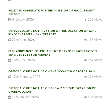
SELECTED CANDIDATE FOR THE POSITION OF PROCUREMENT
OFFICER
04th July, 2026
166 views
OFFICE CLOSURE NOTIFICATION ON THE OCCASION OF GURU
RINPOCHE’S BIRTH ANNIVERSARY
23rd June, 2026
133 views
FCBL ANNOUNCES COMMENCEMENT OF EXPORT FACILITATION
SERVICES 2026 FOR FARMERS
18th June, 2026
167 views
OFFICE CLOSURE NOTICE ON THE OCCASION OF LOSAR 2026
17th February, 2026
376 views
OFFICE CLOSURE NOTICE ON THE AUSPICIOUS OCCASION OF
CHUNIPA LOSAR
17th January, 2026
534 views