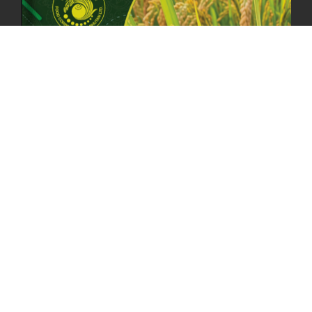
RESILIENCE, AND NATIONAL COMMITMENT
23rd April, 2025
2383 views
MOAL TO BOOST DOMESTIC PRODUCTION TO ENSURE FOOD
SECURITY
4th April, 2025
2049 views
ONLINE POTATO AUCTION BOOSTS TRADE AND REVENUE
31st March 2025
2122 views
FCBL REGIONAL DIRECTORS SIGNS ANNUAL PERFORMANCE
COMPACT (APC) AT THE OPERATIONAL LEVEL
25th March, 2025
2190 views
OFFICE CLOSURE FOR LOSAR CELEBRATION
27th February, 2025
1220 views
IMPLEMENTATION OF SUMMER OFFICE HOURS
26th February, 2025
1436 views