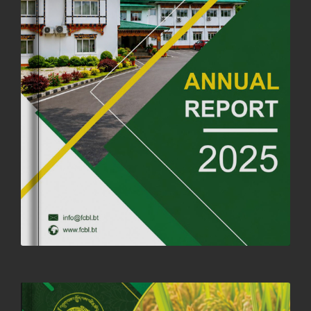
OFFICE CLOSURE ANNOUNCEMENT: GURU RINPOCHE'S BIRTH
ANNIVERSARY
04th July, 2025
1264 views
FORTIFIED RICE TO BE INTRODUCED TO THE GENERAL PUBLIC
NATIONWIDE TO IMPROVE NUTRITION
25th June, 2025
2683 views
SUCCESSFUL HEALTH SCREENING CONDUCTED AT FCBL
CORPORATE HEADQUARTERS
19th May, 2025
324482 views
OFFICE CLOSURE NOTICE ON THE OCCASION OF ZHABDRUNG
KUCHOE
06th May, 2025
1559 views
HOLIDAY NOTIFICATION ON THE BIRTH ANNIVERSARY OF THE 3RD
DRUK GYALPO - 2ND MAY 2025
01st May, 2025
1661 views
ANNUAL GENERAL MEETING 2025: A TESTAMENT TO GROWTH,