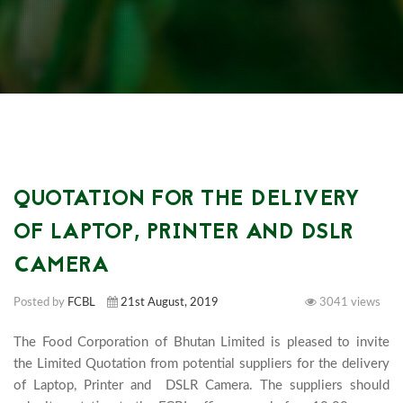
QUOTATION FOR THE DELIVERY
OF LAPTOP, PRINTER AND DSLR
CAMERA
Posted by
FCBL
21st August, 2019
3041 views
The Food Corporation of Bhutan Limited is pleased to invite 
the Limited Quotation from potential suppliers for the delivery 
of Laptop, Printer and  DSLR Camera. The suppliers should 