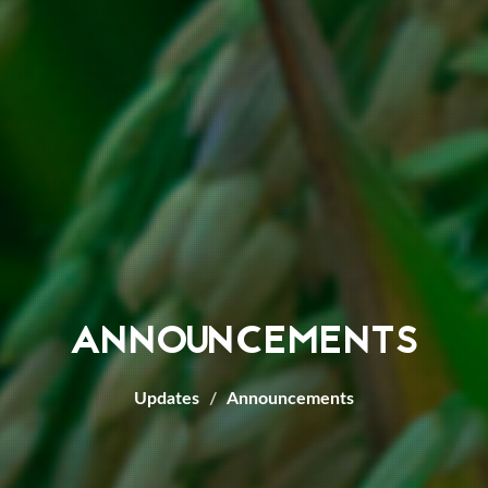
ANNOUNCEMENTS
Updates
Announcements