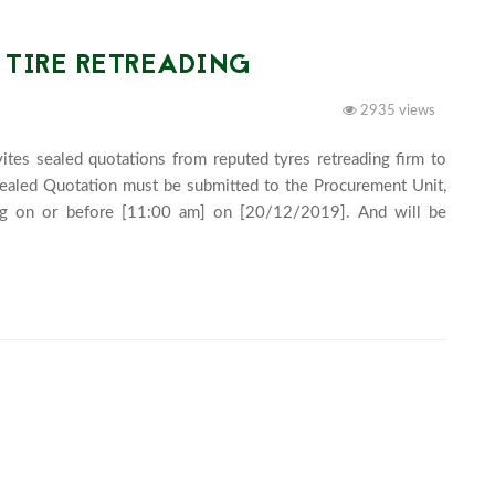
 TIRE RETREADING
2935 views
tes sealed quotations from reputed tyres retreading firm to 
Sealed Quotation must be submitted to the Procurement Unit, 
g on or before [11:00 am] on [20/12/2019]. And will be 
y at 2:00 pm. 							