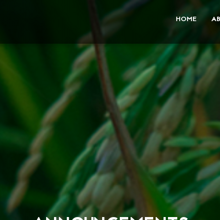
HOME
A