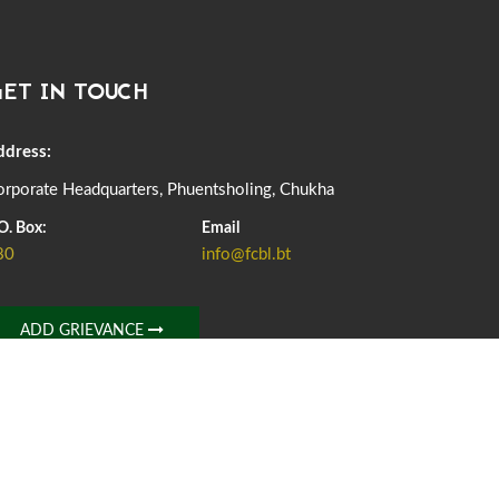
DASSAIN HOLIDAY NOTICE
01st October, 2025
858 views
ET IN TOUCH
NOTIFICATION ON OFFICE CLOSURE FOR BLESSED
RAINY DAY
22nd September, 2025
725 views
ddress:
rporate Headquarters, Phuentsholing, Chukha
FCBL CONVENED ITS ANNUAL BUSINESS CONCLAVE
COMMEMORATING ITS 51ST FOUNDATION DAY.
O. Box:
Email
18th August, 2025
2375 views
80
info@fcbl.bt
FIRST SERMON OF LORD BUDDHA
26th July, 2025
1036 views
ADD GRIEVANCE
OFFICE CLOSURE ANNOUNCEMENT: GURU RINPOCHE'S
BIRTH ANNIVERSARY
04th July, 2025
1262 views
FORTIFIED RICE TO BE INTRODUCED TO THE GENERAL
PUBLIC NATIONWIDE TO IMPROVE NUTRITION