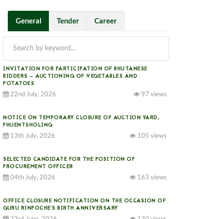
General
Tender
Career
INVITATION FOR PARTICIPATION OF BHUTANESE
BIDDERS — AUCTIONING OF VEGETABLES AND
POTATOES
22nd July, 2026
97 views
NOTICE ON TEMPORARY CLOSURE OF AUCTION YARD,
PHUENTSHOLING
13th July, 2026
105 views
SELECTED CANDIDATE FOR THE POSITION OF
PROCUREMENT OFFICER
04th July, 2026
163 views
OFFICE CLOSURE NOTIFICATION ON THE OCCASION OF
GURU RINPOCHE’S BIRTH ANNIVERSARY