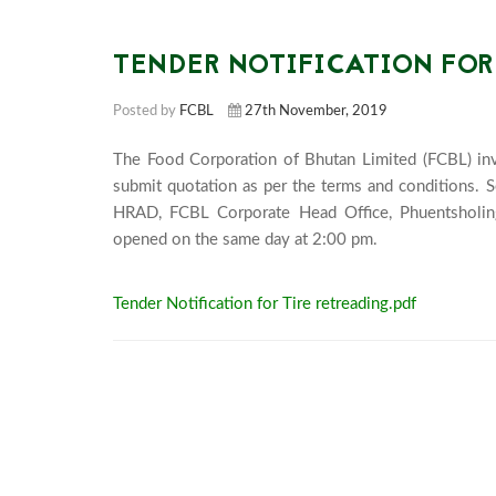
TENDER NOTIFICATION FOR
Posted by
FCBL
27th November, 2019
The Food Corporation of Bhutan Limited (FCBL) invi
submit quotation as per the terms and conditions. 
HRAD, FCBL Corporate Head Office, Phuentsholin
opened on the same da
Tender Notification for Tire retreading.pdf