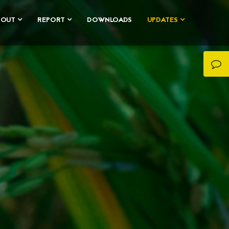
BOUT
REPORT
DOWNLOADS
UPDATES