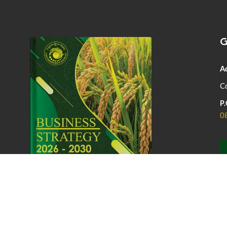
G
A
Co
P.
0