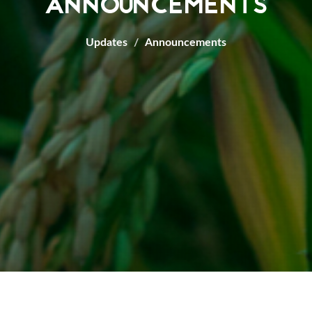
ANNOUNCEMENTS
Updates
Announcements