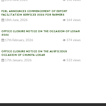
23rd June, 2026
130 views
FCBL ANNOUNCES COMMENCEMENT OF EXPORT
FACILITATION SERVICES 2026 FOR FARMERS
18th June, 2026
164 views
OFFICE CLOSURE NOTICE ON THE OCCASION OF LOSAR
2026
17th February, 2026
374 views
OFFICE CLOSURE NOTICE ON THE AUSPICIOUS
OCCASION OF CHUNIPA LOSAR
17th January, 2026
533 views
NOTICE ON GST IMPLEMENTATION
31st December, 2025
540 views
NOTICE ON ACCEPTANCE OF ONLY BIG-SIZED
POTATOES AT PHUENTSHOLING AUCTION YARD (15-22
DEC 2025)
06th December, 2025
646 views